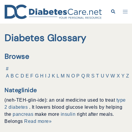
Skip
to
Search
Tog
content
me
Diabetes Glossary
Browse
#
A
B
C
D
E
F
G
H
I
J
K
L
M
N
O
P
Q
R
S
T
U
V
W
X
Y
Z
Nateglinide
(neh-TEH-glin-ide): an oral medicine used to treat
type
2 diabetes
. It lowers blood glucose levels by helping
the
pancreas
make more
insulin
right after meals.
Belongs
Read more»