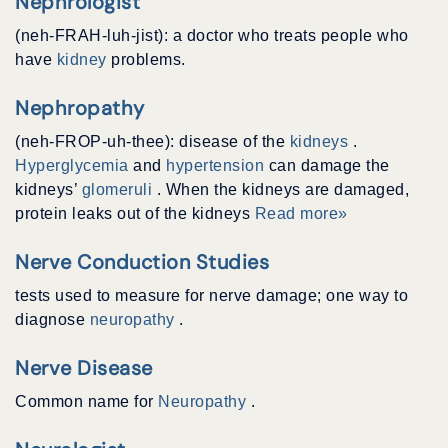
Nephrologist
(neh-FRAH-luh-jist): a doctor who treats people who
have
kidney
problems.
Nephropathy
(neh-FROP-uh-thee): disease of the
kidneys
.
Hyperglycemia
and
hypertension
can damage the
kidneys’
glomeruli
. When the kidneys are damaged,
protein leaks out of the kidneys
Read more»
Nerve Conduction Studies
tests used to measure for nerve damage; one way to
diagnose
neuropathy
.
Nerve Disease
Common name for
Neuropathy
.