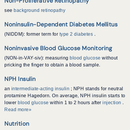
Non-Proliferative Retinopathy
see
background retinopathy
Noninsulin-Dependent Diabetes Mellitus
(NIDDM): former term for
type 2 diabetes
.
Noninvasive Blood Glucose Monitoring
(NON-in-VAY-siv): measuring
blood glucose
without
pricking the finger to obtain a blood sample.
NPH Insulin
an
intermediate-acting insulin
; NPH stands for neutral
protamine Hagedorn. On average, NPH insulin starts to
lower
blood glucose
within 1 to 2 hours after
injection
.
Read more»
Nutrition