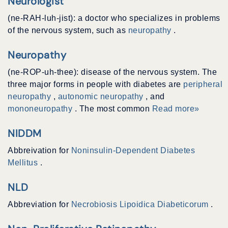
Neurologist
(ne-RAH-luh-jist): a doctor who specializes in problems
of the nervous system, such as
neuropathy
.
Neuropathy
(ne-ROP-uh-thee): disease of the nervous system. The
three major forms in people with diabetes are
peripheral
neuropathy
,
autonomic neuropathy
, and
mononeuropathy
. The most common
Read more»
NIDDM
Abbreivation for
Noninsulin-Dependent Diabetes
Mellitus
.
NLD
Abbreviation for
Necrobiosis Lipoidica Diabeticorum
.