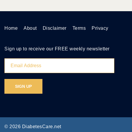
Home
About
Disclaimer
Terms
Privacy
Sign up to receive our FREE weekly newsletter
© 2026 DiabetesCare.net