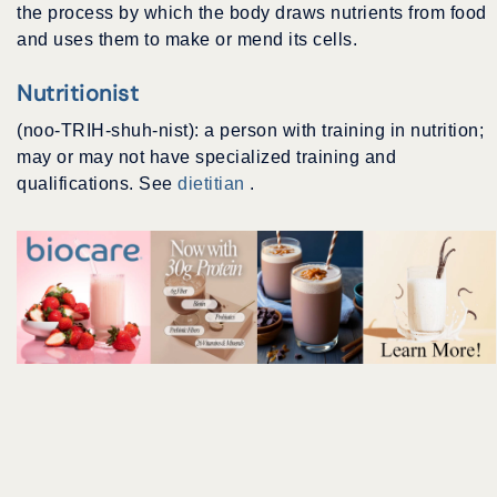
the process by which the body draws nutrients from food
and uses them to make or mend its cells.
Nutritionist
(noo-TRIH-shuh-nist): a person with training in nutrition;
may or may not have specialized training and
qualifications. See
dietitian
.