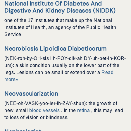
National Institute Of Diabetes And
Digestive And Kidney Diseases (NIDDK)
one of the 17 institutes that make up the National
Institutes of Health, an agency of the Public Health
Service.
Necrobiosis Lipoidica Diabeticorum
(NEK-roh-by-OH-sis lih-POY-dik-ah DY-uh-bet-ih-KOR-
um): a skin condition usually on the lower part of the
legs. Lesions can be small or extend over a
Read
more»
Neovascularization
(NEE-oh-VASK-yoo-ler-ih-ZAY-shun): the growth of
new, small
blood vessels
. In the
retina
, this may lead
to loss of vision or blindness.