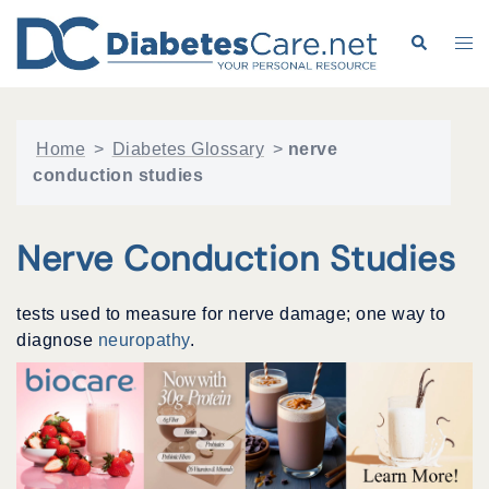
Skip
to
Search
Tog
content
me
Home
>
Diabetes Glossary
>
nerve
conduction studies
Nerve Conduction Studies
tests used to measure for nerve damage; one way to
diagnose
neuropathy
.