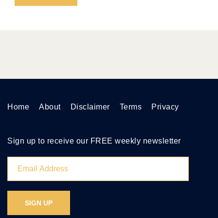
Home
About
Disclaimer
Terms
Privacy
Sign up to receive our FREE weekly newsletter