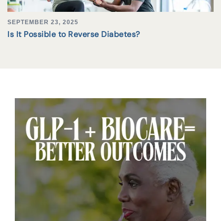
SEPTEMBER 23, 2025
Is It Possible to Reverse Diabetes?