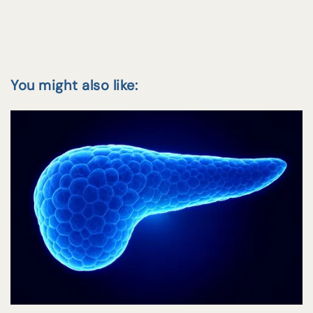
You might also like: