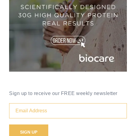
Sign up to receive our FREE weekly newsletter