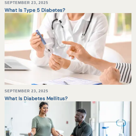
SEPTEMBER 23, 2025
What Is Type 5 Diabetes?
SEPTEMBER 23, 2025
What Is Diabetes Mellitus?