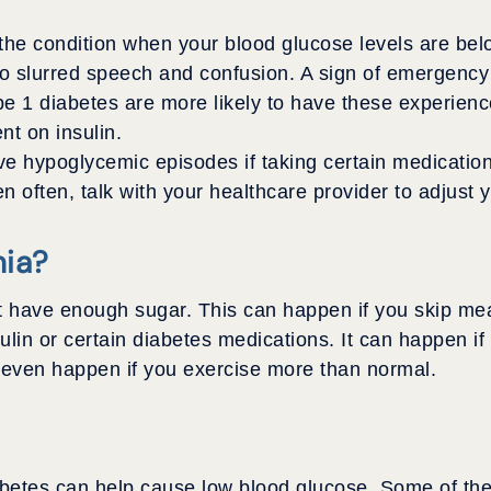
the condition when your blood glucose levels are bel
o slurred speech and confusion. A sign of emergency
ype 1 diabetes are more likely to have these experie
t on insulin.
e hypoglycemic episodes if taking certain medication
 often, talk with your healthcare provider to adjust 
ia?
ve enough sugar. This can happen if you skip meals, 
ulin or certain diabetes medications. It can happen i
n even happen if you exercise more than normal.
betes can help cause low blood glucose. Some of the