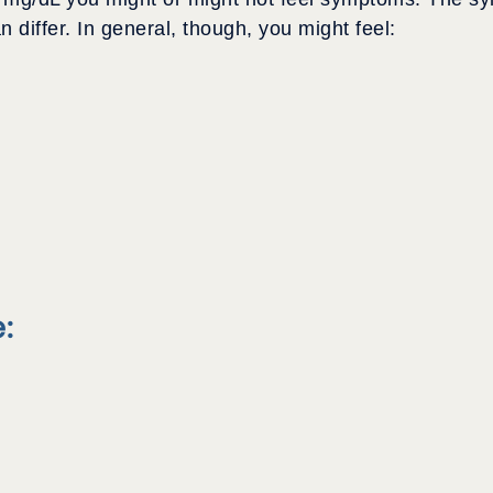
differ. In general, though, you might feel:
: