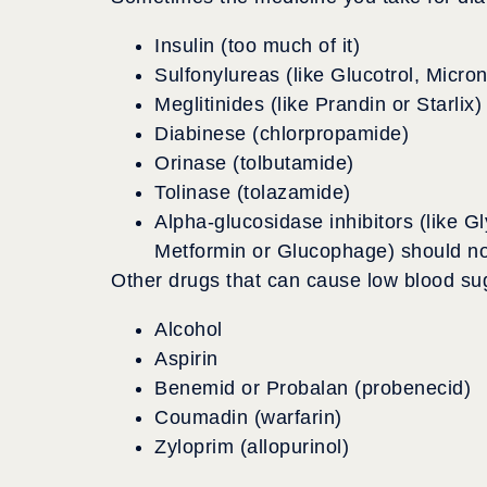
Insulin (too much of it)
Sulfonylureas (like Glucotrol, Micro
Meglitinides (like Prandin or Starlix)
Diabinese (chlorpropamide)
Orinase (tolbutamide)
Tolinase (tolazamide)
Alpha-glucosidase inhibitors (like Gl
Metformin or Glucophage) should no
Other drugs that can cause low blood sug
Alcohol
Aspirin
Benemid or Probalan (probenecid)
Coumadin (warfarin)
Zyloprim (allopurinol)