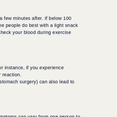
a few minutes after. If below 100
e people do best with a light snack
 check your blood during exercise
r instance, if you experience
 reaction.
stomach surgery) can also lead to
symptoms can vary from one person to