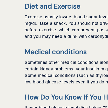
Diet and Exercise
Exercise usually lowers blood sugar level
mg/dL, take a snack. You should not driv
before exercise, which can prevent post-
and you may need a drink with carbohydr
Medical conditions
Sometimes other medical conditions along
certain kidney problems, your insulin mig
Some medical conditions (such as thyroid
low blood glucose levels even if you do 
How Do You Know If You 
If your blood glucose level dips below 