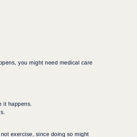
happens, you might need medical care
e it happens.
ys.
 not exercise, since doing so might