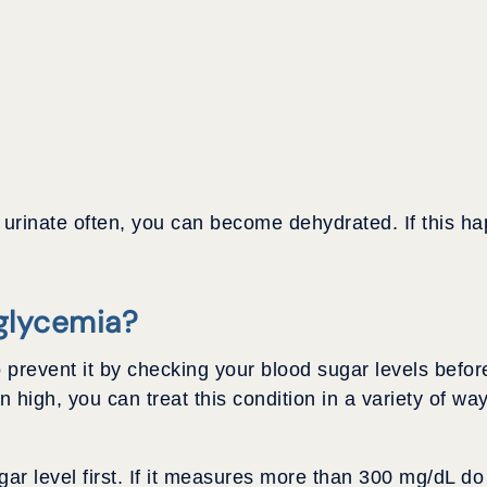
ou urinate often, you can become dehydrated. If this 
glycemia?
 prevent it by checking your blood sugar levels befor
 high, you can treat this condition in a variety of wa
r level first. If it measures more than 300 mg/dL do