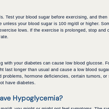
s. Test your blood sugar before exercising, and then 
e unless your blood sugar is 100 mg/dl or higher. Som
exercise lows. If the exercise is prolonged, stop and
ate.
 with your diabetes can cause low blood glucose. Fo
ht last longer than usual and cause a low blood sugar
 problems, hormone deficiencies, certain tumors, or 
not have diabetes.
Have Hypoglycemia?
70 mg/dL you might or might not feel symptoms. The 