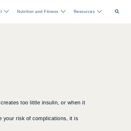
Search
t
Nutrition and Fitness
Resources
ates too little insulin, or when it
our risk of complications, it is