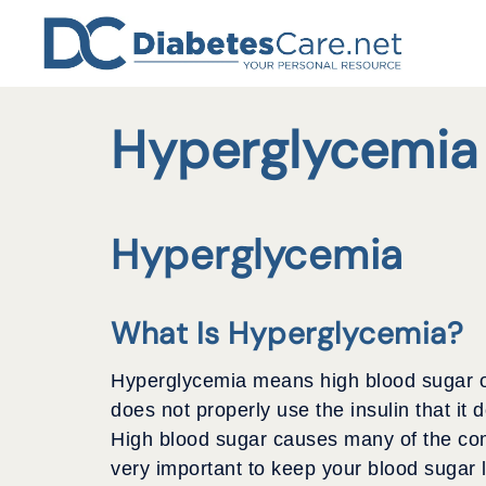
Skip
to
content
Hyperglycemia
Hyperglycemia
What Is Hyperglycemia?
Hyperglycemia means high blood sugar or 
does not properly use the insulin that it
High blood sugar causes many of the comp
very important to keep your blood sugar 