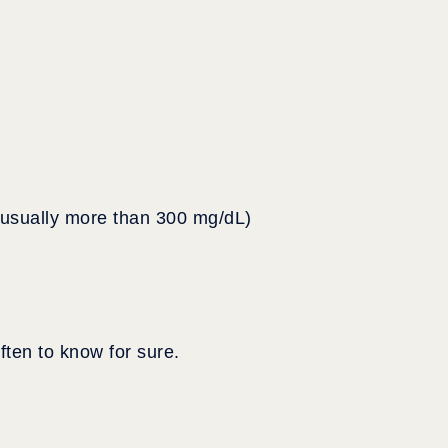
 (usually more than 300 mg/dL)
ten to know for sure.