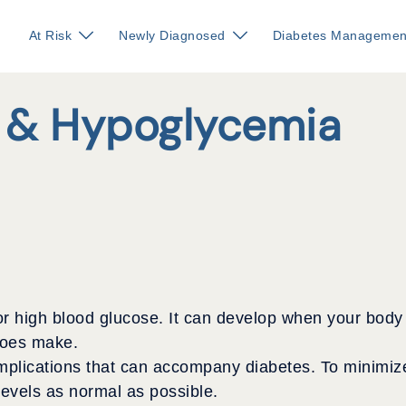
At Risk
Newly Diagnosed
Diabetes Managemen
 & Hypoglycemia
high blood glucose. It can develop when your body cre
 does make.
lications that can accompany diabetes. To minimize y
levels as normal as possible.