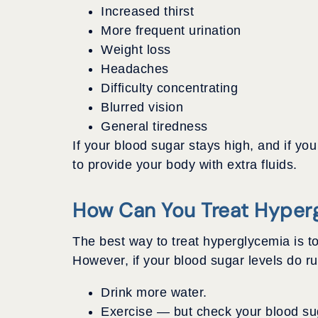
Increased thirst
More frequent urination
Weight loss
Headaches
Difficulty concentrating
Blurred vision
General tiredness
If your blood sugar stays high, and if y
to provide your body with extra fluids.
How Can You Treat Hyper
The best way to treat hyperglycemia is to
However, if your blood sugar levels do run
Drink more water.
Exercise — but check your blood suga