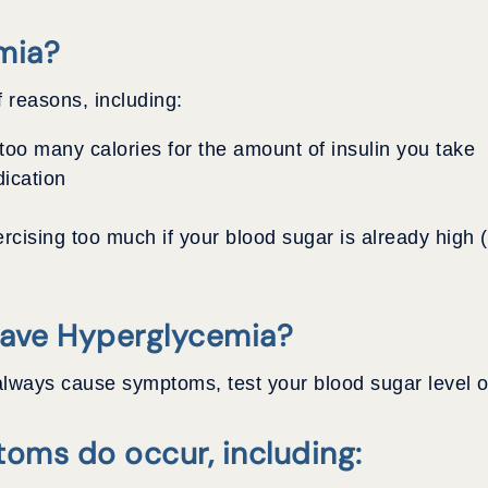
mia?
 reasons, including:
oo many calories for the amount of insulin you take
dication
rcising too much if your blood sugar is already high
Have Hyperglycemia?
lways cause symptoms, test your blood sugar level of
oms do occur, including: