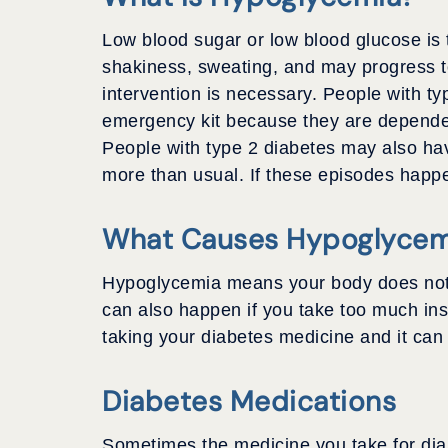
Low blood sugar or low blood glucose is 
shakiness, sweating, and may progress t
intervention is necessary. People with t
emergency kit because they are dependen
People with type 2 diabetes may also hav
more than usual. If these episodes happen
What Causes Hypoglycem
Hypoglycemia means your body does not ha
can also happen if you take too much ins
taking your diabetes medicine and it ca
Diabetes Medications
Sometimes the medicine you take for dia