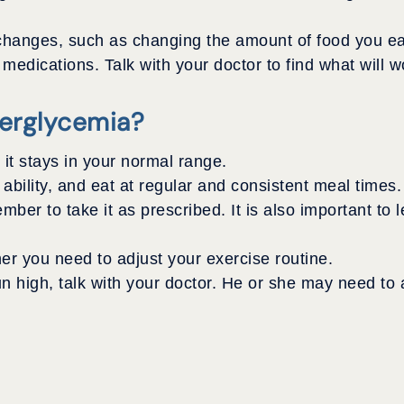
changes, such as changing the amount of food you ea
dications. Talk with your doctor to find what will wo
erglycemia?
it stays in your normal range.
 ability, and eat at regular and consistent meal times.
mber to take it as prescribed. It is also important to
er you need to adjust your exercise routine.
run high, talk with your doctor. He or she may need to