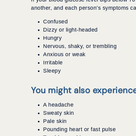
another, and each person’s symptoms can 
Confused
Dizzy or light-headed
Hungry
Nervous, shaky, or trembling
Anxious or weak
Irritable
Sleepy
You might also experience
A headache
Sweaty skin
Pale skin
Pounding heart or fast pulse