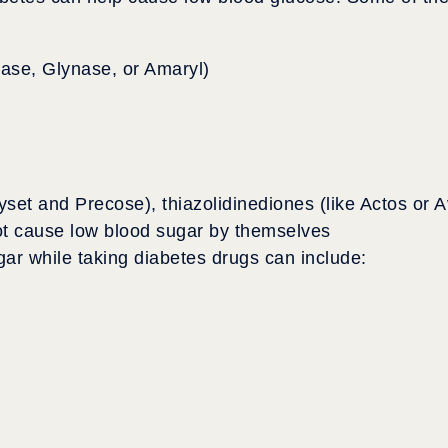
nase, Glynase, or Amaryl)
yset and Precose), thiazolidinediones (like Actos or A
t cause low blood sugar by themselves
ar while taking diabetes drugs can include: