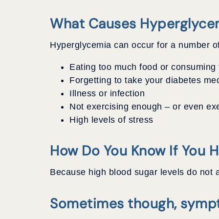
What Causes Hyperglyce
Hyperglycemia can occur for a number of
Eating too much food or consuming t
Forgetting to take your diabetes me
Illness or infection
Not exercising enough – or even exe
High levels of stress
How Do You Know If You 
Because high blood sugar levels do not a
Sometimes though, sympt