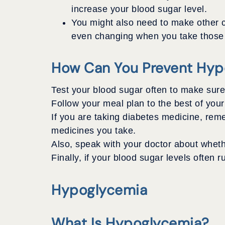
increase your blood sugar level.
You might also need to make other 
even changing when you take those me
How Can You Prevent Hyp
Test your blood sugar often to make sure 
Follow your meal plan to the best of your
If you are taking diabetes medicine, reme
medicines you take.
Also, speak with your doctor about wheth
Finally, if your blood sugar levels often 
Hypoglycemia
What Is Hypoglycemia?