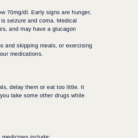
ow 70mg/dl. Early signs are hunger,
 is seizure and coma. Medical
nces, and may have a glucagon
s and skipping meals, or exercising
your medications.
delay them or eat too little. It
f you take some other drugs while
 medicines include: