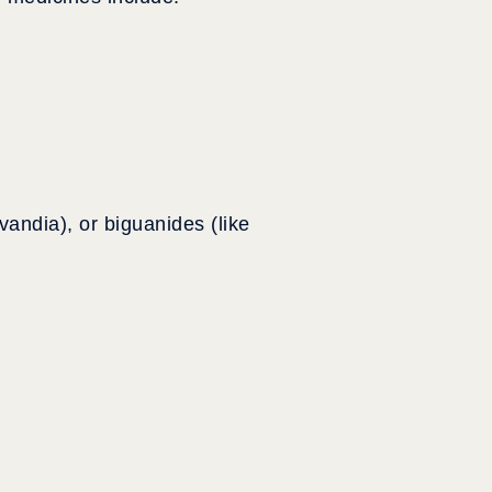
vandia), or biguanides (like