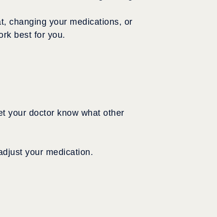
t, changing your medications, or
rk best for you.
 let your doctor know what other
 adjust your medication.