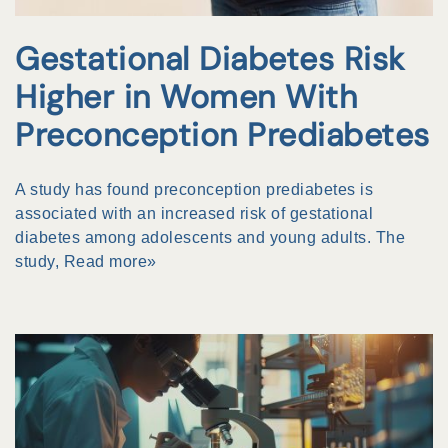
Gestational Diabetes Risk
Higher in Women With
Preconception Prediabetes
A study has found preconception prediabetes is
associated with an increased risk of gestational
diabetes among adolescents and young adults. The
study,
Read more»