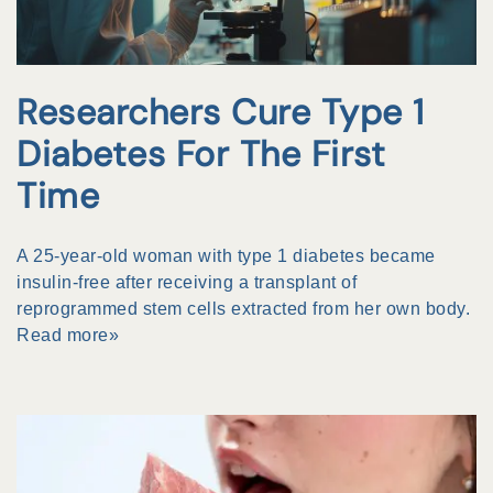
Researchers Cure Type 1
Diabetes For The First
Time
A 25-year-old woman with type 1 diabetes became
insulin-free after receiving a transplant of
reprogrammed stem cells extracted from her own body.
Read more»