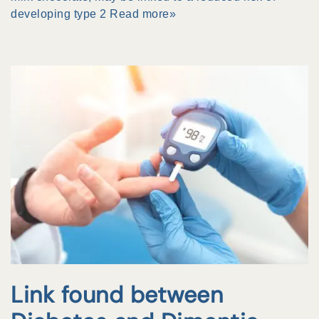
developing type 2
Read more»
Link found between