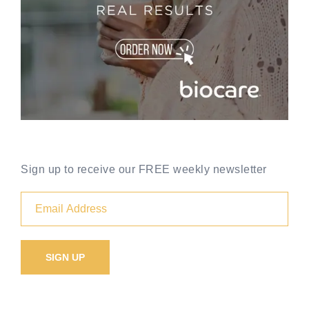
Sign up to receive our FREE weekly newsletter