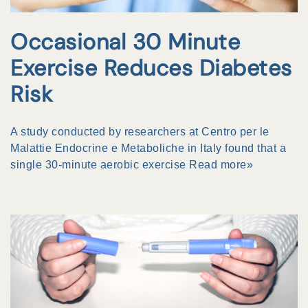
Occasional 30 Minute
Exercise Reduces Diabetes
Risk
A study conducted by researchers at Centro per le
Malattie Endocrine e Metaboliche in Italy found that a
single 30-minute aerobic exercise
Read more»