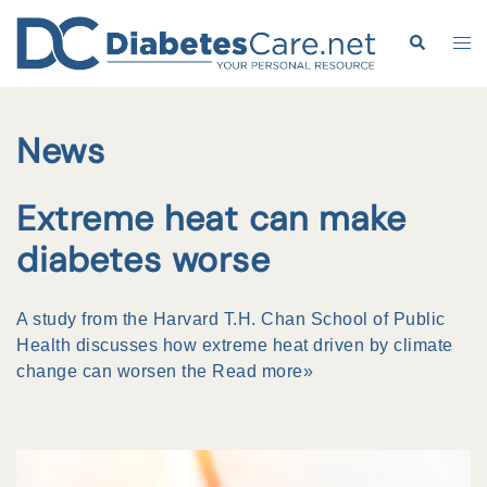
Skip
to
Search
Tog
content
me
News
Extreme heat can make
diabetes worse
A study from the Harvard T.H. Chan School of Public
Health discusses how extreme heat driven by climate
change can worsen the
Read more»