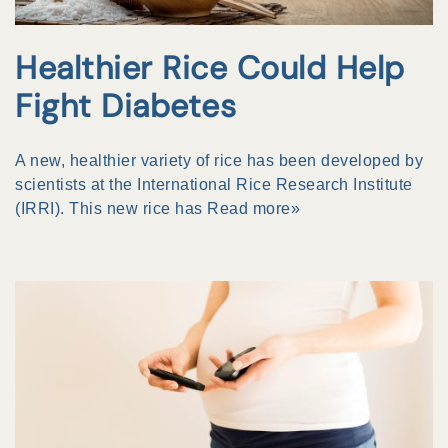
Healthier Rice Could Help
Fight Diabetes
A new, healthier variety of rice has been developed by
scientists at the International Rice Research Institute
(IRRI). This new rice has
Read more»