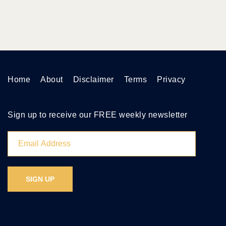
Home
About
Disclaimer
Terms
Privacy
Sign up to receive our FREE weekly newsletter