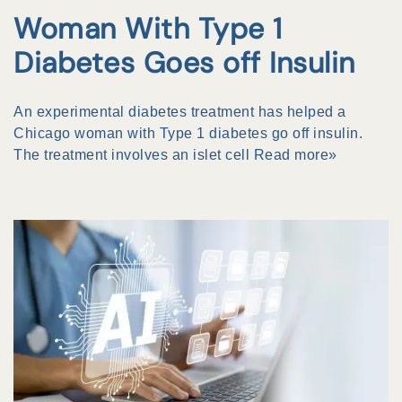
Woman With Type 1
Diabetes Goes off Insulin
An experimental diabetes treatment has helped a
Chicago woman with Type 1 diabetes go off insulin.
The treatment involves an islet cell
Read more»