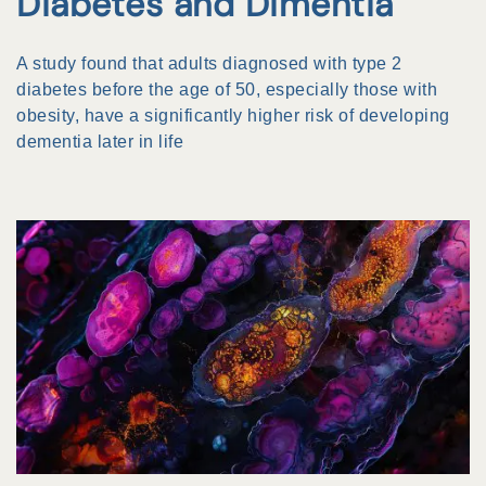
Diabetes and Dimentia
A study found that adults diagnosed with type 2
diabetes before the age of 50, especially those with
obesity, have a significantly higher risk of developing
dementia later in life