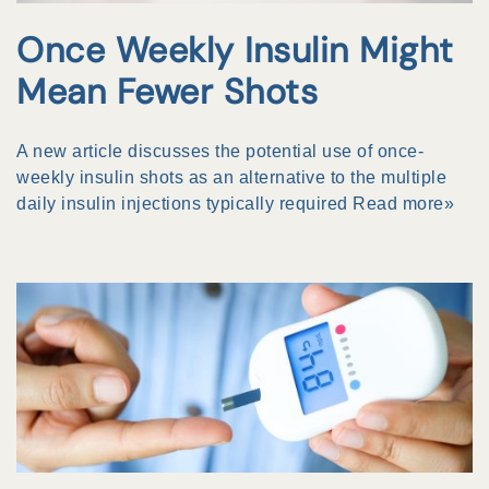
Once Weekly Insulin Might
Mean Fewer Shots
A new article discusses the potential use of once-
weekly insulin shots as an alternative to the multiple
daily insulin injections typically required
Read more»