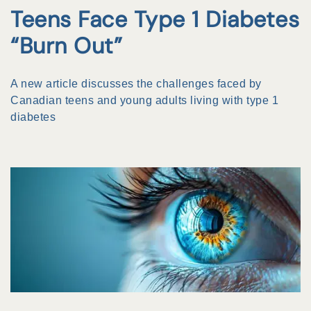
Teens Face Type 1 Diabetes
“Burn Out”
A new article discusses the challenges faced by
Canadian teens and young adults living with type 1
diabetes