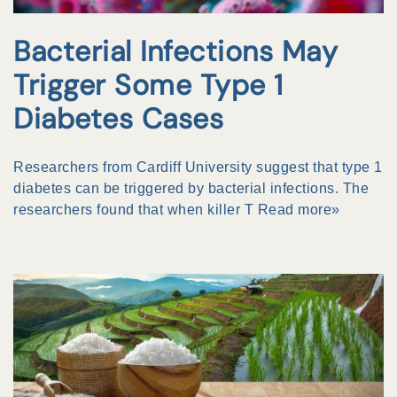
Bacterial Infections May
Trigger Some Type 1
Diabetes Cases
Researchers from Cardiff University suggest that type 1
diabetes can be triggered by bacterial infections. The
researchers found that when killer T
Read more»