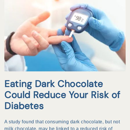
Eating Dark Chocolate
Could Reduce Your Risk of
Diabetes
A study found that consuming dark chocolate, but not
milk chocolate, may be linked to a reduced risk of