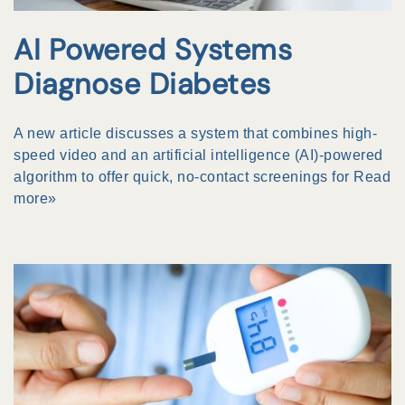
AI Powered Systems
Diagnose Diabetes
A new article discusses a system that combines high-
speed video and an artificial intelligence (AI)-powered
algorithm to offer quick, no-contact screenings for
Read
more»