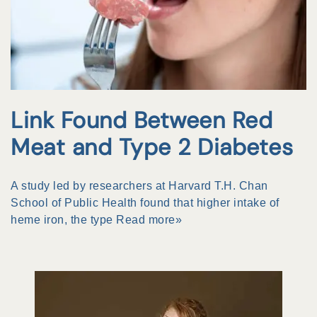
Link Found Between Red
Meat and Type 2 Diabetes
A study led by researchers at Harvard T.H. Chan
School of Public Health found that higher intake of
heme iron, the type
Read more»