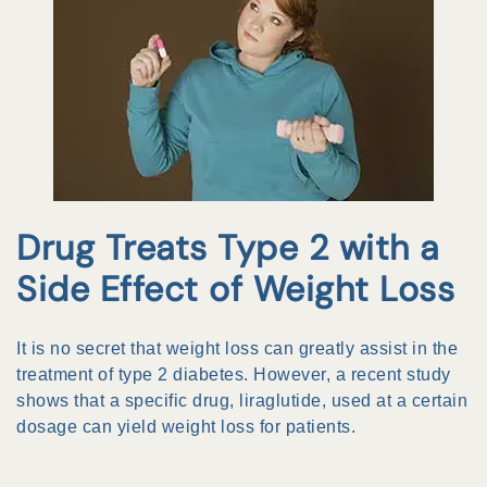
Drug Treats Type 2 with a
Side Effect of Weight Loss
It is no secret that weight loss can greatly assist in the
treatment of type 2 diabetes. However, a recent study
shows that a specific drug, liraglutide, used at a certain
dosage can yield weight loss for patients.