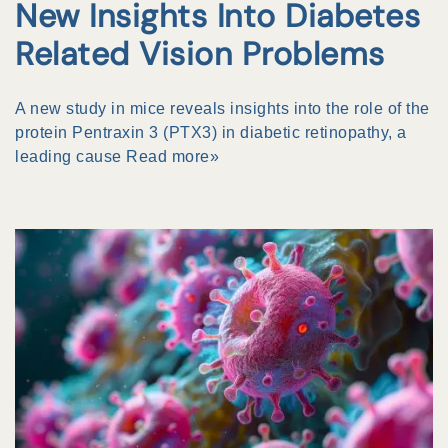
New Insights Into Diabetes
Related Vision Problems
A new study in mice reveals insights into the role of the
protein Pentraxin 3 (PTX3) in diabetic retinopathy, a
leading cause
Read more»