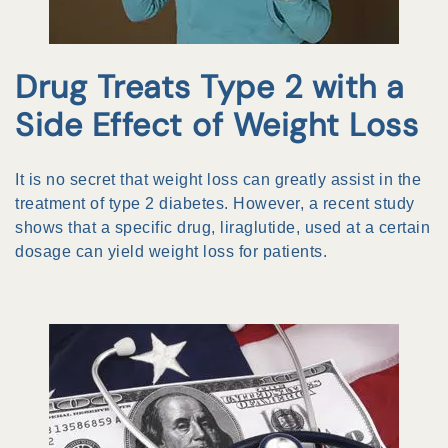
Drug Treats Type 2 with a
Side Effect of Weight Loss
It is no secret that weight loss can greatly assist in the
treatment of type 2 diabetes. However, a recent study
shows that a specific drug, liraglutide, used at a certain
dosage can yield weight loss for patients.