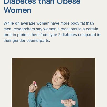
Diabetes than Obese
Women
While on average women have more body fat than
men, researchers say women’s reactions to a certain
protein protect them from type 2 diabetes compared to
their gender counterparts.