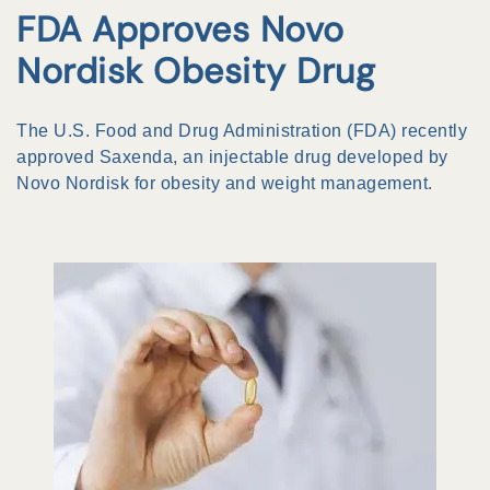
FDA Approves Novo
Nordisk Obesity Drug
The U.S. Food and Drug Administration (FDA) recently
approved Saxenda, an injectable drug developed by
Novo Nordisk for obesity and weight management.