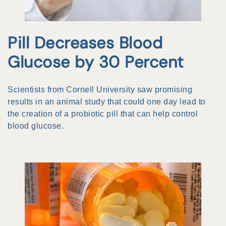
Pill Decreases Blood
Glucose by 30 Percent
Scientists from Cornell University saw promising
results in an animal study that could one day lead to
the creation of a probiotic pill that can help control
blood glucose.