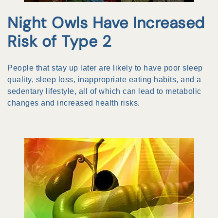
Night Owls Have Increased
Risk of Type 2
People that stay up later are likely to have poor sleep
quality, sleep loss, inappropriate eating habits, and a
sedentary lifestyle, all of which can lead to metabolic
changes and increased health risks.