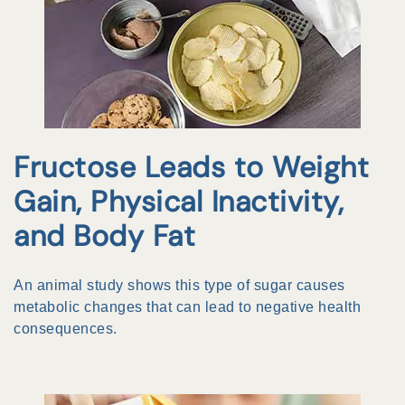
Fructose Leads to Weight
Gain, Physical Inactivity,
and Body Fat
An animal study shows this type of sugar causes
metabolic changes that can lead to negative health
consequences.