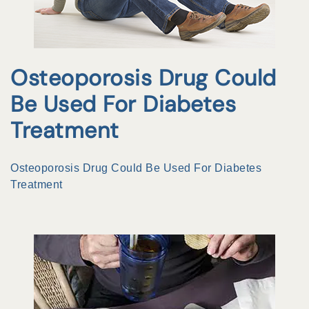
Osteoporosis Drug Could
Be Used For Diabetes
Treatment
Osteoporosis Drug Could Be Used For Diabetes
Treatment