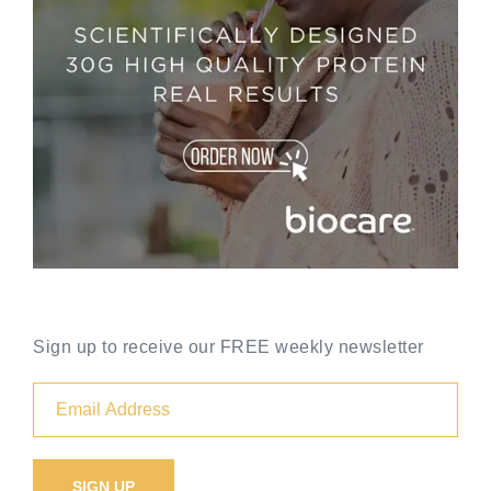
Sign up to receive our FREE weekly newsletter