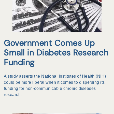
Government Comes Up
Small in Diabetes Research
Funding
A study asserts the National Institutes of Health (NIH)
could be more liberal when it comes to dispersing its
funding for non-communicable chronic diseases
research.