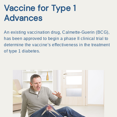
Vaccine for Type 1
Advances
An existing vaccination drug, Calmette-Guerin (BCG),
has been approved to begin a phase II clinical trial to
determine the vaccine’s effectiveness in the treatment
of type 1 diabetes.