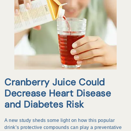
Cranberry Juice Could
Decrease Heart Disease
and Diabetes Risk
A new study sheds some light on how this popular
drink’s protective compounds can play a preventative