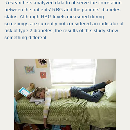
Researchers analyzed data to observe the correlation
between the patients’ RBG and the patients’ diabetes
status. Although RBG levels measured during
screenings are currently not considered an indicator of
risk of type 2 diabetes, the results of this study show
something different.