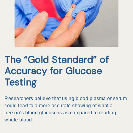
The “Gold Standard” of
Accuracy for Glucose
Testing
Researchers believe that using blood plasma or serum
could lead to a more accurate showing of what a
person’s blood glucose is as compared to reading
whole blood.