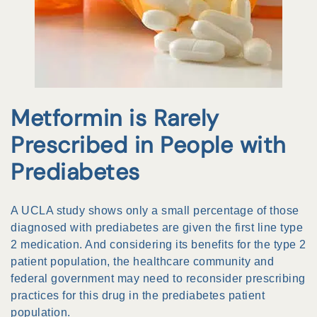
Metformin is Rarely
Prescribed in People with
Prediabetes
A UCLA study shows only a small percentage of those
diagnosed with prediabetes are given the first line type
2 medication. And considering its benefits for the type 2
patient population, the healthcare community and
federal government may need to reconsider prescribing
practices for this drug in the prediabetes patient
population.