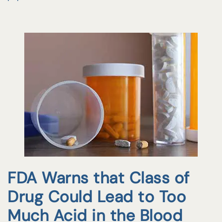
FDA Warns that Class of
Drug Could Lead to Too
Much Acid in the Blood