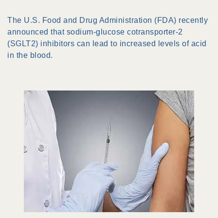
The U.S. Food and Drug Administration (FDA) recently
announced that sodium-glucose cotransporter-2
(SGLT2) inhibitors can lead to increased levels of acid
in the blood.