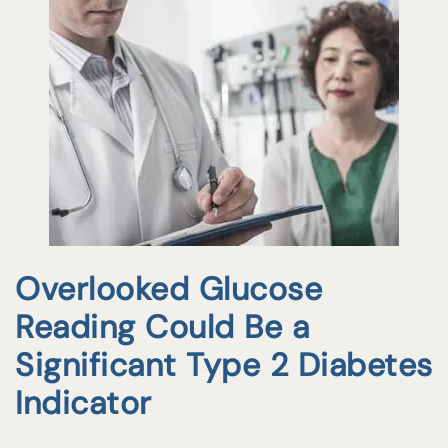
Overlooked Glucose
Reading Could Be a
Significant Type 2 Diabetes
Indicator