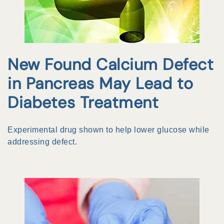
New Found Calcium Defect
in Pancreas May Lead to
Diabetes Treatment
Experimental drug shown to help lower glucose while
addressing defect.