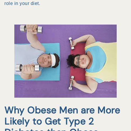
role in your diet.
Why Obese Men are More
Likely to Get Type 2