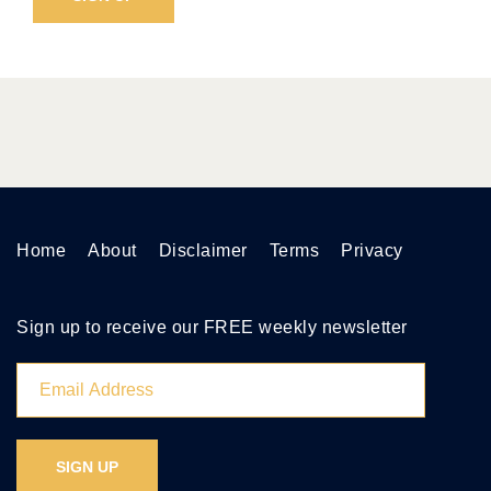
Home
About
Disclaimer
Terms
Privacy
Sign up to receive our FREE weekly newsletter