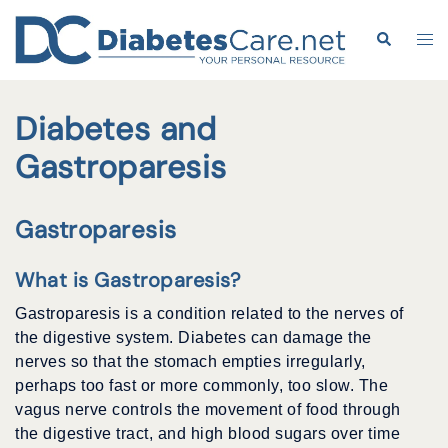
Skip
to
Search
Tog
content
me
Diabetes and
Gastroparesis
Gastroparesis
What is Gastroparesis?
Gastroparesis is a condition related to the nerves of
the digestive system. Diabetes can damage the
nerves so that the stomach empties irregularly,
perhaps too fast or more commonly, too slow. The
vagus nerve controls the movement of food through
the digestive tract, and high blood sugars over time