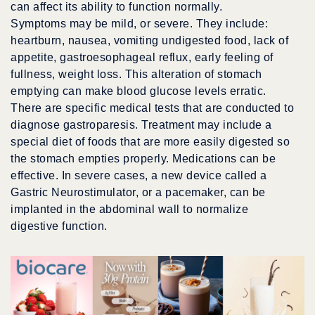
can affect its ability to function normally.
Symptoms may be mild, or severe. They include:
heartburn, nausea, vomiting undigested food, lack of
appetite, gastroesophageal reflux, early feeling of
fullness, weight loss. This alteration of stomach
emptying can make blood glucose levels erratic.
There are specific medical tests that are conducted to
diagnose gastroparesis. Treatment may include a
special diet of foods that are more easily digested so
the stomach empties properly. Medications can be
effective. In severe cases, a new device called a
Gastric Neurostimulator, or a pacemaker, can be
implanted in the abdominal wall to normalize
digestive function.