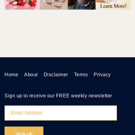
Home
About
Disclaimer
Terms
Privacy
Sign up to receive our FREE weekly newsletter