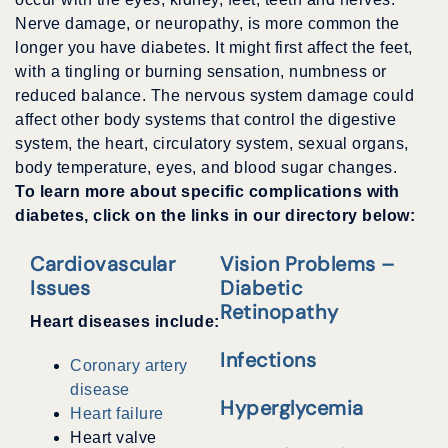
Nerve damage, or neuropathy, is more common the
longer you have diabetes. It might first affect the feet,
with a tingling or burning sensation, numbness or
reduced balance. The nervous system damage could
affect other body systems that control the digestive
system, the heart, circulatory system, sexual organs,
body temperature, eyes, and blood sugar changes.
To learn more about specific complications with
diabetes, click on the links in our directory below:
Cardiovascular
Vision Problems –
Issues
Diabetic
Retinopathy
Heart diseases include:
Infections
Coronary artery
disease
Hyperglycemia
Heart failure
Heart valve