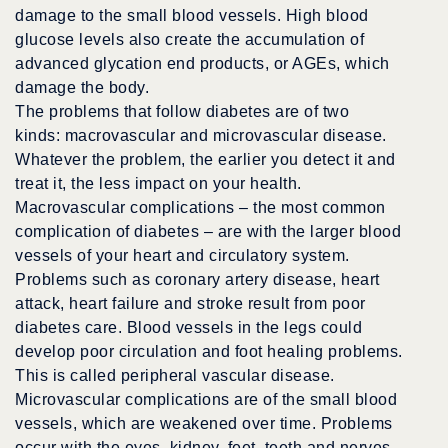
damage to the small blood vessels. High blood
glucose levels also create the accumulation of
advanced glycation end products, or AGEs, which
damage the body.
The problems that follow diabetes are of two
kinds: macrovascular and microvascular disease.
Whatever the problem, the earlier you detect it and
treat it, the less impact on your health.
Macrovascular complications – the most common
complication of diabetes – are with the larger blood
vessels of your heart and circulatory system.
Problems such as coronary artery disease, heart
attack, heart failure and stroke result from poor
diabetes care. Blood vessels in the legs could
develop poor circulation and foot healing problems.
This is called peripheral vascular disease.
Microvascular complications are of the small blood
vessels, which are weakened over time. Problems
occur with the eyes, kidney, feet, teeth and nerves.