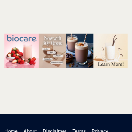
Home
About
Disclaimer
Terms
Privacy