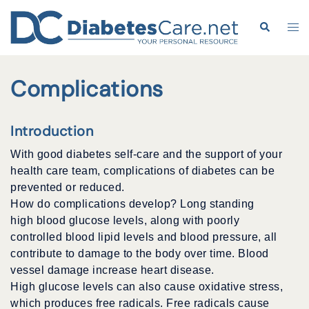
Skip
to
Search
Tog
content
me
Complications
Introduction
With good diabetes self-care and the support of your
health care team, complications of diabetes can be
prevented or reduced.
How do complications develop? Long standing
high blood glucose levels, along with poorly
controlled blood lipid levels and blood pressure, all
contribute to damage to the body over time. Blood
vessel damage increase heart disease.
High glucose levels can also cause oxidative stress,
which produces free radicals. Free radicals cause