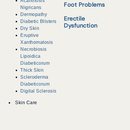
Acanthosis
Foot Problems
Nigricans
Dermopathy
Erectile
Diabetic Blisters
Dysfunction
Dry Skin
Eruptive
Xanthomatosis
Necrobiosis
Lipoidica
Diabeticorum
Thick Skin
Scleroderma
Diabeticorum
Digital Sclerosis
Skin Care