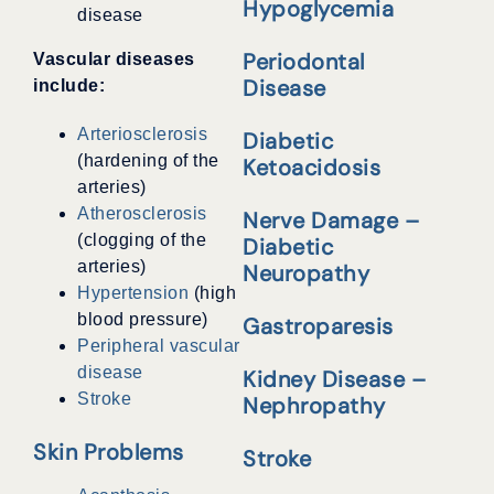
Hypoglycemia
disease
Periodontal
Vascular diseases
Disease
include:
Arteriosclerosis
Diabetic
(hardening of the
Ketoacidosis
arteries)
Atherosclerosis
Nerve Damage –
(clogging of the
Diabetic
arteries)
Neuropathy
Hypertension
(high
blood pressure)
Gastroparesis
Peripheral vascular
disease
Kidney Disease –
Stroke
Nephropathy
Skin Problems
Stroke