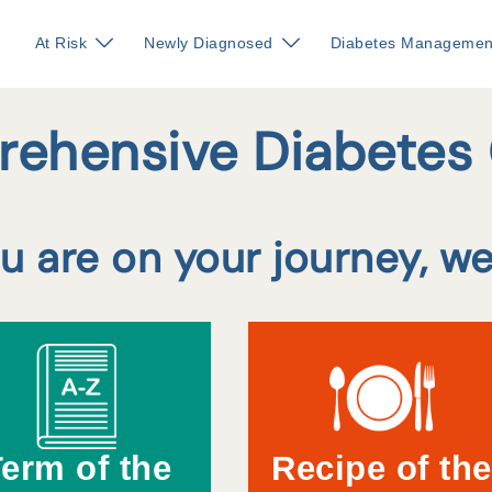
At Risk
Newly Diagnosed
Diabetes Managemen
ehensive Diabetes
 are on your journey, we
erm of the
Recipe of the