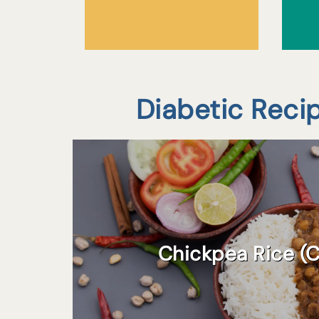
Diabetic Reci
Chickpea Rice (