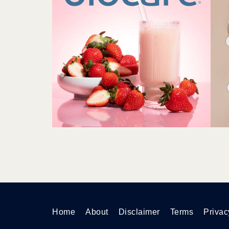
Home
About
Disclaimer
Terms
Privac