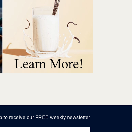
p to receive our FREE weekly newsletter