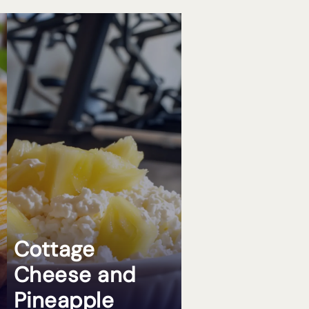
Cottage
Cheese and
Pineapple