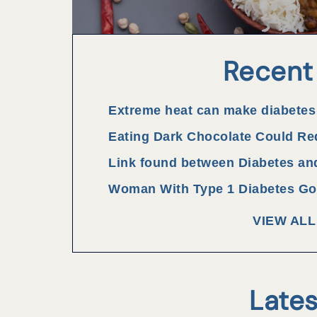
Recent
Extreme heat can make diabetes
Eating Dark Chocolate Could Re
Link found between Diabetes an
Woman With Type 1 Diabetes Goe
VIEW AL
Lates