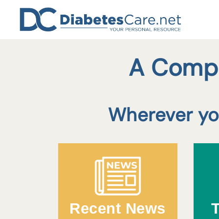
Skip
to
content
A Compr
Wherever you
Recent News
T