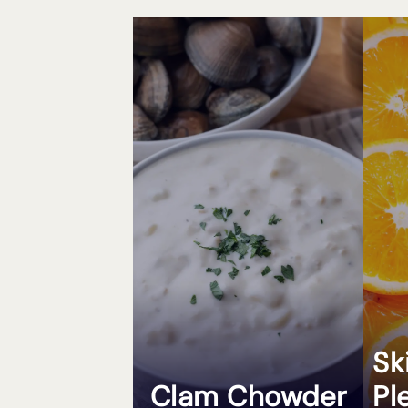
Sk
Clam Chowder
Pl