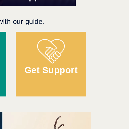
ith our guide.
Get Support