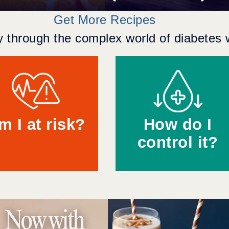
Get More Recipes
 through the complex world of diabetes w
m I at risk?
How do I
control it?