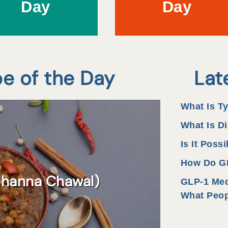
Day
Day
pe of the Day
Lat
What Is T
What Is Di
Is It Poss
How Do GL
Channa Chawal)
GLP-1 Med
What Peop