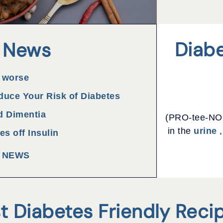
Diabe
 News
 worse
duce Your Risk of Diabetes
d Dimentia
(PRO-tee-NOO
in the
urine
,
s off Insulin
L NEWS
t Diabetes Friendly Reci