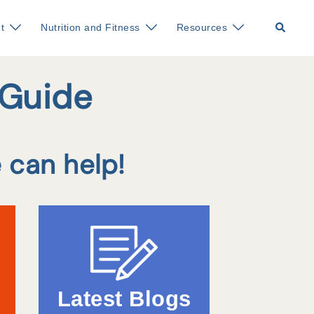
Search
t
Nutrition and Fitness
Resources
 Guide
 can help!
Latest Blogs