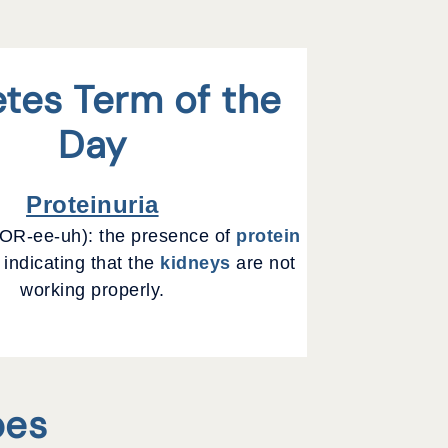
tes Term of the
Day
Proteinuria
R-ee-uh): the presence of
protein
 indicating that the
kidneys
are not
working properly.
pes