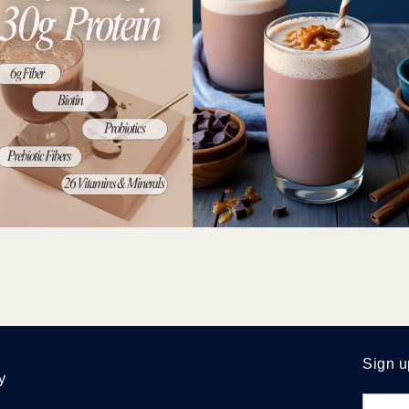
Sign u
y