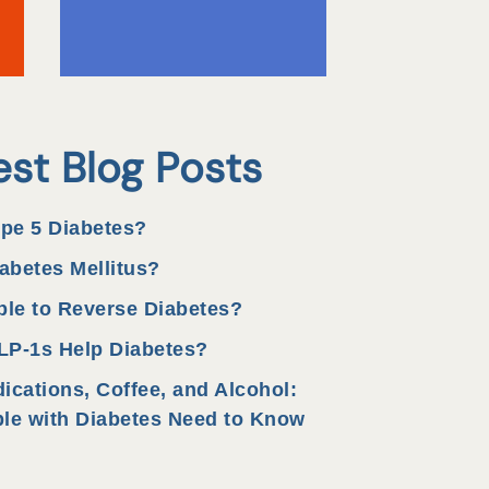
est Blog Posts
ype 5 Diabetes?
abetes Mellitus?
ible to Reverse Diabetes?
P-1s Help Diabetes?
ications, Coffee, and Alcohol:
le with Diabetes Need to Know