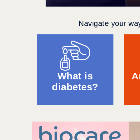
Navigate your way
What is
A
diabetes?