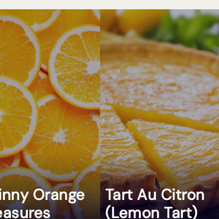
inny Orange
Tart Au Citron
easures
(Lemon Tart)