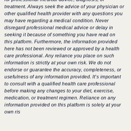
treatment. Always seek the advice of your physician or
other qualified health provider with any questions you
may have regarding a medical condition. Never
disregard professional medical advice or delay in
seeking it because of something you have read on
this platform. Furthermore, the information provided
here has not been reviewed or approved by a health
care professional. Any reliance you place on such
information is strictly at your own risk. We do not
endorse or guarantee the accuracy, completeness, or
usefulness of any information provided. It’s important
to consult with a qualified health care professional
before making any changes to your diet, exercise,
medication, or treatment regimen. Reliance on any
information provided on this platform is solely at your
own ris