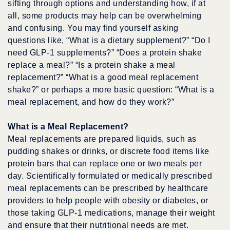
sifting through options and understanding how, if at
all, some products may help can be overwhelming
and confusing. You may find yourself asking
questions like, “What is a dietary supplement?” “Do I
need GLP-1 supplements?” “Does a protein shake
replace a meal?” “Is a protein shake a meal
replacement?” “What is a good meal replacement
shake?” or perhaps a more basic question: “What is a
meal replacement, and how do they work?”
What is a Meal Replacement?
Meal replacements are prepared liquids, such as
pudding shakes or drinks, or discrete food items like
protein bars that can replace one or two meals per
day. Scientifically formulated or medically prescribed
meal replacements can be prescribed by healthcare
providers to help people with obesity or diabetes, or
those taking GLP-1 medications, manage their weight
and ensure that their nutritional needs are met.