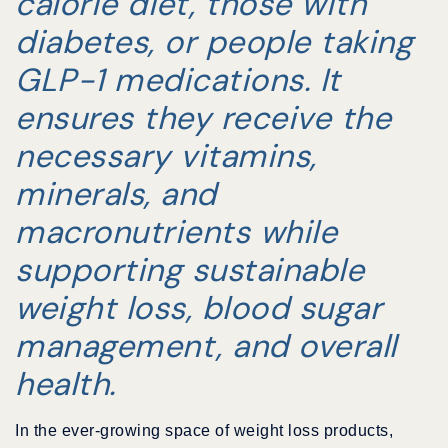
calorie diet, those with
diabetes, or people taking
GLP-1 medications. It
ensures they receive the
necessary vitamins,
minerals, and
macronutrients while
supporting sustainable
weight loss, blood sugar
management, and overall
health.
In the ever-growing space of weight loss products,