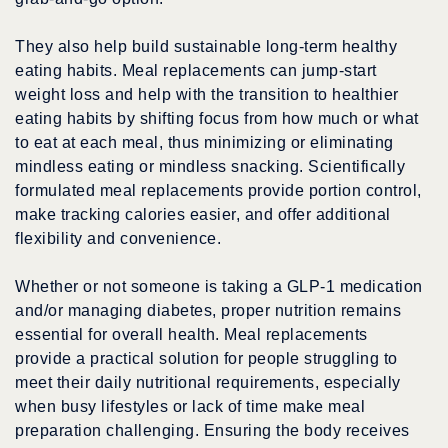
They also help build sustainable long-term healthy
eating habits. Meal replacements can jump-start
weight loss and help with the transition to healthier
eating habits by shifting focus from how much or what
to eat at each meal, thus minimizing or eliminating
mindless eating or mindless snacking. Scientifically
formulated meal replacements provide portion control,
make tracking calories easier, and offer additional
flexibility and convenience.
Whether or not someone is taking a GLP-1 medication
and/or managing diabetes, proper nutrition remains
essential for overall health. Meal replacements
provide a practical solution for people struggling to
meet their daily nutritional requirements, especially
when busy lifestyles or lack of time make meal
preparation challenging. Ensuring the body receives