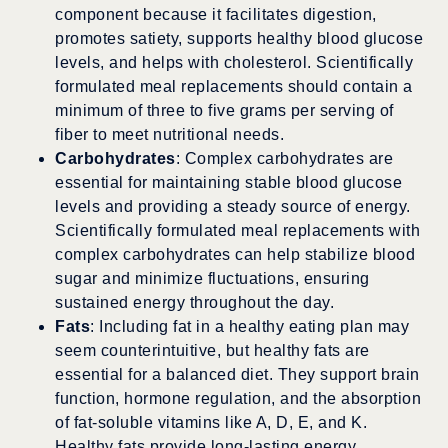
component because it facilitates digestion,
promotes satiety, supports healthy blood glucose
levels, and helps with cholesterol. Scientifically
formulated meal replacements should contain a
minimum of three to five grams per serving of
fiber to meet nutritional needs.
Carbohydrates
: Complex carbohydrates are
essential for maintaining stable blood glucose
levels and providing a steady source of energy.
Scientifically formulated meal replacements with
complex carbohydrates can help stabilize blood
sugar and minimize fluctuations, ensuring
sustained energy throughout the day.
Fats
: Including fat in a healthy eating plan may
seem counterintuitive, but healthy fats are
essential for a balanced diet. They support brain
function, hormone regulation, and the absorption
of fat-soluble vitamins like A, D, E, and K.
Healthy fats provide long-lasting energy,