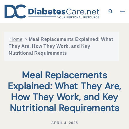
Skip
to
Search
Tog
content
me
Home
>
Meal Replacements Explained: What
They Are, How They Work, and Key
Nutritional Requirements
Meal Replacements
Explained: What They Are,
How They Work, and Key
Nutritional Requirements
APRIL 4, 2025