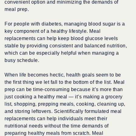
convenient option and minimizing the demands of
meal prep.
For people with diabetes, managing blood sugar is a
key component of a healthy lifestyle. Meal
replacements can help keep blood glucose levels
stable by providing consistent and balanced nutrition,
which can be especially helpful when managing a
busy schedule.
When life becomes hectic, health goals seem to be
the first thing we let fall to the bottom of the list. Meal
prep can be time-consuming because it’s more than
just cooking a healthy meal — it’s making a grocery
list, shopping, prepping meals, cooking, cleaning up,
and storing leftovers. Scientifically formulated meal
replacements can help individuals meet their
nutritional needs without the time demands of
preparing healthy meals from scratch. Meal