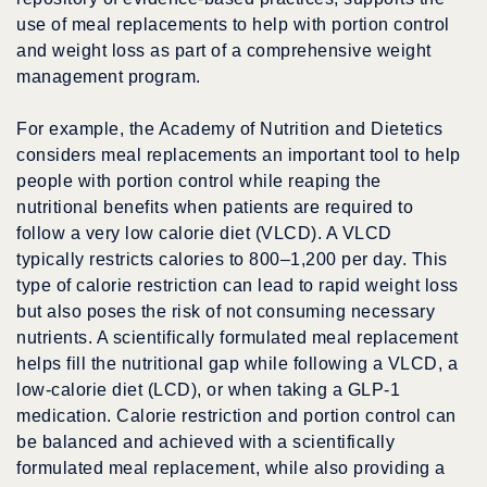
use of meal replacements to help with portion control
and weight loss as part of a comprehensive weight
management program.
For example, the Academy of Nutrition and Dietetics
considers meal replacements an important tool to help
people with portion control while reaping the
nutritional benefits when patients are required to
follow a very low calorie diet (VLCD). A VLCD
typically restricts calories to 800–1,200 per day. This
type of calorie restriction can lead to rapid weight loss
but also poses the risk of not consuming necessary
nutrients. A scientifically formulated meal replacement
helps fill the nutritional gap while following a VLCD, a
low-calorie diet (LCD), or when taking a GLP-1
medication. Calorie restriction and portion control can
be balanced and achieved with a scientifically
formulated meal replacement, while also providing a