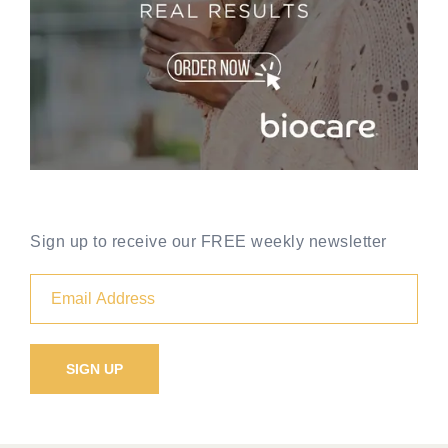
Sign up to receive our FREE weekly newsletter