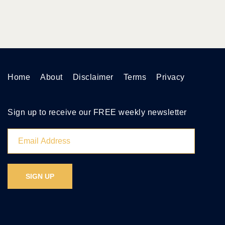
Home
About
Disclaimer
Terms
Privacy
Sign up to receive our FREE weekly newsletter