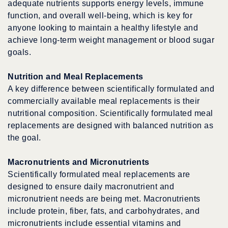
adequate nutrients supports energy levels, immune
function, and overall well-being, which is key for
anyone looking to maintain a healthy lifestyle and
achieve long-term weight management or blood sugar
goals.
Nutrition and Meal Replacements
A key difference between scientifically formulated and
commercially available meal replacements is their
nutritional composition. Scientifically formulated meal
replacements are designed with balanced nutrition as
the goal.
Macronutrients and Micronutrients
Scientifically formulated meal replacements are
designed to ensure daily macronutrient and
micronutrient needs are being met. Macronutrients
include protein, fiber, fats, and carbohydrates, and
micronutrients include essential vitamins and