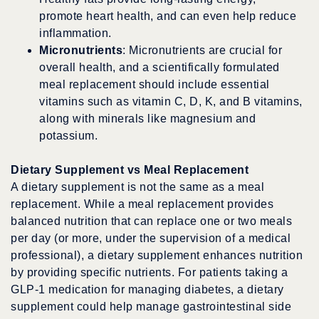
promote heart health, and can even help reduce
inflammation.
Micronutrients
: Micronutrients are crucial for
overall health, and a scientifically formulated
meal replacement should include essential
vitamins such as vitamin C, D, K, and B vitamins,
along with minerals like magnesium and
potassium.
Dietary Supplement vs Meal Replacement
A dietary supplement is not the same as a meal
replacement. While a meal replacement provides
balanced nutrition that can replace one or two meals
per day (or more, under the supervision of a medical
professional), a dietary supplement enhances nutrition
by providing specific nutrients. For patients taking a
GLP-1 medication for managing diabetes, a dietary
supplement could help manage gastrointestinal side