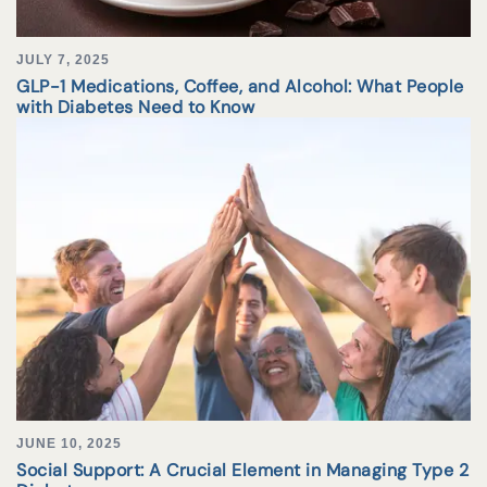
JULY 7, 2025
GLP-1 Medications, Coffee, and Alcohol: What People
with Diabetes Need to Know
JUNE 10, 2025
Social Support: A Crucial Element in Managing Type 2