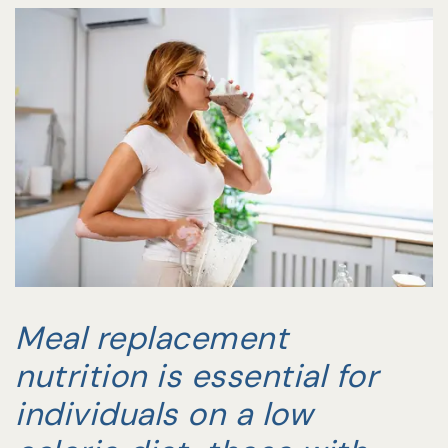
Meal replacement
nutrition is essential for
individuals on a low