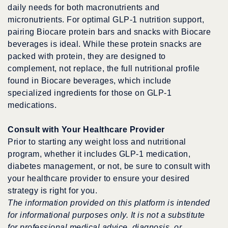
daily needs for both macronutrients and
micronutrients. For optimal GLP-1 nutrition support,
pairing Biocare protein bars and snacks with Biocare
beverages is ideal. While these protein snacks are
packed with protein, they are designed to
complement, not replace, the full nutritional profile
found in Biocare beverages, which include
specialized ingredients for those on GLP-1
medications.
Consult with Your Healthcare Provider
Prior to starting any weight loss and nutritional
program, whether it includes GLP-1 medication,
diabetes management, or not, be sure to consult with
your healthcare provider to ensure your desired
strategy is right for you.
The information provided on this platform is intended
for informational purposes only. It is not a substitute
for professional medical advice, diagnosis, or