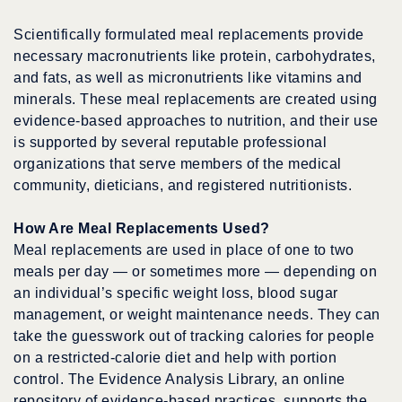
Scientifically formulated meal replacements provide
necessary macronutrients like protein, carbohydrates,
and fats, as well as micronutrients like vitamins and
minerals. These meal replacements are created using
evidence-based approaches to nutrition, and their use
is supported by several reputable professional
organizations that serve members of the medical
community, dieticians, and registered nutritionists.
How Are Meal Replacements Used?
Meal replacements are used in place of one to two
meals per day — or sometimes more — depending on
an individual’s specific weight loss, blood sugar
management, or weight maintenance needs. They can
take the guesswork out of tracking calories for people
on a restricted-calorie diet and help with portion
control. The Evidence Analysis Library, an online
repository of evidence-based practices, supports the