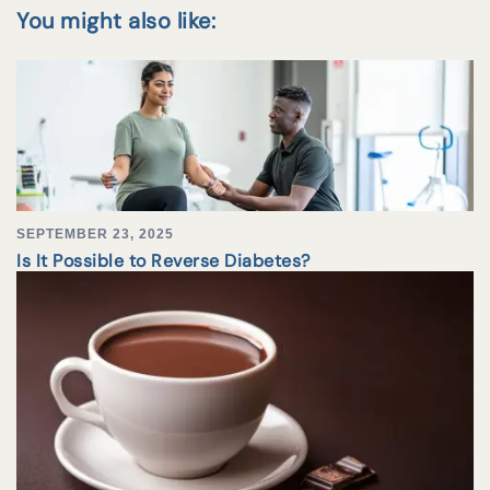
You might also like:
SEPTEMBER 23, 2025
Is It Possible to Reverse Diabetes?