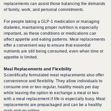
replacements can assist those balancing the demands
of family, work, and personal commitments.
For people taking a GLP-1 medication or managing
diabetes, maintaining proper nutrition is especially
important, as these conditions or medications can
affect appetite and eating patterns. Meal replacements
offer a convenient way to ensure that essential
nutrients are still being consumed, even when time or
appetite is limited.
Meal Replacements and Flexibility
Scientifically formulated meal replacements also offer
convenience and flexibility. They allow individuals to
consume one or two regular, healthy meals per day
while leaving the option to exchange a meal or two
with a meal replacement if life is especially busy. Meal
replacements are prepackaged and can be a healthy
grab-and-go option.