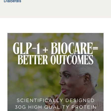
Diabetes