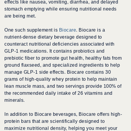
effects like nausea, vomiting, diarrhea, and delayed
stomach emptying while ensuring nutritional needs
are being met.
One such supplement is
Biocare
. Biocare is a
nutrient-dense dietary beverage designed to
counteract nutritional deficiencies associated with
GLP-1 medications. It contains probiotics and
prebiotic fiber to promote gut health, healthy fats from
ground flaxseed, and specialized ingredients to help
manage GLP-1 side effects. Biocare contains 30
grams of high-quality whey protein to help maintain
lean muscle mass, and two servings provide 100% of
the recommended daily intake of 26 vitamins and
minerals.
In addition to Biocare beverages, Biocare offers high-
protein bars that are scientifically designed to
maximize nutritional density, helping you meet your