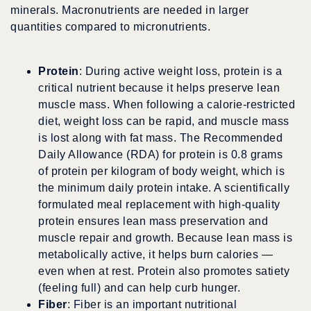
minerals. Macronutrients are needed in larger
quantities compared to micronutrients.
Protein
: During active weight loss, protein is a
critical nutrient because it helps preserve lean
muscle mass. When following a calorie-restricted
diet, weight loss can be rapid, and muscle mass
is lost along with fat mass. The Recommended
Daily Allowance (RDA) for protein is 0.8 grams
of protein per kilogram of body weight, which is
the minimum daily protein intake. A scientifically
formulated meal replacement with high-quality
protein ensures lean mass preservation and
muscle repair and growth. Because lean mass is
metabolically active, it helps burn calories —
even when at rest. Protein also promotes satiety
(feeling full) and can help curb hunger.
Fiber
: Fiber is an important nutritional