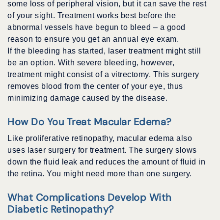
some loss of peripheral vision, but it can save the rest
of your sight. Treatment works best before the
abnormal vessels have begun to bleed – a good
reason to ensure you get an annual eye exam.
If the bleeding has started, laser treatment might still
be an option. With severe bleeding, however,
treatment might consist of a vitrectomy. This surgery
removes blood from the center of your eye, thus
minimizing damage caused by the disease.
How Do You Treat Macular Edema?
Like proliferative retinopathy, macular edema also
uses laser surgery for treatment. The surgery slows
down the fluid leak and reduces the amount of fluid in
the retina. You might need more than one surgery.
What Complications Develop With
Diabetic Retinopathy?