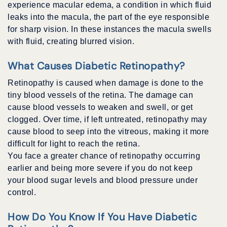
experience macular edema, a condition in which fluid
leaks into the macula, the part of the eye responsible
for sharp vision. In these instances the macula swells
with fluid, creating blurred vision.
What Causes Diabetic Retinopathy?
Retinopathy is caused when damage is done to the
tiny blood vessels of the retina. The damage can
cause blood vessels to weaken and swell, or get
clogged. Over time, if left untreated, retinopathy may
cause blood to seep into the vitreous, making it more
difficult for light to reach the retina.
You face a greater chance of retinopathy occurring
earlier and being more severe if you do not keep
your blood sugar levels and blood pressure under
control.
How Do You Know If You Have Diabetic