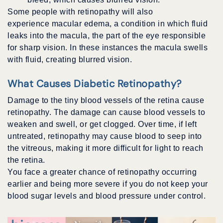
Some people with retinopathy will also
experience macular edema, a condition in which fluid
leaks into the macula, the part of the eye responsible
for sharp vision. In these instances the macula swells
with fluid, creating blurred vision.
What Causes Diabetic Retinopathy?
Damage to the tiny blood vessels of the retina cause
retinopathy. The damage can cause blood vessels to
weaken and swell, or get clogged. Over time, if left
untreated, retinopathy may cause blood to seep into
the vitreous, making it more difficult for light to reach
the retina.
You face a greater chance of retinopathy occurring
earlier and being more severe if you do not keep your
blood sugar levels and blood pressure under control.