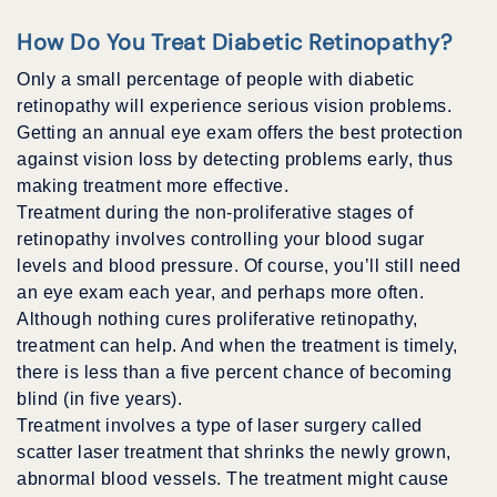
How Do You Treat Diabetic Retinopathy?
Only a small percentage of people with diabetic
retinopathy will experience serious vision problems.
Getting an annual eye exam offers the best protection
against vision loss by detecting problems early, thus
making treatment more effective.
Treatment during the non-proliferative stages of
retinopathy involves controlling your blood sugar
levels and blood pressure. Of course, you’ll still need
an eye exam each year, and perhaps more often.
Although nothing cures proliferative retinopathy,
treatment can help. And when the treatment is timely,
there is less than a five percent chance of becoming
blind (in five years).
Treatment involves a type of laser surgery called
scatter laser treatment that shrinks the newly grown,
abnormal blood vessels. The treatment might cause