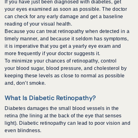
If you have just been diagnosed with diabetes, get
your eyes examined as soon as possible. The doctor
can check for any early damage and get a baseline
reading of your visual health.
Because you can treat retinopathy when detected in a
timely manner, and because it seldom has symptoms,
it is imperative that you get a yearly eye exam and
more frequently if your doctor suggests it.
To minimize your chances of retinopathy, control
your blood sugar, blood pressure, and cholesterol by
keeping these levels as close to normal as possible
and, don’t smoke.
What Is Diabetic Retinopathy?
Diabetes damages the small blood vessels in the
retina (the lining at the back of the eye that senses
light). Diabetic retinopathy can lead to poor vision and
even blindness.