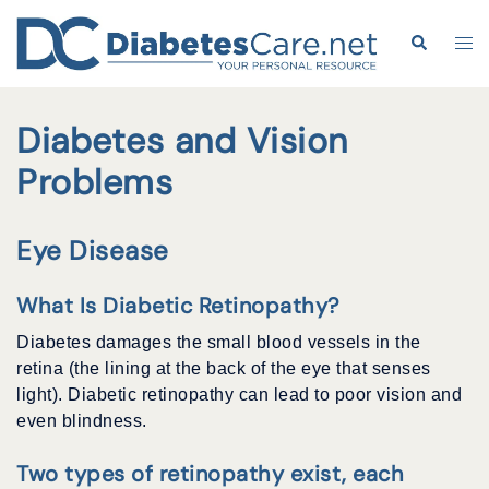
Skip
to
Search
Tog
content
me
Diabetes and Vision
Problems
Eye Disease
What Is Diabetic Retinopathy?
Diabetes damages the small blood vessels in the
retina (the lining at the back of the eye that senses
light). Diabetic retinopathy can lead to poor vision and
even blindness.
Two types of retinopathy exist, each