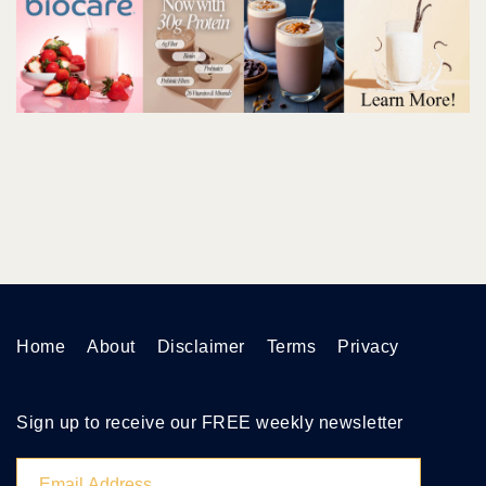
Home
About
Disclaimer
Terms
Privacy
Sign up to receive our FREE weekly newsletter