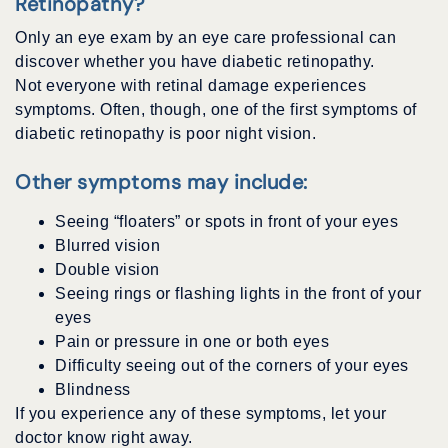
Retinopathy?
Only an eye exam by an eye care professional can
discover whether you have diabetic retinopathy.
Not everyone with retinal damage experiences
symptoms. Often, though, one of the first symptoms of
diabetic retinopathy is poor night vision.
Other symptoms may include:
Seeing “floaters” or spots in front of your eyes
Blurred vision
Double vision
Seeing rings or flashing lights in the front of your
eyes
Pain or pressure in one or both eyes
Difficulty seeing out of the corners of your eyes
Blindness
If you experience any of these symptoms, let your
doctor know right away.