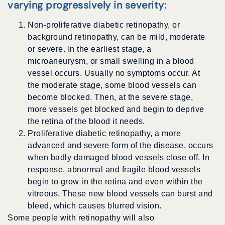
varying progressively in severity:
Non-proliferative diabetic retinopathy, or
background retinopathy, can be mild, moderate
or severe. In the earliest stage, a
microaneurysm, or small swelling in a blood
vessel occurs. Usually no symptoms occur. At
the moderate stage, some blood vessels can
become blocked. Then, at the severe stage,
more vessels get blocked and begin to deprive
the retina of the blood it needs.
Proliferative diabetic retinopathy, a more
advanced and severe form of the disease, occurs
when badly damaged blood vessels close off. In
response, abnormal and fragile blood vessels
begin to grow in the retina and even within the
vitreous. These new blood vessels can burst and
bleed, which causes blurred vision.
Some people with retinopathy will also