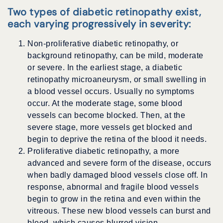
Two types of diabetic retinopathy exist,
each varying progressively in severity:
Non-proliferative diabetic retinopathy, or
background retinopathy, can be mild, moderate
or severe. In the earliest stage, a diabetic
retinopathy microaneurysm, or small swelling in
a blood vessel occurs. Usually no symptoms
occur. At the moderate stage, some blood
vessels can become blocked. Then, at the
severe stage, more vessels get blocked and
begin to deprive the retina of the blood it needs.
Proliferative diabetic retinopathy, a more
advanced and severe form of the disease, occurs
when badly damaged blood vessels close off. In
response, abnormal and fragile blood vessels
begin to grow in the retina and even within the
vitreous. These new blood vessels can burst and
bleed, which causes blurred vision.