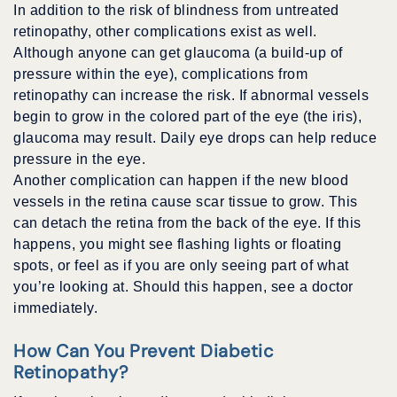
In addition to the risk of blindness from untreated
retinopathy, other complications exist as well.
Although anyone can get glaucoma (a build-up of
pressure within the eye), complications from
retinopathy can increase the risk. If abnormal vessels
begin to grow in the colored part of the eye (the iris),
glaucoma may result. Daily eye drops can help reduce
pressure in the eye.
Another complication can happen if the new blood
vessels in the retina cause scar tissue to grow. This
can detach the retina from the back of the eye. If this
happens, you might see flashing lights or floating
spots, or feel as if you are only seeing part of what
you’re looking at. Should this happen, see a doctor
immediately.
How Can You Prevent Diabetic
Retinopathy?