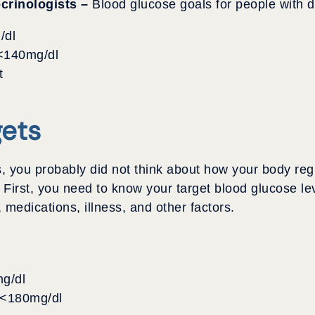
crinologists –
Blood glucose goals for people with d
/dl
 <140mg/dl
t
gets
, you probably did not think about how your body re
. First, you need to know your target blood glucose l
 medications, illness, and other factors.
g/dl
– <180mg/dl