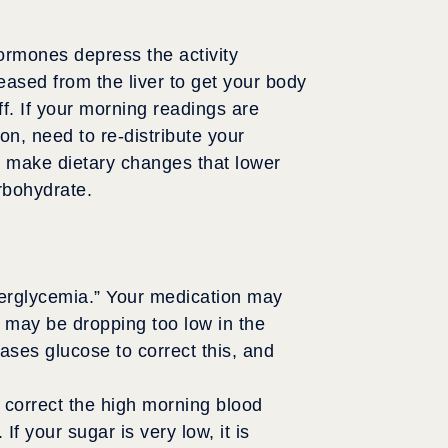
ormones depress the activity
leased from the liver to get your body
ff. If your morning readings are
n, need to re-distribute your
so make dietary changes that lower
rbohydrate.
perglycemia.” Your medication may
r may be dropping too low in the
eases glucose to correct this, and
 correct the high morning blood
f your sugar is very low, it is