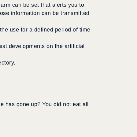
larm can be set that alerts you to
cose information can be transmitted
e use for a defined period of time
est developments on the artificial
ctory.
e has gone up? You did not eat all