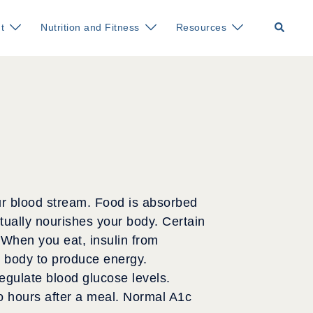
Search
t
Nutrition and Fitness
Resources
our blood stream. Food is absorbed
ually nourishes your body. Certain
 When you eat, insulin from
he body to produce energy.
egulate blood glucose levels.
o hours after a meal. Normal A1c