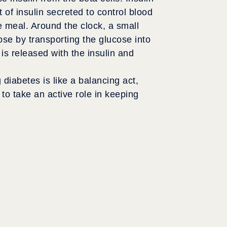
t of insulin secreted to control blood
e meal. Around the clock, a small
ose by transporting the glucose into
is released with the insulin and
iabetes is like a balancing act,
to take an active role in keeping