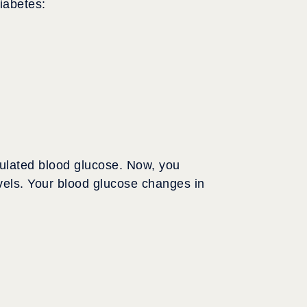
iabetes:
gulated blood glucose. Now, you
evels. Your blood glucose changes in