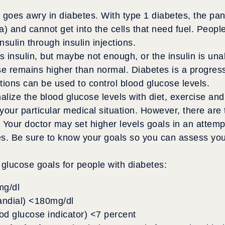
 goes awry in diabetes. With type 1 diabetes, the pa
) and cannot get into the cells that need fuel. Peopl
sulin through insulin injections.
 insulin, but maybe not enough, or the insulin is una
se remains higher than normal. Diabetes is a progres
ations can be used to control blood glucose levels.
alize the blood glucose levels with diet, exercise an
our particular medical situation. However, there are t
 Your doctor may set higher levels goals in an attemp
s. Be sure to know your goals so you can assess your
glucose goals for people with diabetes:
mg/dl
randial) <180mg/dl
od glucose indicator) <7 percent