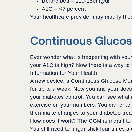
Before bed – 110-150mg/dl
A1C – <7 percent
Your healthcare provider may modify thes
Continuous Glucos
Ever wonder what is happening with your 
your A1C is high? Now there is a way to
Information for Your Health.
A new device, a Continuous Glucose Moni
for up to a week. Now you and your doct
your diabetes control. You can see what r
exercise on your numbers. You can enter 
then make changes to your diabetes treat
How does it work? The CGM is meant to be
You still need to finger stick four times 