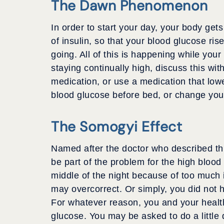
The Dawn Phenomenon
In order to start your day, your body ge
of insulin, so that your blood glucose ris
going. All of this is happening while your
staying continually high, discuss this w
medication, or use a medication that low
blood glucose before bed, or change your
The Somogyi Effect
Named after the doctor who described th
be part of the problem for the high blood
middle of the night because of too much in
may overcorrect. Or simply, you did not 
For whatever reason, you and your healt
glucose. You may be asked to do a little d