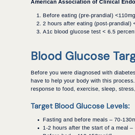
American Association of Clinical Endo
Before eating (pre-prandial) <110mg
2 hours after eating (post-prandial)
A1c blood glucose test < 6.5 percen
Blood Glucose Tar
Before you were diagnosed with diabetes
have to help your body with this process
response to food, exercise, sleep, stress,
Target Blood Glucose Levels:
Fasting and before meals – 70-130m
1-2 hours after the start of a meal 