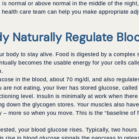
 is normal or above normal in the middle of the night
ur health care team can help you make appropriate ad
y Naturally Regulate Blo
our body to stay alive. Food is digested by a complex 
ally becomes the usable energy for your cells call
n.
ucose in the blood, about 70 mg/dl, and also regulat
re not eating, your liver has stored glucose, called l
tioning level. Insulin is minimally at work when ther
king down the glycogen stores. Your muscles also hav
gy – more so when you move. This is the “baseline of f
sted, your blood glucose rises. Typically, two hours 
s rise in blood glucose signals the pancreas to releas