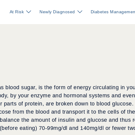
At Risk
Newly Diagnosed
Diabetes Managemen
s blood sugar, is the form of energy circulating in y
ody, by your enzyme and hormonal systems and event
 parts of protein, are broken down to blood glucose.
cose from the blood and transport it to the cells of t
 balance the amount of insulin and glucose and thus r
 (before eating) 70-99mg/dl and 140mg/dl or fewer tw