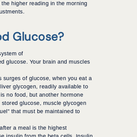
, the higher reading in the morning
justments.
od Glucose?
system of
ed glucose. Your brain and muscles
es surges of glucose, when you eat a
iver glycogen, readily available to
e is no food, but another hormone
e stored glucose, muscle glycogen
uel” that must be maintained to
after a meal is the highest
e insulin from the beta cells. Insulin