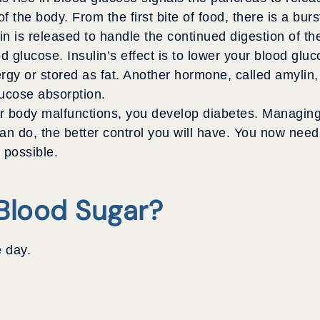
f the body. From the first bite of food, there is a burs
in is released to handle the continued digestion of th
d glucose. Insulin’s effect is to lower your blood gluc
ergy or stored as fat. Another hormone, called amylin, 
glucose absorption.
 body malfunctions, you develop diabetes. Managing d
 do, the better control you will have. You now need 
 possible.
Blood Sugar?
 day.