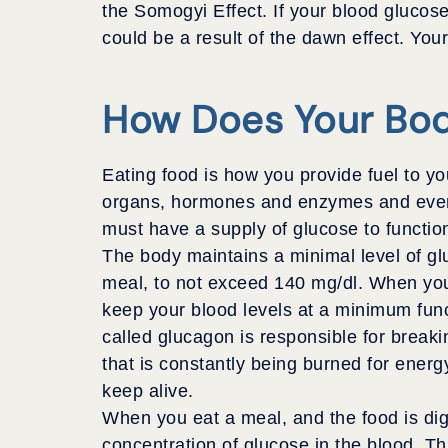
the Somogyi Effect. If your blood glucose
could be a result of the dawn effect. Yo
How Does Your Bod
Eating food is how you provide fuel to y
organs, hormones and enzymes and eventu
must have a supply of glucose to functio
The body maintains a minimal level of gl
meal, to not exceed 140 mg/dl. When you a
keep your blood levels at a minimum func
called glucagon is responsible for brea
that is constantly being burned for ener
keep alive.
When you eat a meal, and the food is dige
concentration of glucose in the blood. Thi