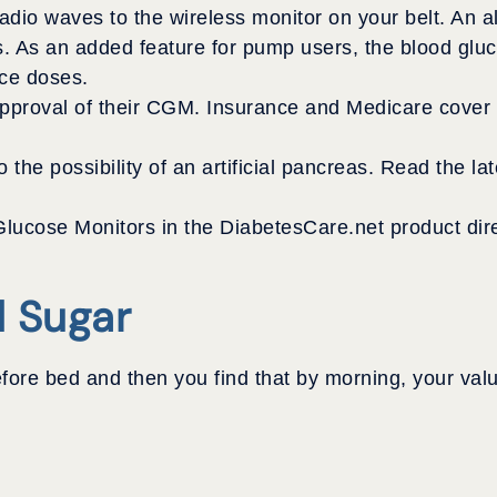
radio waves to the wireless monitor on your belt. An a
s. As an added feature for pump users, the blood glu
nce doses.
oval of their CGM. Insurance and Medicare cover th
the possibility of an artificial pancreas. Read the lat
lucose Monitors in the DiabetesCare.net product dire
d Sugar
ore bed and then you find that by morning, your valu