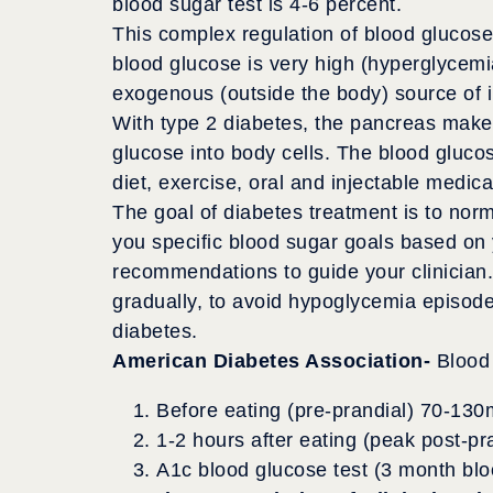
blood sugar test is 4-6 percent.
This complex regulation of blood glucose
blood glucose is very high (hyperglycemia
exogenous (outside the body) source of in
With type 2 diabetes, the pancreas makes
glucose into body cells. The blood gluco
diet, exercise, oral and injectable medic
The goal of diabetes treatment is to norm
you specific blood sugar goals based on y
recommendations to guide your clinician.
gradually, to avoid hypoglycemia episode
diabetes.
American Diabetes Association-
Blood 
Before eating (pre-prandial) 70-130
1-2 hours after eating (peak post-p
A1c blood glucose test (3 month blo