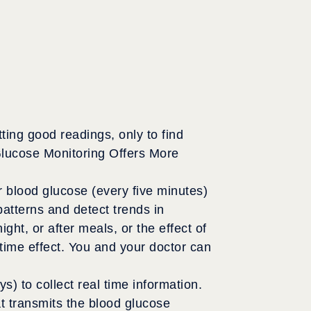
ing good readings, only to find
Glucose Monitoring Offers More
blood glucose (every five minutes)
atterns and detect trends in
ht, or after meals, or the effect of
time effect. You and your doctor can
) to collect real time information.
hat transmits the blood glucose