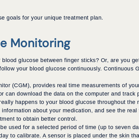
e goals for your unique treatment plan.
e Monitoring
blood glucose between finger sticks? Or, are you gett
 follow your blood glucose continuously. Continuous 
tor (CGM), provides real time measurements of your 
or can download the data on the computer and track p
eally happens to your blood glucose throughout the nig
information about your medication, and see the real 
ment to obtain better control.
 used for a selected period of time (up to seven days
a day to calibrate. A sensor is placed under the skin t