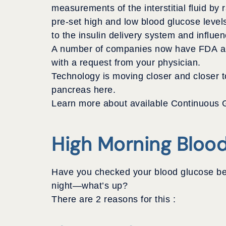
measurements of the interstitial fluid by 
pre-set high and low blood glucose level
to the insulin delivery system and influe
A number of companies now have FDA appr
with a request from your physician.
Technology is moving closer and closer to 
pancreas here.
Learn more about available Continuous G
High Morning Bloo
Have you checked your blood glucose bef
night—what’s up?
There are 2 reasons for this :