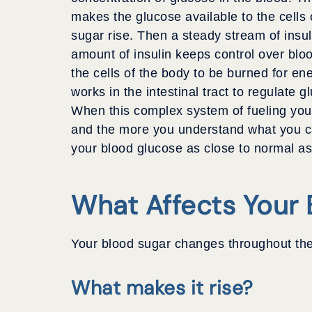
makes the glucose available to the cells o
sugar rise. Then a steady stream of insul
amount of insulin keeps control over bloo
the cells of the body to be burned for en
works in the intestinal tract to regulate 
When this complex system of fueling your
and the more you understand what you can
your blood glucose as close to normal as
What Affects Your 
Your blood sugar changes throughout the
What makes it rise?