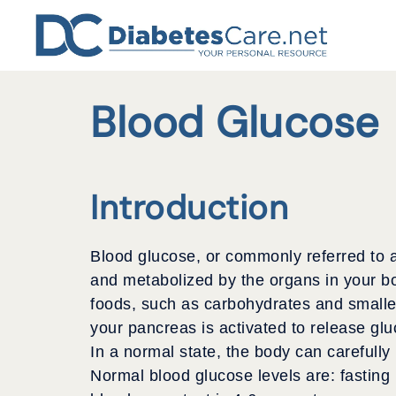
Skip
to
content
Blood Glucose
Introduction
Blood glucose, or commonly referred to a
and metabolized by the organs in your b
foods, such as carbohydrates and smaller
your pancreas is activated to release glu
In a normal state, the body can carefully
Normal blood glucose levels are: fasting