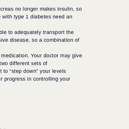
ncreas no longer makes insulin, so
e with type 1 diabetes need an
ble to adequately transport the
sive disease, so a combination of
d medication. Your doctor may give
wo different sets of
t to “step down” your levels
 progress in controlling your