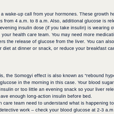
ts a wake-up call from your hormones. These growth h
es from 4 a.m. to 8 a.m. Also, additional glucose is re
 evening insulin dose (if you take insulin) is wearing o
ith your health care team. You may need more medicatio
ers the release of glucose from the liver. You can al
 diet at dinner or snack, or reduce your breakfast ca
is, the Somogyi effect is also known as “rebound hy
 glucose in the morning in this case. Your blood suga
sulin or too little an evening snack so your liver rel
have enough long-action insulin before bed.
h care team need to understand what is happening to
etective work – check your blood glucose at 2-3 a.m. I