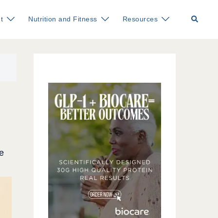
Search
t
Nutrition and Fitness
Resources
e