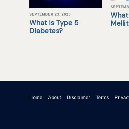
SEPTEMB
What 
SEPTEMBER 23, 2025
What Is Type 5
Melli
Diabetes?
Home
About
Disclaimer
Terms
Privac