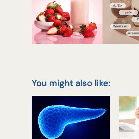
You might also like: