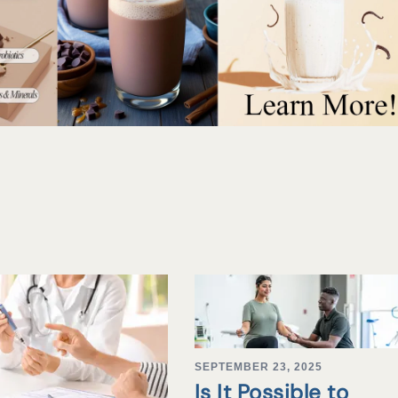
SEPTEMBER 23, 2025
Is It Possible to