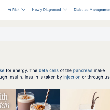
At Risk
Newly Diagnosed
Diabetes Managemen
ose
for energy. The
beta cells
of the
pancreas
make
h insulin, insulin is taken by
injection
or through us