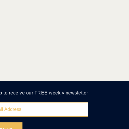
p to receive our FREE weekly newsletter