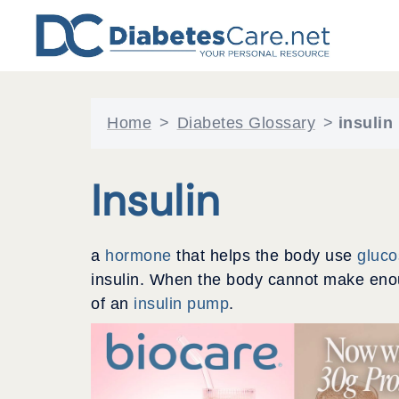
Skip
to
content
Home
>
Diabetes Glossary
>
insulin
Insulin
a
hormone
that helps the body use
gluc
insulin. When the body cannot make enoug
of an
insulin pump
.