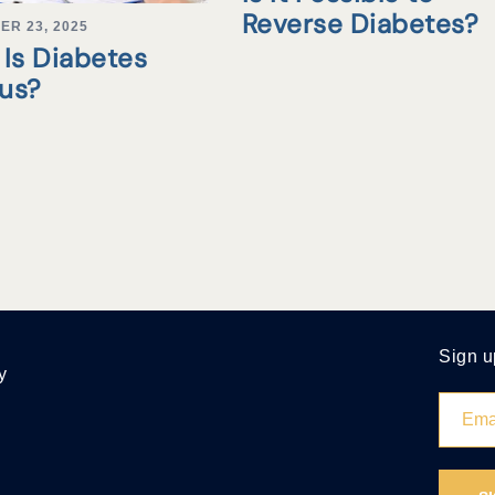
Reverse Diabetes?
ER 23, 2025
Is Diabetes
tus?
Sign u
y