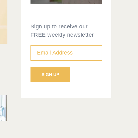
Sign up to receive our
FREE weekly newsletter