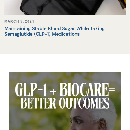
MARCH 5, 2024
Maintaining Stable Blood Sugar While Taking
Semaglutide (GLP-1) Medications