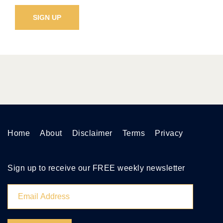
Home
About
Disclaimer
Terms
Privacy
Sign up to receive our FREE weekly newsletter