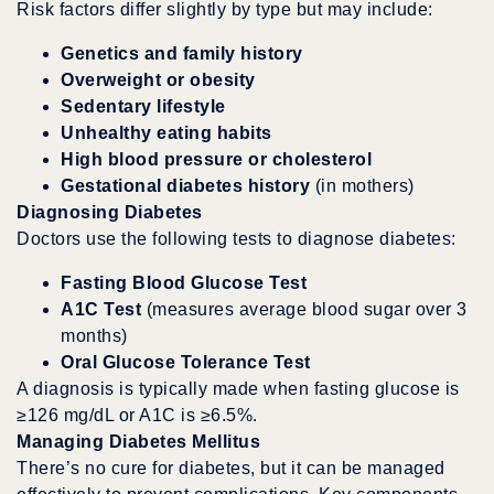
Risk factors differ slightly by type but may include:
Genetics and family history
Overweight or obesity
Sedentary lifestyle
Unhealthy eating habits
High blood pressure or cholesterol
Gestational diabetes history
(in mothers)
Diagnosing Diabetes
Doctors use the following tests to diagnose diabetes:
Fasting Blood Glucose Test
A1C Test
(measures average blood sugar over 3
months)
Oral Glucose Tolerance Test
A diagnosis is typically made when fasting glucose is
≥126 mg/dL or A1C is ≥6.5%.
Managing Diabetes Mellitus
There’s no cure for diabetes, but it can be managed