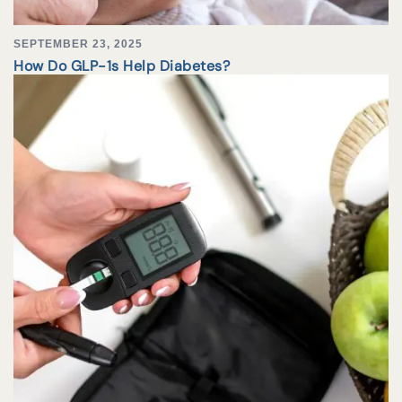
SEPTEMBER 23, 2025
How Do GLP-1s Help Diabetes?