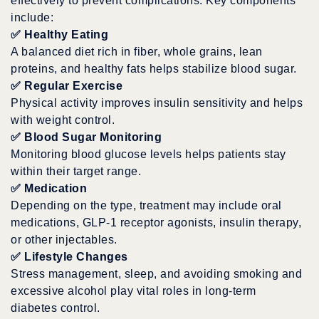
effectively to prevent complications. Key components
include:
✅
Healthy Eating
A balanced diet rich in fiber, whole grains, lean
proteins, and healthy fats helps stabilize blood sugar.
✅
Regular Exercise
Physical activity improves insulin sensitivity and helps
with weight control.
✅
Blood Sugar Monitoring
Monitoring blood glucose levels helps patients stay
within their target range.
✅
Medication
Depending on the type, treatment may include oral
medications, GLP-1 receptor agonists, insulin therapy,
or other injectables.
✅
Lifestyle Changes
Stress management, sleep, and avoiding smoking and
excessive alcohol play vital roles in long-term
diabetes control.