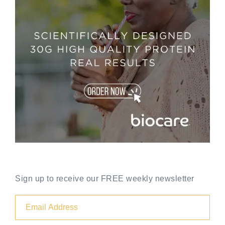
Sign up to receive our FREE weekly newsletter