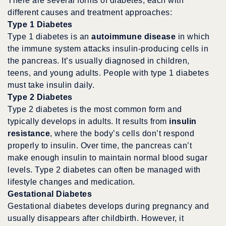
There are several forms of diabetes, each with
different causes and treatment approaches:
Type 1 Diabetes
Type 1 diabetes is an
autoimmune disease
in which
the immune system attacks insulin-producing cells in
the pancreas. It’s usually diagnosed in children,
teens, and young adults. People with type 1 diabetes
must take insulin daily.
Type 2 Diabetes
Type 2 diabetes is the most common form and
typically develops in adults. It results from
insulin
resistance
, where the body’s cells don’t respond
properly to insulin. Over time, the pancreas can’t
make enough insulin to maintain normal blood sugar
levels. Type 2 diabetes can often be managed with
lifestyle changes and medication.
Gestational Diabetes
Gestational diabetes develops during pregnancy and
usually disappears after childbirth. However, it