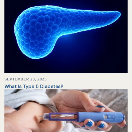
SEPTEMBER 23, 2025
What Is Type 5 Diabetes?