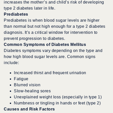
increases the mother’s and child’s risk of developing
type 2 diabetes later in life.
Prediabetes
Prediabetes is when blood sugar levels are higher
than normal but not high enough for a type 2 diabetes
diagnosis. It’s a critical window for intervention to
prevent progression to diabetes.
Common Symptoms of Diabetes Mellitus
Diabetes symptoms vary depending on the type and
how high blood sugar levels are. Common signs
include:
Increased thirst and frequent urination
Fatigue
Blurred vision
Slow-healing sores
Unexplained weight loss (especially in type 1)
Numbness or tingling in hands or feet (type 2)
Causes and Risk Factors