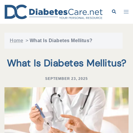
Skip
to
Search
Tog
content
me
Home
>
What Is Diabetes Mellitus?
What Is Diabetes Mellitus?
SEPTEMBER 23, 2025