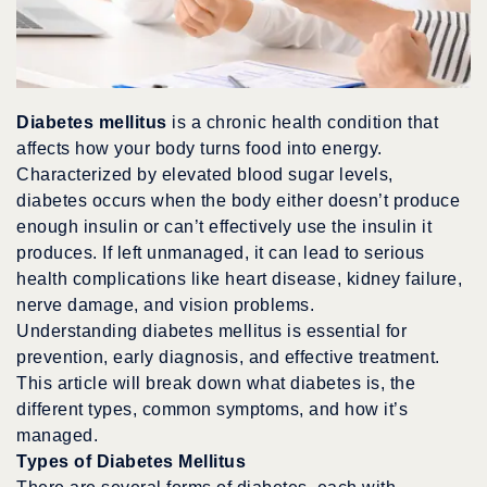
Diabetes mellitus
is a chronic health condition that
affects how your body turns food into energy.
Characterized by elevated blood sugar levels,
diabetes occurs when the body either doesn’t produce
enough insulin or can’t effectively use the insulin it
produces. If left unmanaged, it can lead to serious
health complications like heart disease, kidney failure,
nerve damage, and vision problems.
Understanding diabetes mellitus is essential for
prevention, early diagnosis, and effective treatment.
This article will break down what diabetes is, the
different types, common symptoms, and how it’s
managed.
Types of Diabetes Mellitus