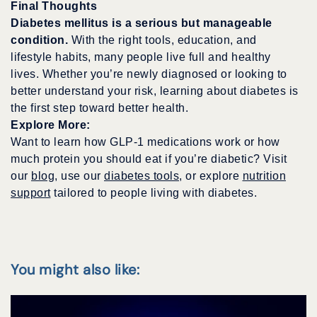
Final Thoughts
Diabetes mellitus is a serious but manageable
condition.
With the right tools, education, and
lifestyle habits, many people live full and healthy
lives. Whether you’re newly diagnosed or looking to
better understand your risk, learning about diabetes is
the first step toward better health.
Explore More:
Want to learn how GLP-1 medications work or how
much protein you should eat if you’re diabetic? Visit
our
blog
, use our
diabetes tools
, or explore
nutrition
support
tailored to people living with diabetes.
You might also like: