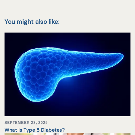
You might also like:
SEPTEMBER 23, 2025
What Is Type 5 Diabetes?