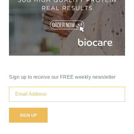
Sign up to receive our FREE weekly newsletter