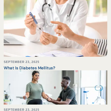
SEPTEMBER 23, 2025
What Is Diabetes Mellitus?
SEPTEMBER 23, 2025