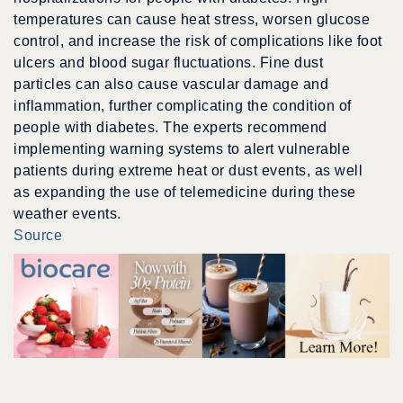
temperatures can cause heat stress, worsen glucose
control, and increase the risk of complications like foot
ulcers and blood sugar fluctuations. Fine dust
particles can also cause vascular damage and
inflammation, further complicating the condition of
people with diabetes. The experts recommend
implementing warning systems to alert vulnerable
patients during extreme heat or dust events, as well
as expanding the use of telemedicine during these
weather events.
Source