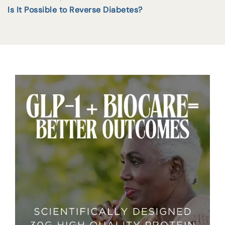
Is It Possible to Reverse Diabetes?