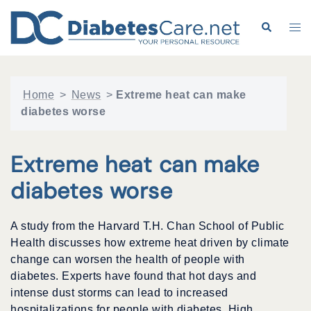
Skip
to
Search
Tog
content
me
Home
>
News
>
Extreme heat can make
diabetes worse
Extreme heat can make
diabetes worse
A study from the Harvard T.H. Chan School of Public
Health discusses how extreme heat driven by climate
change can worsen the health of people with
diabetes. Experts have found that hot days and
intense dust storms can lead to increased
hospitalizations for people with diabetes. High