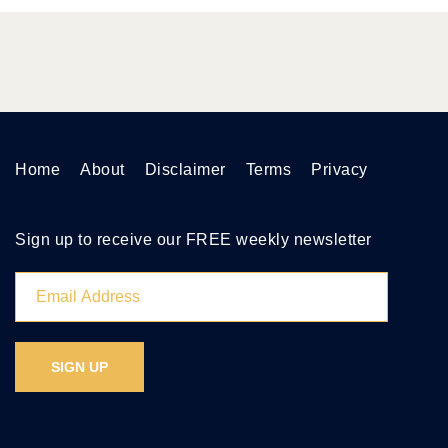
Home
About
Disclaimer
Terms
Privacy
Sign up to receive our FREE weekly newsletter