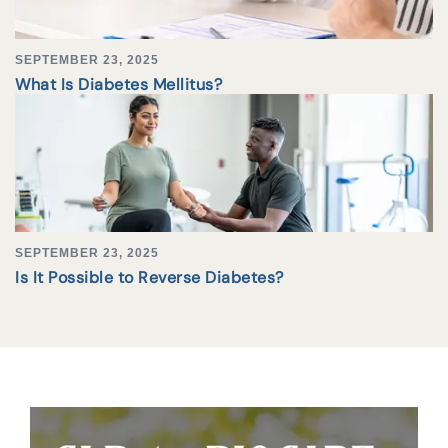
SEPTEMBER 23, 2025
What Is Diabetes Mellitus?
SEPTEMBER 23, 2025
Is It Possible to Reverse Diabetes?