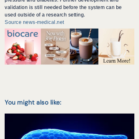
validation is still needed before the system can be
used outside of a research setting.
Source news-medical.net
You might also like: