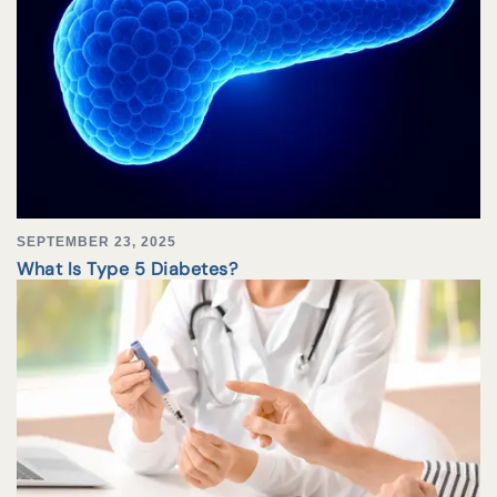
SEPTEMBER 23, 2025
What Is Type 5 Diabetes?