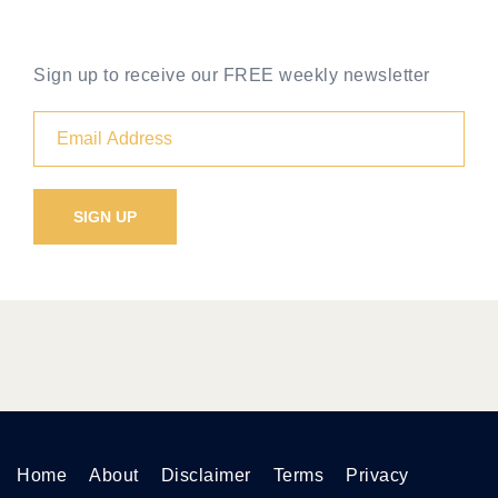
Sign up to receive our FREE weekly newsletter
Home
About
Disclaimer
Terms
Privacy