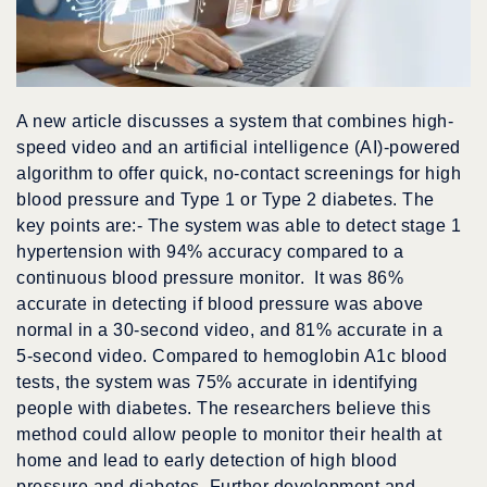
A new article discusses a system that combines high-
speed video and an artificial intelligence (AI)-powered
algorithm to offer quick, no-contact screenings for high
blood pressure and Type 1 or Type 2 diabetes. The
key points are:- The system was able to detect stage 1
hypertension with 94% accuracy compared to a
continuous blood pressure monitor. It was 86%
accurate in detecting if blood pressure was above
normal in a 30-second video, and 81% accurate in a
5-second video. Compared to hemoglobin A1c blood
tests, the system was 75% accurate in identifying
people with diabetes. The researchers believe this
method could allow people to monitor their health at
home and lead to early detection of high blood
pressure and diabetes. Further development and