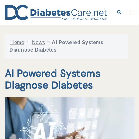
Skip
to
Search
Tog
content
me
Home
>
News
>
AI Powered Systems
Diagnose Diabetes
AI Powered Systems
Diagnose Diabetes