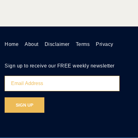
Home
About
Disclaimer
Terms
Privacy
Sign up to receive our FREE weekly newsletter