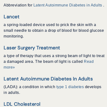
Abbreviation for
Latent Autoimmune Diabetes in Adults
.
Lancet
a spring-loaded device used to prick the skin with a
small needle to obtain a drop of blood for blood glucose
monitoring.
Laser Surgery Treatment
a type of therapy that uses a strong beam of light to treat
a damaged area. The beam of light is called
Read
more»
Latent Autoimmune Diabetes In Adults
(LADA): a condition in which
type 1 diabetes
develops
in adults.
LDL Cholesterol