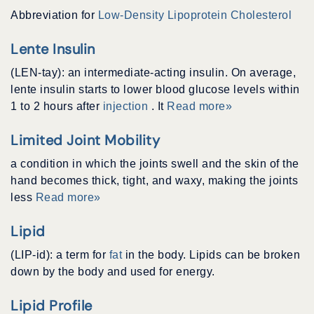
Abbreviation for
Low-Density Lipoprotein Cholesterol
Lente Insulin
(LEN-tay): an intermediate-acting insulin. On average,
lente insulin starts to lower blood glucose levels within
1 to 2 hours after
injection
. It
Read more»
Limited Joint Mobility
a condition in which the joints swell and the skin of the
hand becomes thick, tight, and waxy, making the joints
less
Read more»
Lipid
(LIP-id): a term for
fat
in the body. Lipids can be broken
down by the body and used for energy.
Lipid Profile