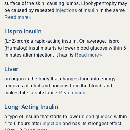
surface of the skin, causing lumps. Lipohypertrophy may
be caused by repeated
injections
of
insulin
in the same
Read more»
Lispro Insulin
(LYZ-proh): a rapid-acting insulin. On average, lispro
(Humalog) insulin starts to lower blood glucose within 5
minutes after injection. It has its
Read more»
Liver
an organ in the body that changes food into energy,
removes alcohol and poisons from the blood, and
makes bile, a substance
Read more»
Long-Acting Insulin
a type of insulin that starts to lower
blood glucose
within
4 to 6 hours after
injection
and has its strongest effect