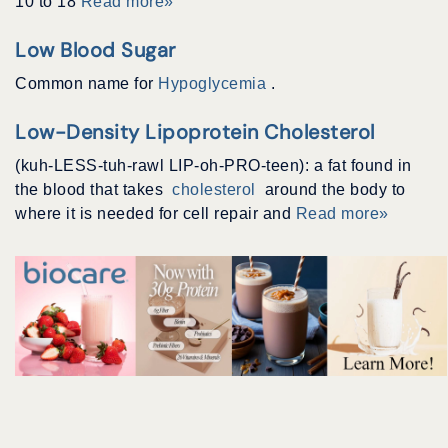
10 to 18
Read more»
Low Blood Sugar
Common name for
Hypoglycemia
.
Low-Density Lipoprotein Cholesterol
(kuh-LESS-tuh-rawl LIP-oh-PRO-teen): a fat found in
the blood that takes
cholesterol
around the body to
where it is needed for cell repair and
Read more»