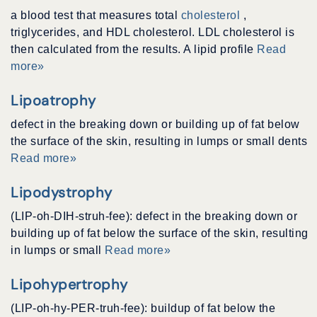
a blood test that measures total
cholesterol
,
triglycerides, and HDL cholesterol. LDL cholesterol is
then calculated from the results. A lipid profile
Read
more»
Lipoatrophy
defect in the breaking down or building up of fat below
the surface of the skin, resulting in lumps or small dents
Read more»
Lipodystrophy
(LIP-oh-DIH-struh-fee): defect in the breaking down or
building up of fat below the surface of the skin, resulting
in lumps or small
Read more»
Lipohypertrophy
(LIP-oh-hy-PER-truh-fee): buildup of fat below the