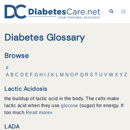
Skip
to
Search
Tog
content
me
Diabetes Glossary
Browse
#
A
B
C
D
E
F
G
H
I
J
K
L
M
N
O
P
Q
R
S
T
U
V
W
X
Y
Z
Lactic Acidosis
the buildup of lactic acid in the body. The cells make
lactic acid when they use
glucose
(sugar) for energy. If
too much
Read more»
LADA