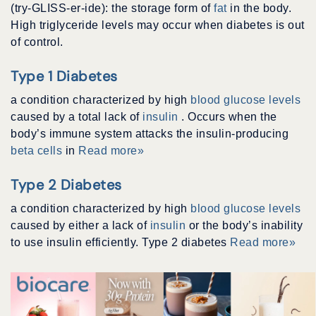
(try-GLISS-er-ide): the storage form of
fat
in the body.
High triglyceride levels may occur when diabetes is out
of control.
Type 1 Diabetes
a condition characterized by high
blood glucose levels
caused by a total lack of
insulin
. Occurs when the
body’s immune system attacks the insulin-producing
beta cells
in
Read more»
Type 2 Diabetes
a condition characterized by high
blood glucose levels
caused by either a lack of
insulin
or the body’s inability
to use insulin efficiently. Type 2 diabetes
Read more»