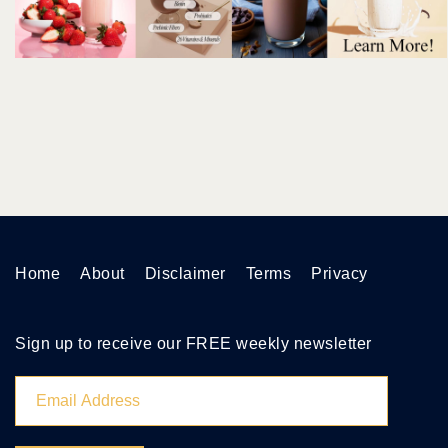
Home
About
Disclaimer
Terms
Privacy
Sign up to receive our FREE weekly newsletter