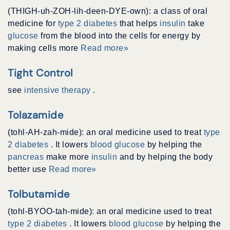
(THIGH-uh-ZOH-lih-deen-DYE-own): a class of oral
medicine for
type 2 diabetes
that helps
insulin
take
glucose
from the blood into the cells for energy by
making cells more
Read more»
Tight Control
see
intensive therapy
.
Tolazamide
(tohl-AH-zah-mide): an oral medicine used to treat
type
2 diabetes
. It lowers
blood glucose
by helping the
pancreas
make more
insulin
and by helping the body
better use
Read more»
Tolbutamide
(tohl-BYOO-tah-mide): an oral medicine used to treat
type 2 diabetes
. It lowers
blood glucose
by helping the