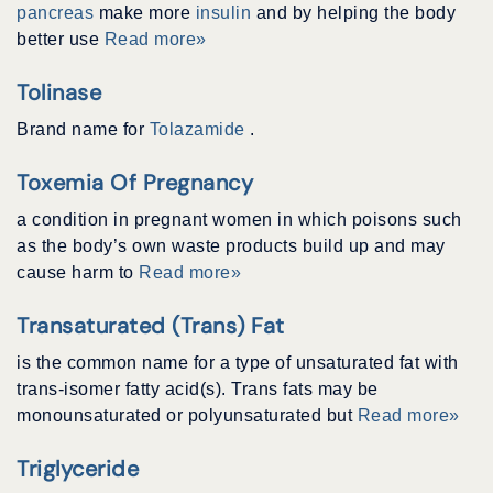
pancreas
make more
insulin
and by helping the body
better use
Read more»
Tolinase
Brand name for
Tolazamide
.
Toxemia Of Pregnancy
a condition in pregnant women in which poisons such
as the body’s own waste products build up and may
cause harm to
Read more»
Transaturated (trans) Fat
is the common name for a type of unsaturated fat with
trans-isomer fatty acid(s). Trans fats may be
monounsaturated or polyunsaturated but
Read more»
Triglyceride