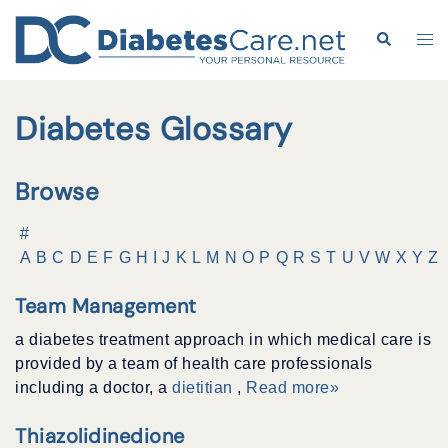
Skip
to
Search
Tog
content
me
Diabetes Glossary
Browse
#
A
B
C
D
E
F
G
H
I
J
K
L
M
N
O
P
Q
R
S
T
U
V
W
X
Y
Z
Team Management
a diabetes treatment approach in which medical care is
provided by a team of health care professionals
including a doctor, a
dietitian
,
Read more»
Thiazolidinedione