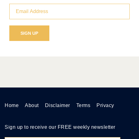
Home
About
Disclaimer
Terms
Privacy
Sign up to receive our FREE weekly newsletter