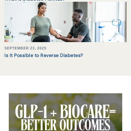
SEPTEMBER 23, 2025
Is It Possible to Reverse Diabetes?