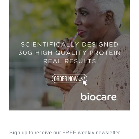
Sign up to receive our FREE weekly newsletter