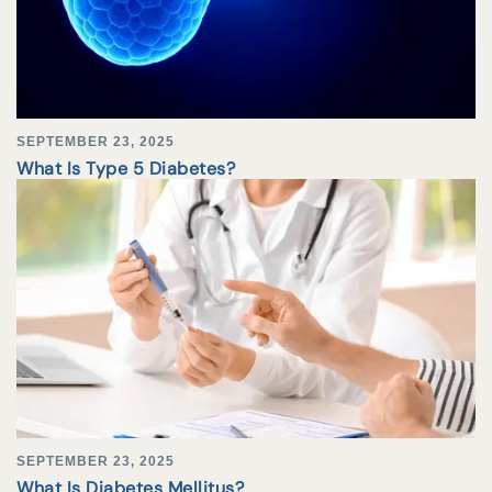
SEPTEMBER 23, 2025
What Is Type 5 Diabetes?
SEPTEMBER 23, 2025
What Is Diabetes Mellitus?