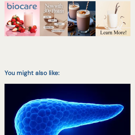
You might also like: