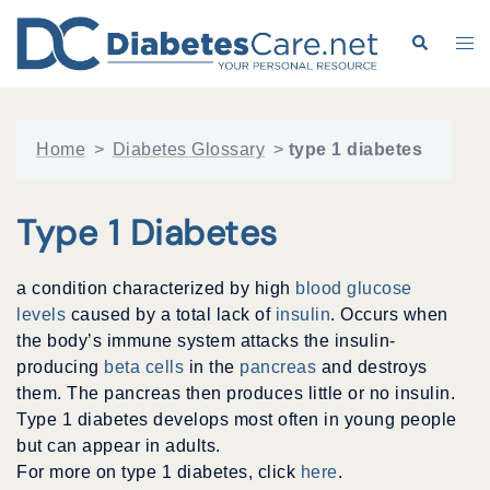
Skip
to
Search
Tog
content
me
Home
>
Diabetes Glossary
>
type 1 diabetes
Type 1 Diabetes
a condition characterized by high
blood glucose
levels
caused by a total lack of
insulin
. Occurs when
the body’s immune system attacks the insulin-
producing
beta cells
in the
pancreas
and destroys
them. The pancreas then produces little or no insulin.
Type 1 diabetes develops most often in young people
but can appear in adults.
For more on type 1 diabetes, click
here
.