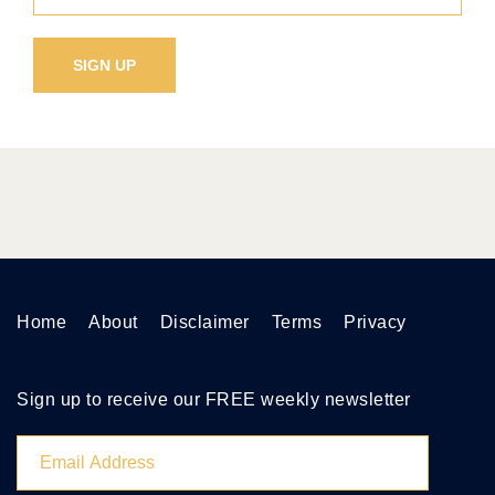
Home
About
Disclaimer
Terms
Privacy
Sign up to receive our FREE weekly newsletter