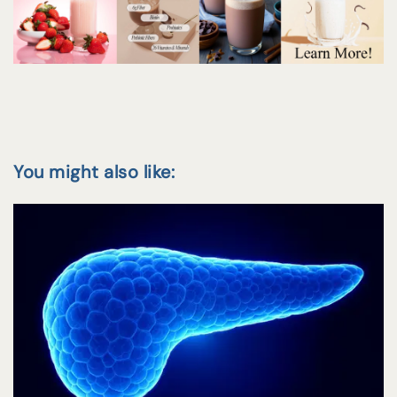
You might also like: