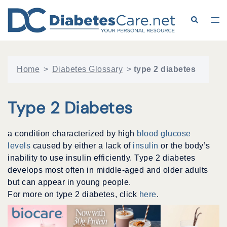
Skip
to
Search
Tog
content
me
Home
>
Diabetes Glossary
>
type 2 diabetes
Type 2 Diabetes
a condition characterized by high
blood glucose
levels
caused by either a lack of
insulin
or the body’s
inability to use insulin efficiently. Type 2 diabetes
develops most often in middle-aged and older adults
but can appear in young people.
For more on type 2 diabetes, click
here
.