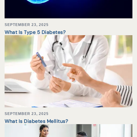
SEPTEMBER 23, 2025
What Is Type 5 Diabetes?
SEPTEMBER 23, 2025
What Is Diabetes Mellitus?