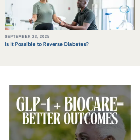
SEPTEMBER 23, 2025
Is It Possible to Reverse Diabetes?