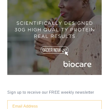
Sign up to receive our FREE weekly newsletter