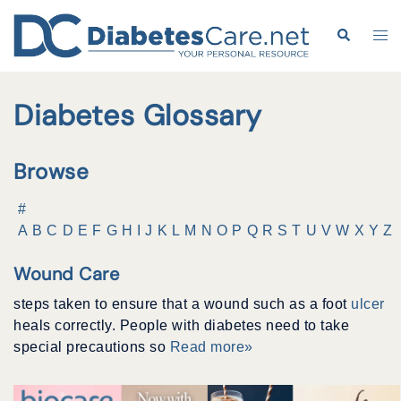
Skip
to
Search
Tog
content
me
Diabetes Glossary
Browse
#
A
B
C
D
E
F
G
H
I
J
K
L
M
N
O
P
Q
R
S
T
U
V
W
X
Y
Z
Wound Care
steps taken to ensure that a wound such as a foot
ulcer
heals correctly. People with diabetes need to take
special precautions so
Read more»