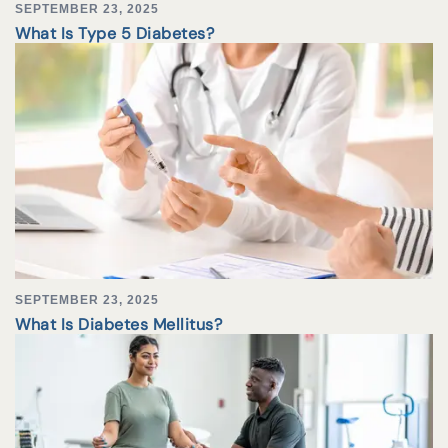
SEPTEMBER 23, 2025
What Is Type 5 Diabetes?
SEPTEMBER 23, 2025
What Is Diabetes Mellitus?