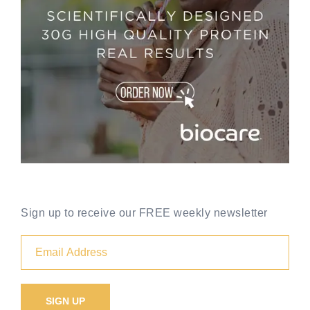
Sign up to receive our FREE weekly newsletter