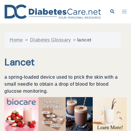
Skip
to
Search
Tog
content
me
Home
>
Diabetes Glossary
>
lancet
Lancet
a spring-loaded device used to prick the skin with a
small needle to obtain a drop of blood for blood
glucose monitoring.