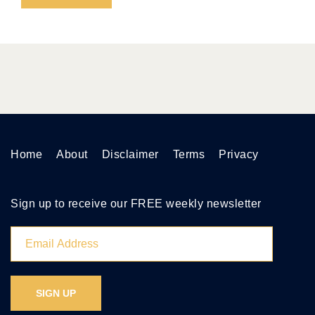
Home
About
Disclaimer
Terms
Privacy
Sign up to receive our FREE weekly newsletter