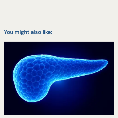
You might also like: