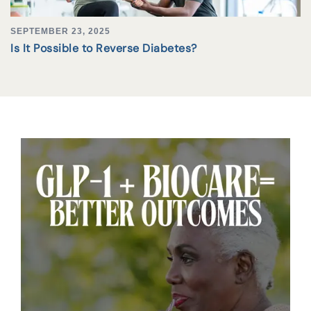
SEPTEMBER 23, 2025
Is It Possible to Reverse Diabetes?