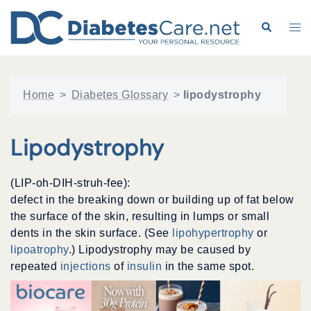
Skip
to
Search
Tog
content
me
Home
>
Diabetes Glossary
>
lipodystrophy
Lipodystrophy
(LIP-oh-DIH-struh-fee):
defect in the breaking down or building up of fat below
the surface of the skin, resulting in lumps or small
dents in the skin surface. (See
lipohypertrophy
or
lipoatrophy
.) Lipodystrophy may be caused by
repeated
injections
of
insulin
in the same spot.