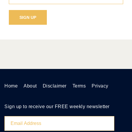
Home
About
Disclaimer
Terms
Privacy
Sign up to receive our FREE weekly newsletter