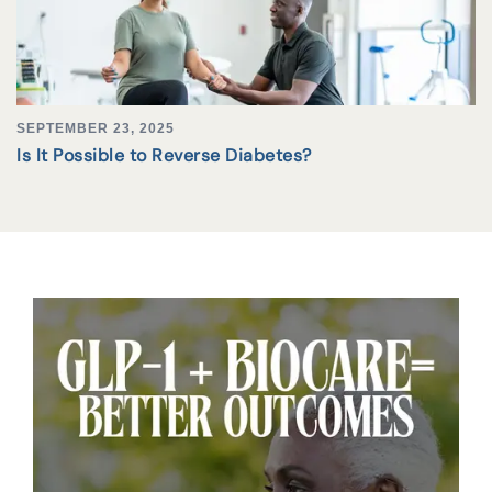
SEPTEMBER 23, 2025
Is It Possible to Reverse Diabetes?