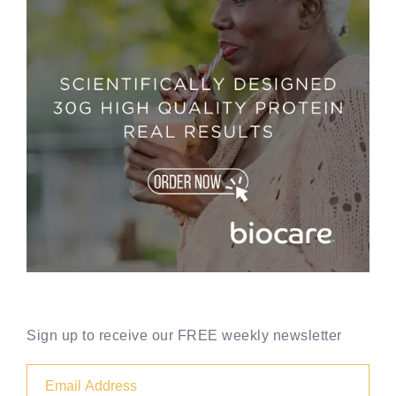
Sign up to receive our FREE weekly newsletter