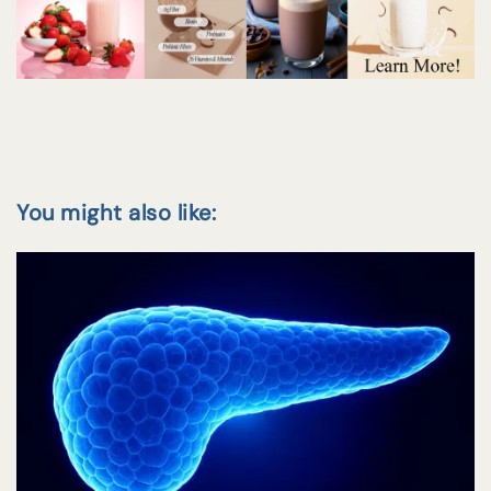
You might also like: