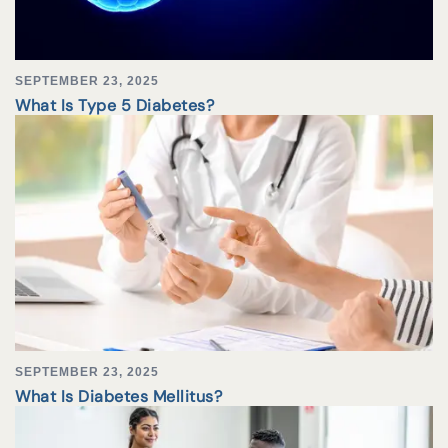
SEPTEMBER 23, 2025
What Is Type 5 Diabetes?
SEPTEMBER 23, 2025
What Is Diabetes Mellitus?