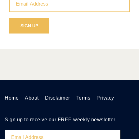
Home
About
Disclaimer
Terms
Privacy
Sign up to receive our FREE weekly newsletter