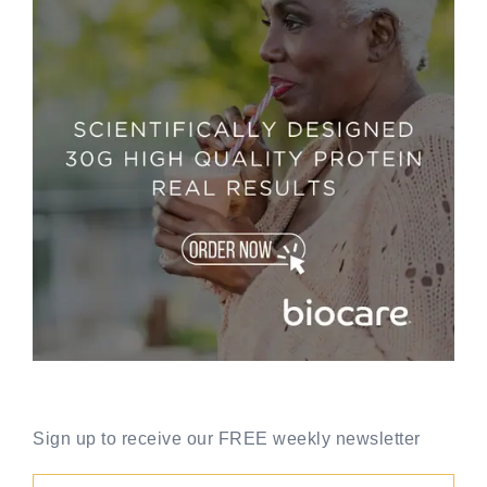
Sign up to receive our FREE weekly newsletter