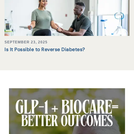
SEPTEMBER 23, 2025
Is It Possible to Reverse Diabetes?