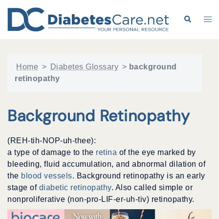
Skip
to
Search
Tog
content
me
Home
>
Diabetes Glossary
>
background
retinopathy
Background Retinopathy
(REH-tih-NOP-uh-thee):
a type of damage to the
retina
of the eye marked by
bleeding, fluid accumulation, and abnormal dilation of
the
blood vessels
. Background retinopathy is an early
stage of
diabetic retinopathy
. Also called simple or
nonproliferative (non-pro-LIF-er-uh-tiv) retinopathy.