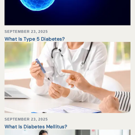
SEPTEMBER 23, 2025
What Is Type 5 Diabetes?
SEPTEMBER 23, 2025
What Is Diabetes Mellitus?