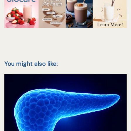
You might also like: