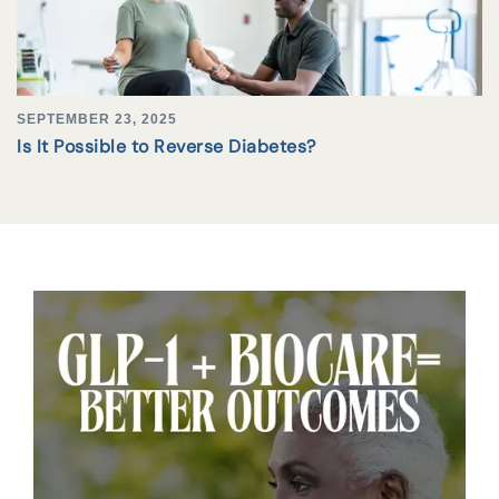
SEPTEMBER 23, 2025
Is It Possible to Reverse Diabetes?