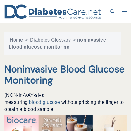
Skip
to
Search
Tog
content
me
Home
>
Diabetes Glossary
>
noninvasive
blood glucose monitoring
Noninvasive Blood Glucose
Monitoring
(NON-in-VAY-siv):
measuring
blood glucose
without pricking the finger to
obtain a blood sample.