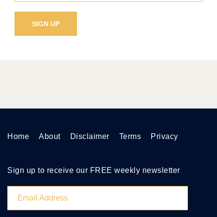
Home
About
Disclaimer
Terms
Privacy
Sign up to receive our FREE weekly newsletter