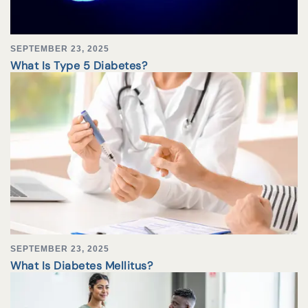
SEPTEMBER 23, 2025
What Is Type 5 Diabetes?
SEPTEMBER 23, 2025
What Is Diabetes Mellitus?