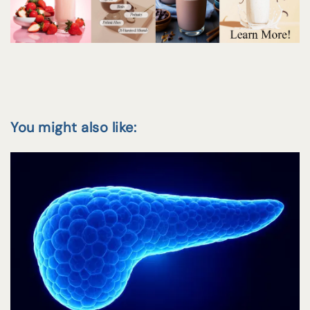
You might also like: