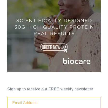
Sign up to receive our FREE weekly newsletter