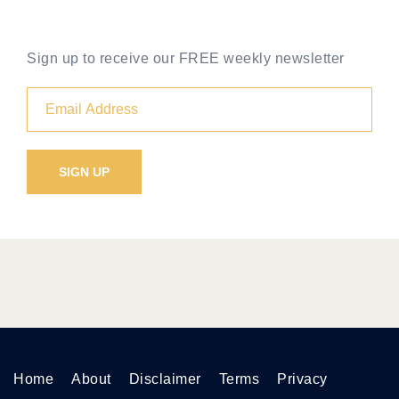
Sign up to receive our FREE weekly newsletter
Home
About
Disclaimer
Terms
Privacy