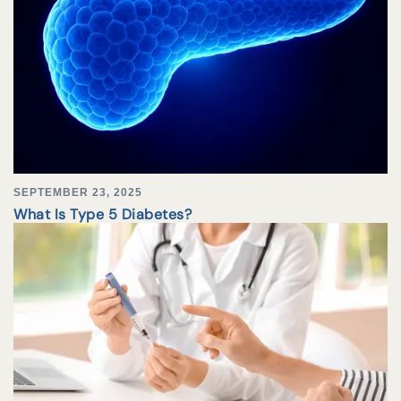
SEPTEMBER 23, 2025
What Is Type 5 Diabetes?