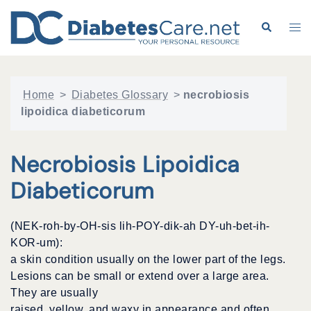
Skip
to
Search
Tog
content
me
Home
>
Diabetes Glossary
>
necrobiosis
lipoidica diabeticorum
Necrobiosis Lipoidica
Diabeticorum
(NEK-roh-by-OH-sis lih-POY-dik-ah DY-uh-bet-ih-
KOR-um):
a skin condition usually on the lower part of the legs.
Lesions can be small or extend over a large area.
They are usually
raised, yellow, and waxy in appearance and often