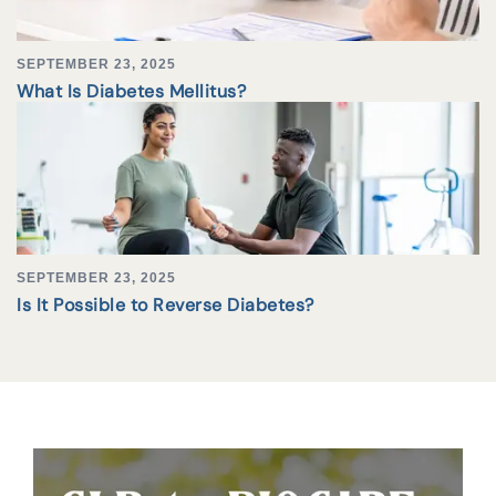
SEPTEMBER 23, 2025
What Is Diabetes Mellitus?
SEPTEMBER 23, 2025
Is It Possible to Reverse Diabetes?