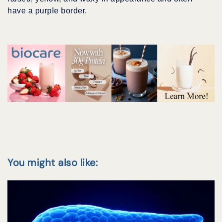
have a purple border.
You might also like: