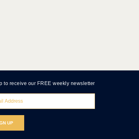
p to receive our FREE weekly newsletter