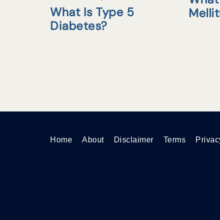
What Is Type 5
Melli
Diabetes?
Home
About
Disclaimer
Terms
Privac