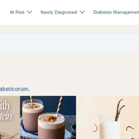
At Risk
Newly Diagnosed
Diabetes Managemen
iabeticorum
.