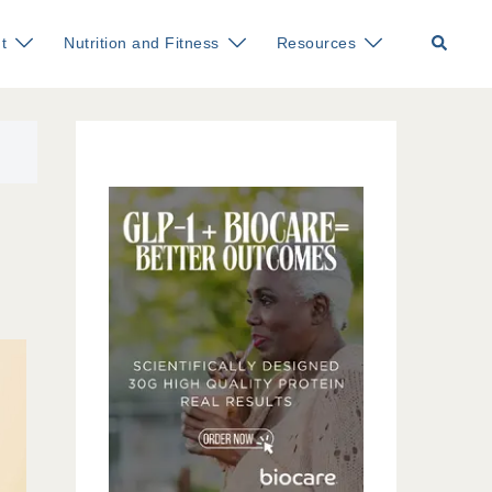
Search
t
Nutrition and Fitness
Resources