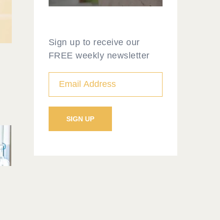
Sign up to receive our
FREE weekly newsletter