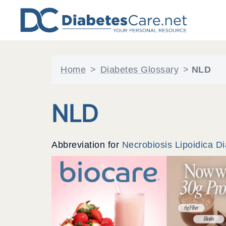
Skip
to
content
Home
>
Diabetes Glossary
>
NLD
NLD
Abbreviation for
Necrobiosis Lipoidica D