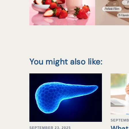
You might also like:
SEPTEMB
What 
SEPTEMBER 23, 2025