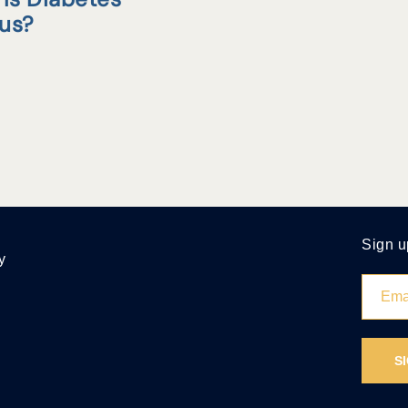
tus?
Sign u
y