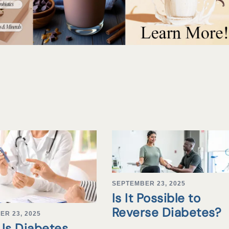
SEPTEMBER 23, 2025
Is It Possible to
Reverse Diabetes?
ER 23, 2025
Is Diabetes