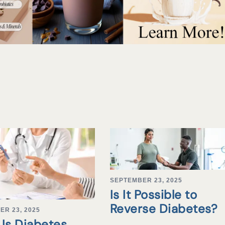
SEPTEMBER 23, 2025
Is It Possible to
Reverse Diabetes?
ER 23, 2025
Is Diabetes