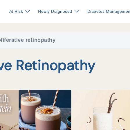
At Risk
Newly Diagnosed
Diabetes Managemen
liferative retinopathy
ive Retinopathy