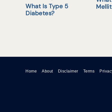
What Is Type 5
Melli
Diabetes?
Home
About
Disclaimer
Terms
Privac