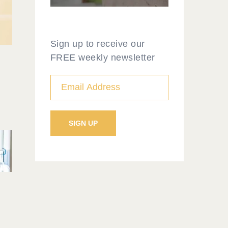
Sign up to receive our
FREE weekly newsletter