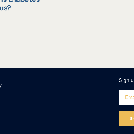
tus?
Sign u
y