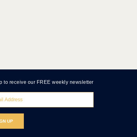
p to receive our FREE weekly newsletter