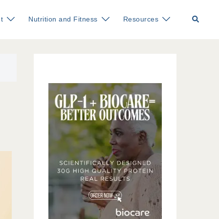
Search
t
Nutrition and Fitness
Resources