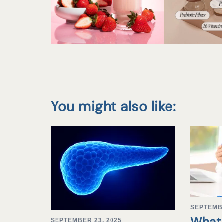
You might also like:
SEPTEMB
What 
SEPTEMBER 23, 2025