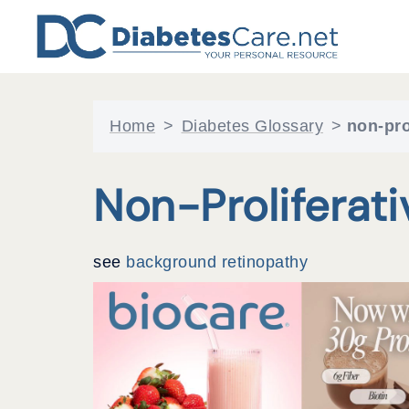
Skip
to
content
Home
>
Diabetes Glossary
>
non-pro
Non-Proliferat
see
background retinopathy