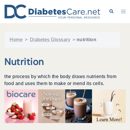
Skip
to
Search
Tog
content
me
Home
>
Diabetes Glossary
>
nutrition
Nutrition
the process by which the body draws nutrients from
food and uses them to make or mend its cells.