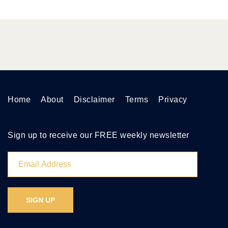
Home
About
Disclaimer
Terms
Privacy
Sign up to receive our FREE weekly newsletter