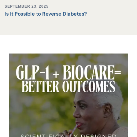
SEPTEMBER 23, 2025
Is It Possible to Reverse Diabetes?