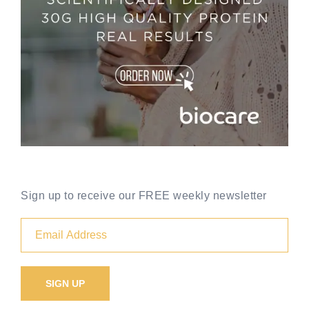
Sign up to receive our FREE weekly newsletter