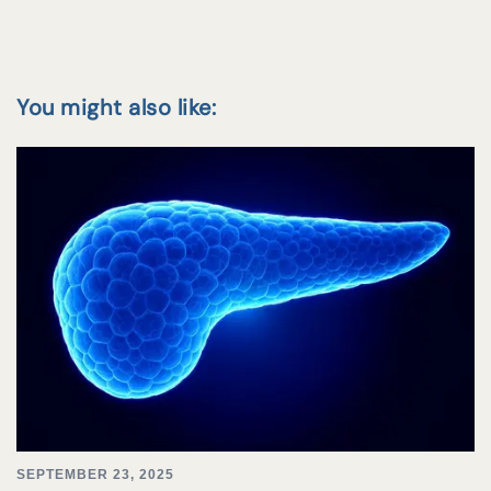
You might also like:
SEPTEMBER 23, 2025