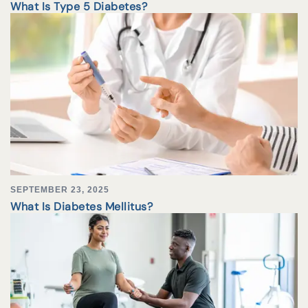
What Is Type 5 Diabetes?
SEPTEMBER 23, 2025
What Is Diabetes Mellitus?