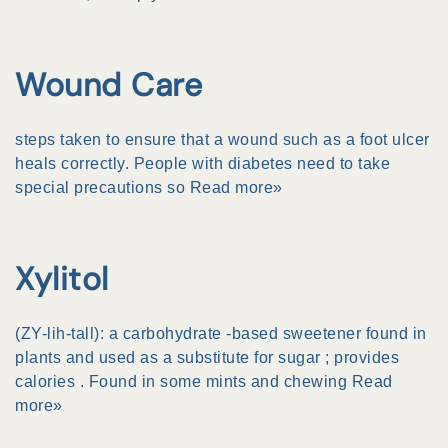
Wound Care
steps taken to ensure that a wound such as a foot
ulcer
heals correctly. People with diabetes need to take
special precautions so
Read more»
Xylitol
(ZY-lih-tall): a
carbohydrate
-based sweetener found in
plants and used as a substitute for
sugar
; provides
calories
. Found in some mints and chewing
Read
more»