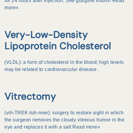
for 24 hours after injection. See
glargine insulin
Read
more»
Very-Low-Density
Lipoprotein Cholesterol
(VLDL): a form of
cholesterol
in the blood; high levels
may be related to
cardiovascular disease
.
Vitrectomy
(vih-TREK-tuh-mee): surgery to restore sight in which
the surgeon removes the cloudy
vitreous humor
in the
eye and replaces it with a salt
Read more»