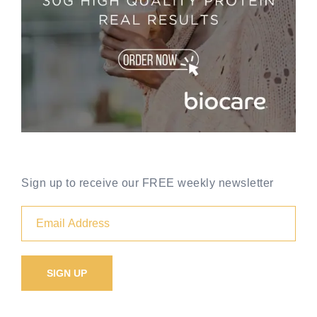
Sign up to receive our FREE weekly newsletter