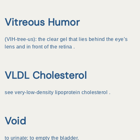
Vitreous Humor
(VIH-tree-us): the clear gel that lies behind the eye’s
lens and in front of the
retina
.
VLDL Cholesterol
see
very-low-density lipoprotein cholesterol
.
Void
to urinate; to empty the bladder.