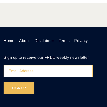
Home
About
Disclaimer
Terms
Privacy
Sign up to receive our FREE weekly newsletter