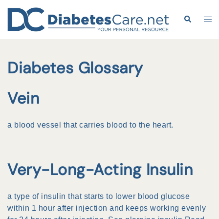
Skip
to
Search
Tog
content
me
Diabetes Glossary
Vein
a
blood vessel
that carries blood to the heart.
Very-Long-Acting Insulin
a type of
insulin
that starts to lower
blood glucose
within 1 hour after
injection
and keeps working evenly