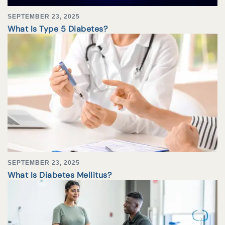
SEPTEMBER 23, 2025
What Is Type 5 Diabetes?
SEPTEMBER 23, 2025
What Is Diabetes Mellitus?