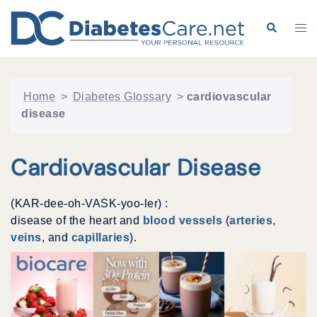
Skip
to
Search
Tog
content
me
Home
>
Diabetes Glossary
>
cardiovascular
disease
Cardiovascular Disease
(KAR-dee-oh-VASK-yoo-ler) :
disease of the heart and
blood vessels
(
arteries
,
veins
, and
capillaries
).