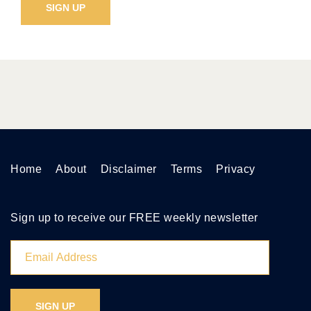
Home
About
Disclaimer
Terms
Privacy
Sign up to receive our FREE weekly newsletter