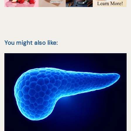
You might also like: