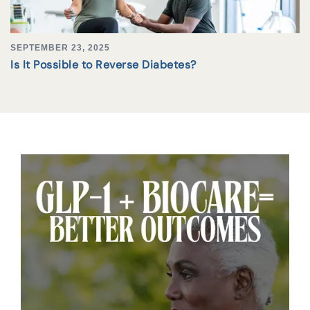
SEPTEMBER 23, 2025
Is It Possible to Reverse Diabetes?