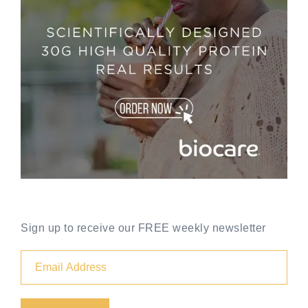
Sign up to receive our FREE weekly newsletter