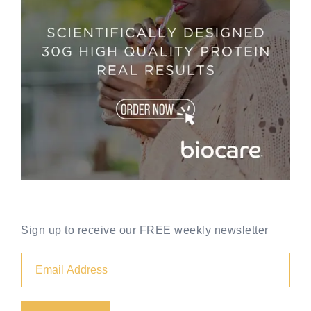
Sign up to receive our FREE weekly newsletter