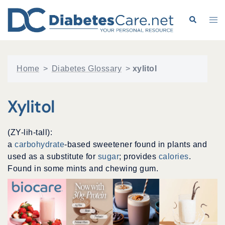
Skip
to
Search
Tog
content
me
Home
>
Diabetes Glossary
>
xylitol
Xylitol
(ZY-lih-tall):
a
carbohydrate
-based sweetener found in plants and
used as a substitute for
sugar
; provides
calories
.
Found in some mints and chewing gum.