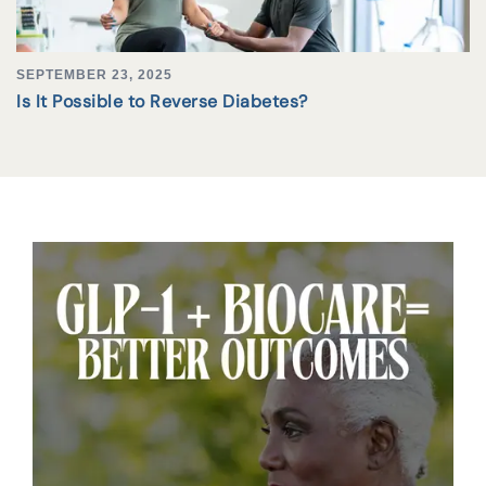
SEPTEMBER 23, 2025
Is It Possible to Reverse Diabetes?