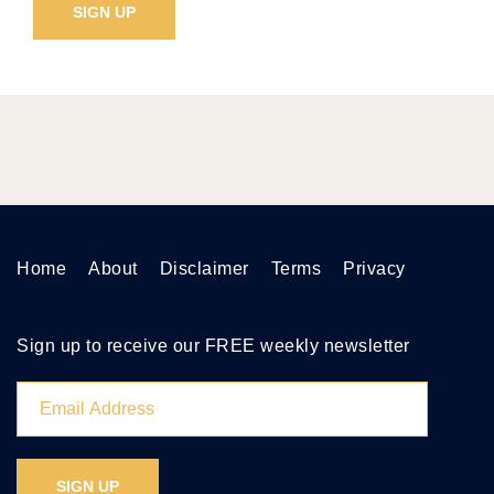
Home
About
Disclaimer
Terms
Privacy
Sign up to receive our FREE weekly newsletter