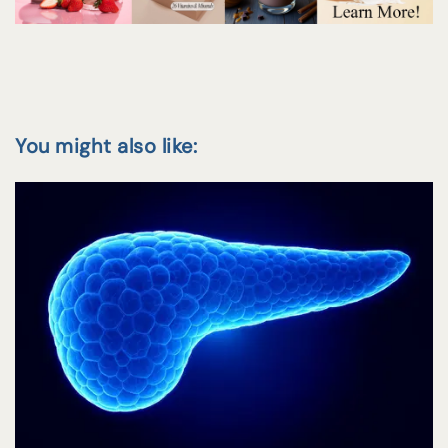
You might also like: