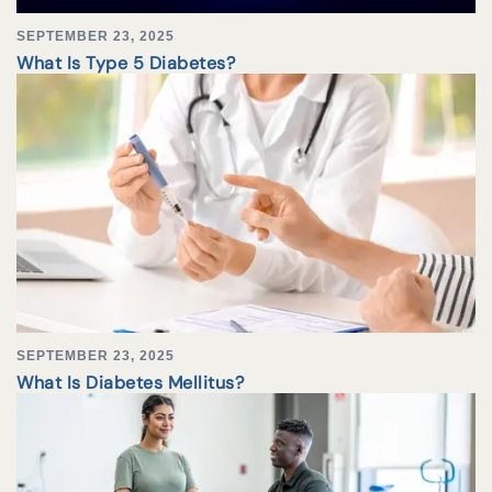
SEPTEMBER 23, 2025
What Is Type 5 Diabetes?
SEPTEMBER 23, 2025
What Is Diabetes Mellitus?