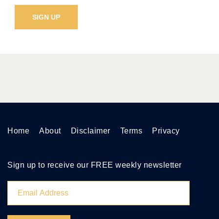
Home
About
Disclaimer
Terms
Privacy
Sign up to receive our FREE weekly newsletter