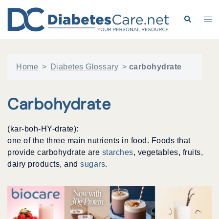
Skip
to
Search
Tog
content
me
Home
>
Diabetes Glossary
>
carbohydrate
Carbohydrate
(kar-boh-HY-drate):
one of the three main nutrients in food. Foods that
provide carbohydrate are
starches
, vegetables, fruits,
dairy products, and
sugars
.