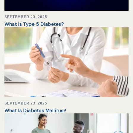
SEPTEMBER 23, 2025
What Is Type 5 Diabetes?
SEPTEMBER 23, 2025
What Is Diabetes Mellitus?