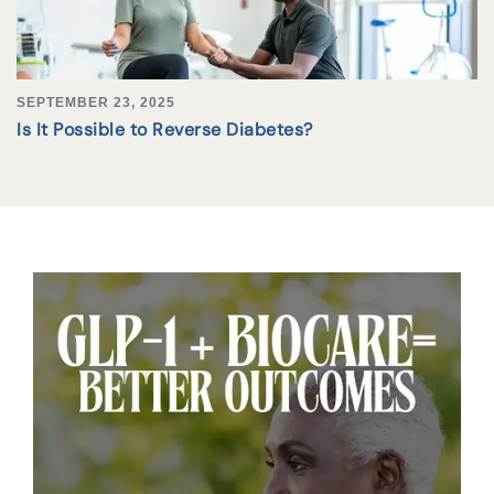
SEPTEMBER 23, 2025
Is It Possible to Reverse Diabetes?