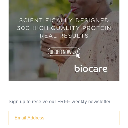
Sign up to receive our FREE weekly newsletter