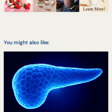
You might also like: