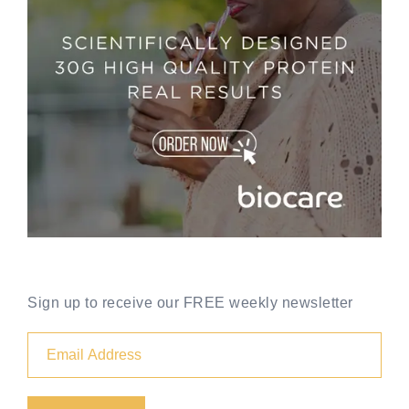
Sign up to receive our FREE weekly newsletter