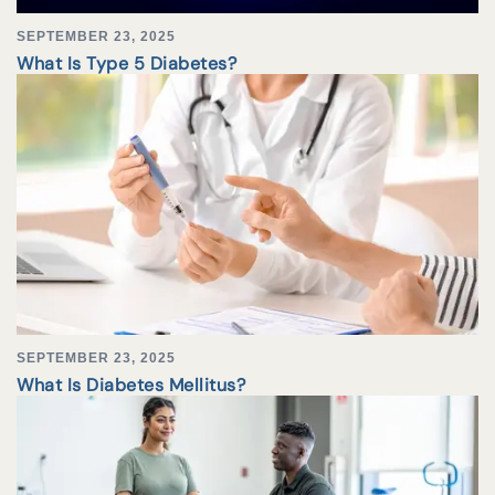
SEPTEMBER 23, 2025
What Is Type 5 Diabetes?
SEPTEMBER 23, 2025
What Is Diabetes Mellitus?