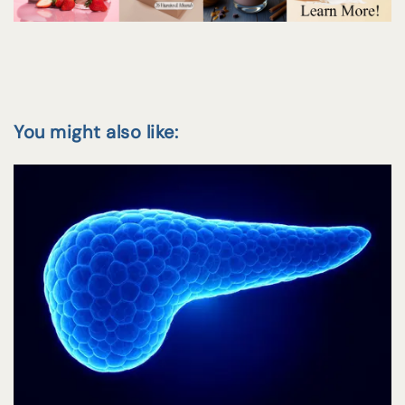
You might also like: