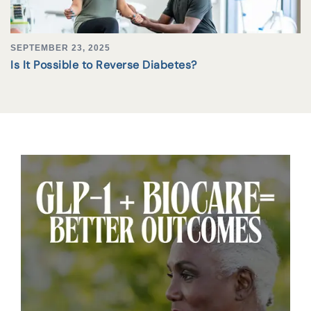
SEPTEMBER 23, 2025
Is It Possible to Reverse Diabetes?