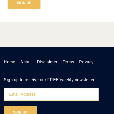
Home
About
Disclaimer
Terms
Privacy
Sign up to receive our FREE weekly newsletter