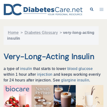
Skip
to
Search
Tog
content
me
Home
>
Diabetes Glossary
>
very-long-acting
insulin
Very-Long-Acting Insulin
a type of
insulin
that starts to lower
blood glucose
within 1 hour after
injection
and keeps working evenly
for 24 hours after injection. See
glargine insulin
.