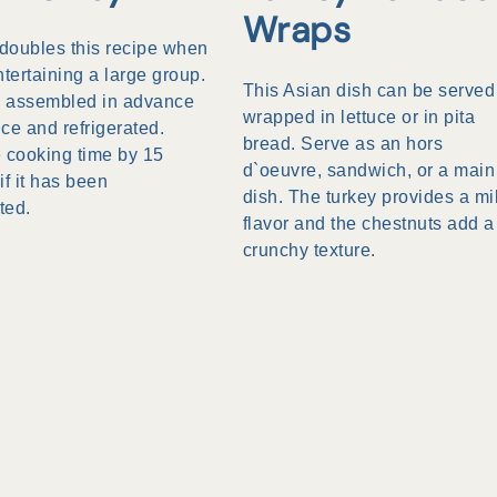
Wraps
 doubles this recipe when
ntertaining a large group.
This Asian dish can be served
be assembled in advance
wrapped in lettuce or in pita
ce and refrigerated.
bread. Serve as an hors
 cooking time by 15
d`oeuvre, sandwich, or a main
if it has been
dish. The turkey provides a mi
ted.
flavor and the chestnuts add a
crunchy texture.