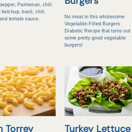
Burgers
 pepper, Parmesan, chili
 ketchup, basil, chili
No meat in this wholesome
and tomato sauce.
Vegetable-Filled Burgers
Diabetic Recipe that turns out
some pretty good vegetable
burgers!
n Torrey
Turkey Lettuce