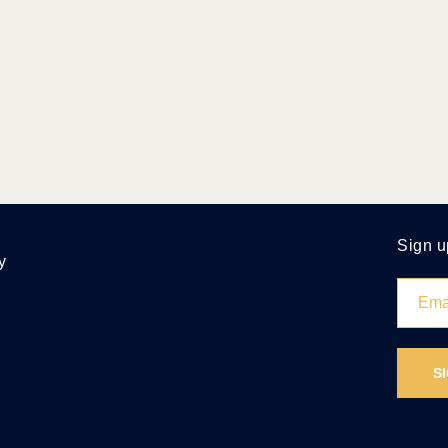
Sign u
y