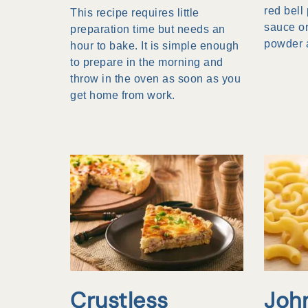
red bell
This recipe requires little
sauce or
preparation time but needs an
powder 
hour to bake. It is simple enough
to prepare in the morning and
throw in the oven as soon as you
get home from work.
Crustless
Joh