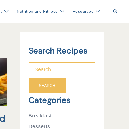
Search
t
Nutrition and Fitness
Resources
Search Recipes
Search
for:
Categories
ed
Breakfast
Desserts