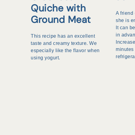
Quiche with
A friend
Ground Meat
she is e
It can 
in advan
This recipe has an excellent
Increase
taste and creamy texture. We
minutes 
especially like the flavor when
refrigera
using yogurt.