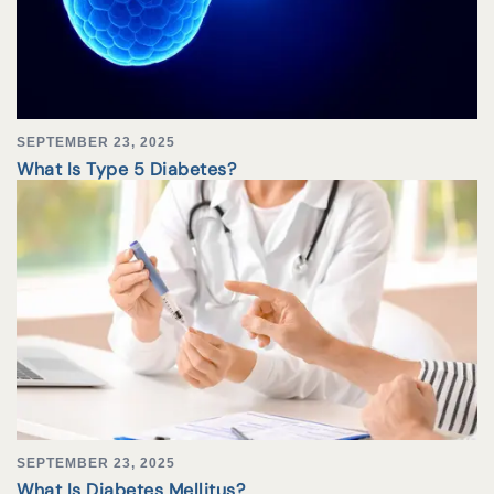
SEPTEMBER 23, 2025
What Is Type 5 Diabetes?
SEPTEMBER 23, 2025
What Is Diabetes Mellitus?