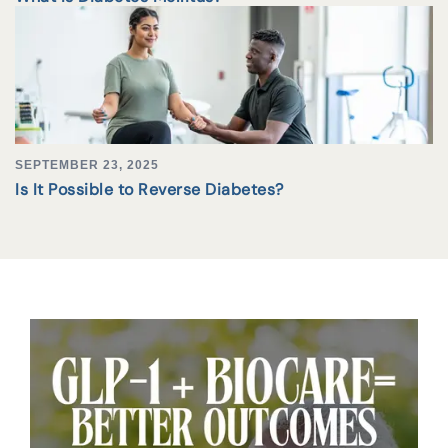
SEPTEMBER 23, 2025
Is It Possible to Reverse Diabetes?