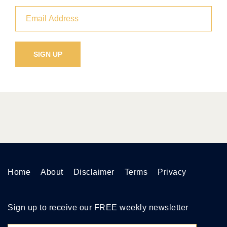
Home
About
Disclaimer
Terms
Privacy
Sign up to receive our FREE weekly newsletter