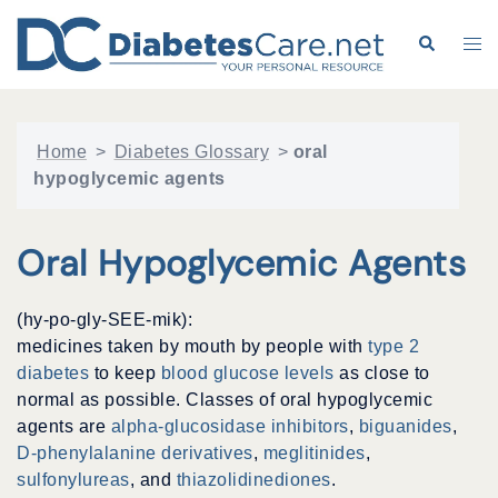
Skip
to
Search
Tog
content
me
Home
>
Diabetes Glossary
>
oral
hypoglycemic agents
Oral Hypoglycemic Agents
(hy-po-gly-SEE-mik):
medicines taken by mouth by people with
type 2
diabetes
to keep
blood glucose levels
as close to
normal as possible. Classes of oral hypoglycemic
agents are
alpha-glucosidase inhibitors
,
biguanides
,
D-phenylalanine derivatives
,
meglitinides
,
sulfonylureas
, and
thiazolidinediones
.