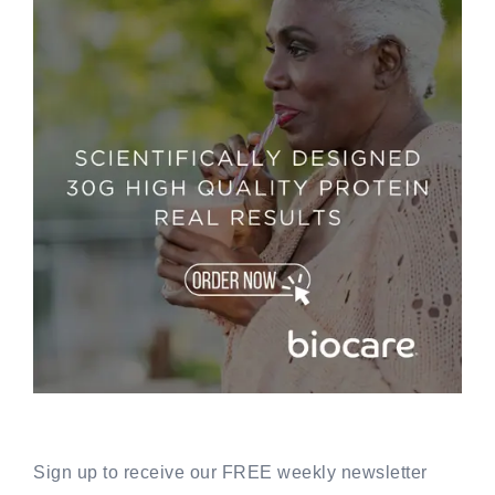
Sign up to receive our FREE weekly newsletter