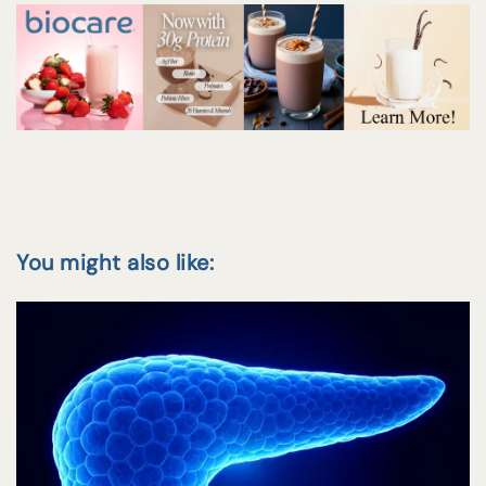
You might also like: