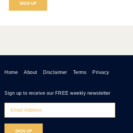
Home
About
Disclaimer
Terms
Privacy
Sign up to receive our FREE weekly newsletter