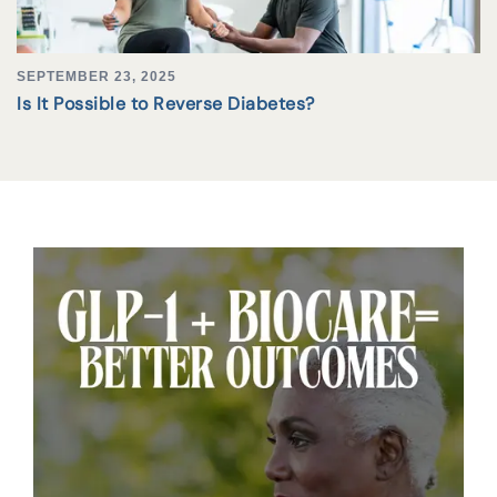
SEPTEMBER 23, 2025
Is It Possible to Reverse Diabetes?