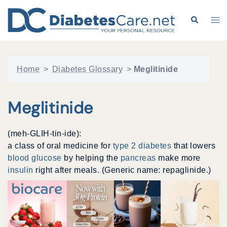
Skip
to
Search
Tog
content
me
Home
>
Diabetes Glossary
>
Meglitinide
Meglitinide
(meh-GLIH-tin-ide):
a class of oral medicine for
type 2 diabetes
that lowers
blood glucose
by helping the
pancreas
make more
insulin
right after meals. (Generic name: repaglinide.)