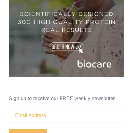
Sign up to receive our FREE weekly newsletter