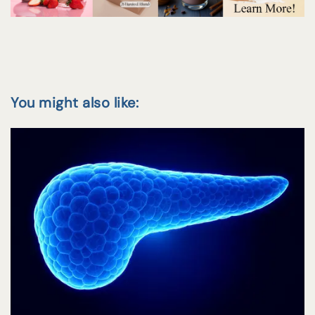
You might also like: