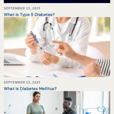
SEPTEMBER 23, 2025
What Is Type 5 Diabetes?
SEPTEMBER 23, 2025
What Is Diabetes Mellitus?