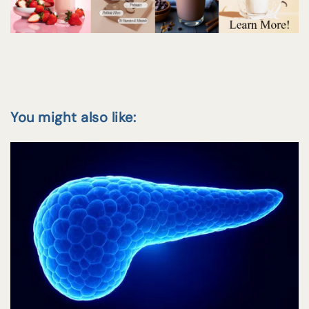
You might also like: