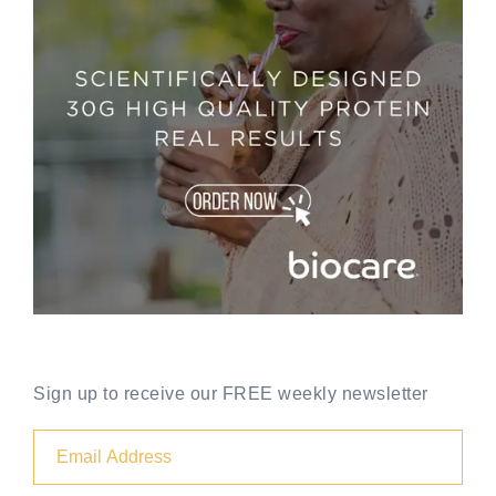
Sign up to receive our FREE weekly newsletter