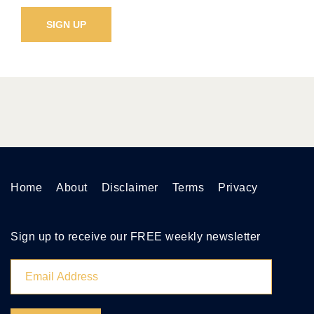
Home
About
Disclaimer
Terms
Privacy
Sign up to receive our FREE weekly newsletter