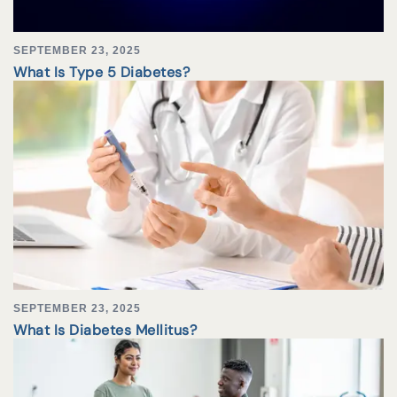
SEPTEMBER 23, 2025
What Is Type 5 Diabetes?
SEPTEMBER 23, 2025
What Is Diabetes Mellitus?