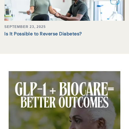
SEPTEMBER 23, 2025
Is It Possible to Reverse Diabetes?