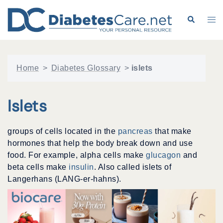
Skip
to
Search
Tog
content
me
Home
>
Diabetes Glossary
>
islets
Islets
groups of cells located in the
pancreas
that make
hormones that help the body break down and use
food. For example, alpha cells make
glucagon
and
beta cells make
insulin
. Also called islets of
Langerhans (LANG-er-hahns).