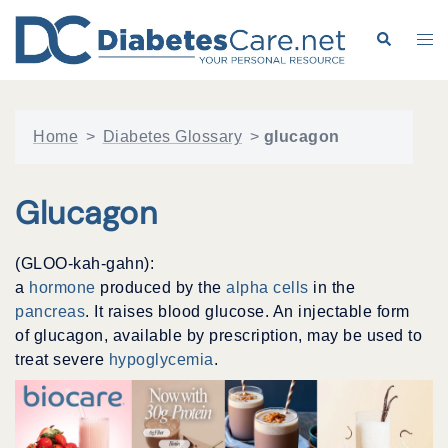
Skip
to
Search
Tog
content
me
Home
>
Diabetes Glossary
>
glucagon
Glucagon
(GLOO-kah-gahn):
a
hormone
produced by the
alpha cells
in the
pancreas
. It raises blood glucose. An injectable form
of glucagon, available by prescription, may be used to
treat severe
hypoglycemia
.