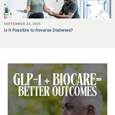
SEPTEMBER 23, 2025
Is It Possible to Reverse Diabetes?