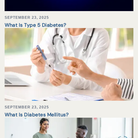
SEPTEMBER 23, 2025
What Is Type 5 Diabetes?
SEPTEMBER 23, 2025
What Is Diabetes Mellitus?