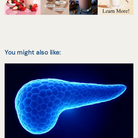
You might also like: