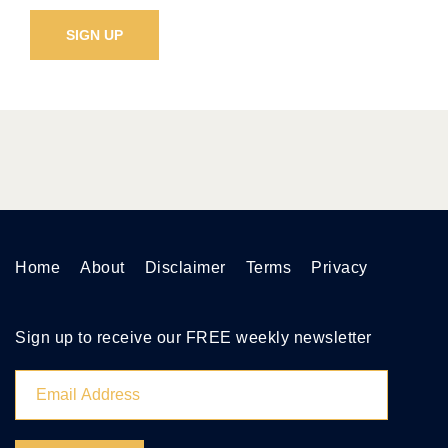
Home
About
Disclaimer
Terms
Privacy
Sign up to receive our FREE weekly newsletter