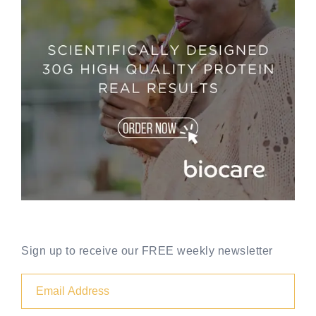
Sign up to receive our FREE weekly newsletter