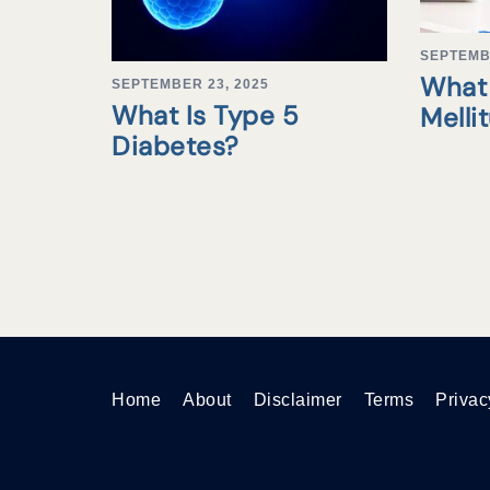
SEPTEMB
What 
SEPTEMBER 23, 2025
What Is Type 5
Melli
Diabetes?
Home
About
Disclaimer
Terms
Privac