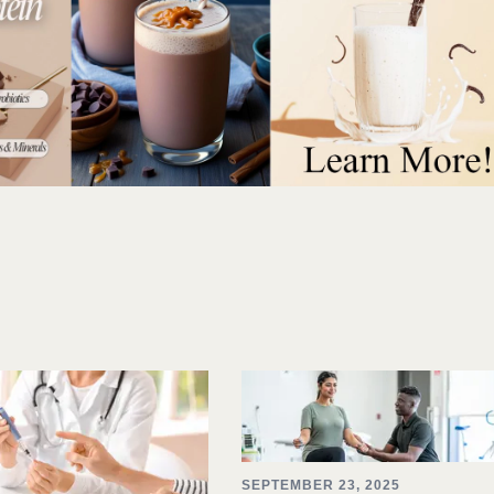
SEPTEMBER 23, 2025