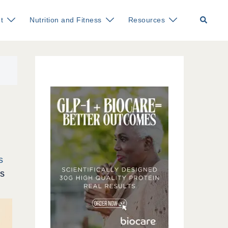
Search
t
Nutrition and Fitness
Resources
s
ss