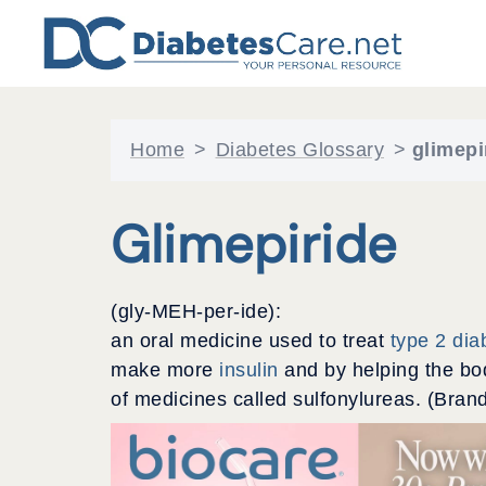
Skip
to
content
Home
>
Diabetes Glossary
>
glimepi
Glimepiride
(gly-MEH-per-ide):
an oral medicine used to treat
type 2 dia
make more
insulin
and by helping the bod
of medicines called sulfonylureas. (Bran