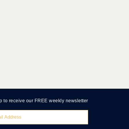
p to receive our FREE weekly newsletter