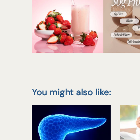
You might also like: