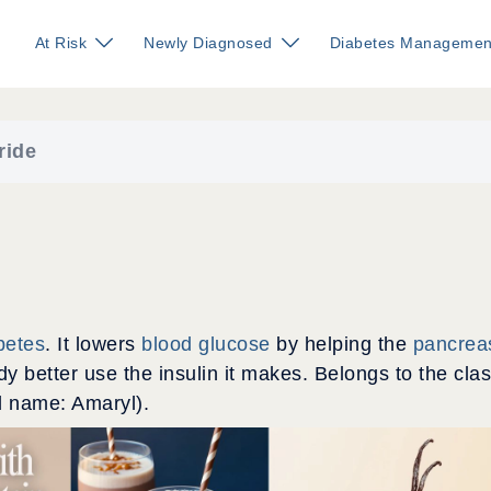
At Risk
Newly Diagnosed
Diabetes Managemen
ride
betes
. It lowers
blood glucose
by helping the
pancrea
y better use the insulin it makes. Belongs to the cla
d name: Amaryl).