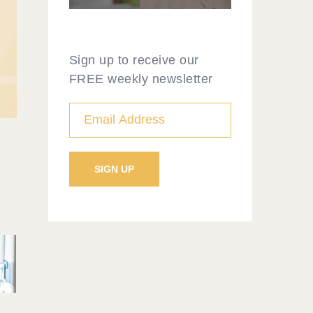
Sign up to receive our
FREE weekly newsletter