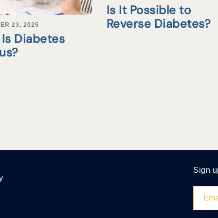
Is It Possible to
Reverse Diabetes?
ER 23, 2025
Is Diabetes
tus?
Sign u
y