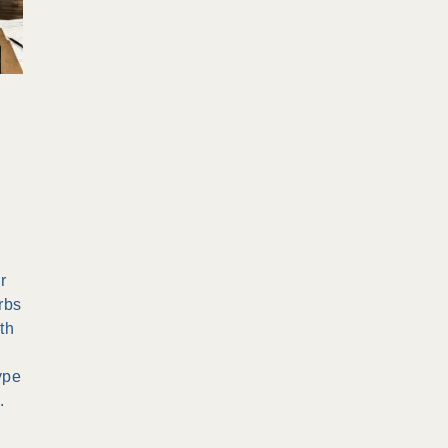
r
rbs
th
ype
.