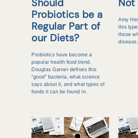
Should
Not 
Probiotics be a
Amy Hess
Regular Part of
this type
our Diets?
those wh
disease
Probiotics have become a
popular health food trend.
Douglas Garner defines this
“good” bacteria, what science
says about it, and what types of
foods it can be found in.