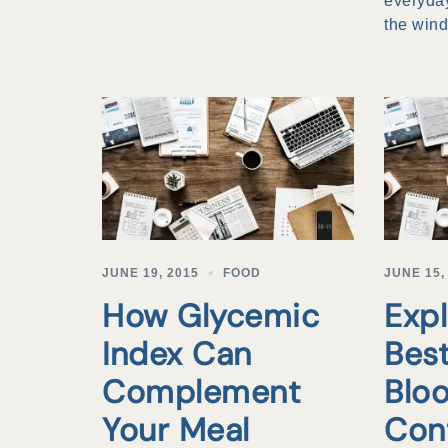
everyday
the win
JUNE 19, 2015
FOOD
JUNE 15,
How Glycemic
Expl
Index Can
Best
Complement
Blo
Your Meal
Con