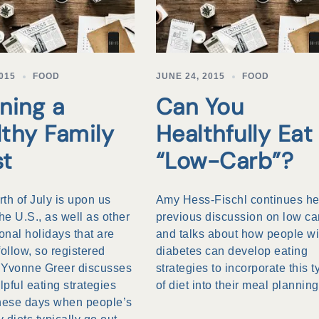
2015
FOOD
JUNE 24, 2015
FOOD
ning a
Can You
lthy Family
Healthfully Eat
st
“Low-Carb”?
th of July is upon us
Amy Hess-Fischl continues he
the U.S., as well as other
previous discussion on low ca
ional holidays that are
and talks about how people wi
follow, so registered
diabetes can develop eating
n Yvonne Greer discusses
strategies to incorporate this t
pful eating strategies
of diet into their meal planning
these days when people’s