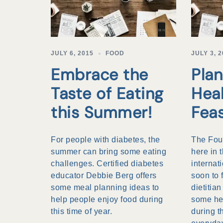
JULY 6, 2015
FOOD
JULY 3, 
Embrace the
Plan
Taste of Eating
Hea
this Summer!
Fea
For people with diabetes, the
The Four
summer can bring some eating
here in 
challenges. Certified diabetes
internat
educator Debbie Berg offers
soon to 
some meal planning ideas to
dietitia
help people enjoy food during
some hel
this time of year.
during 