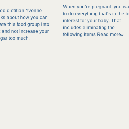
When you’re pregnant, you wa
ed dietitian Yvonne
to do everything that’s in the b
lks about how you can
interest for your baby. That
ate this food group into
includes eliminating the
t and not increase your
following items
Read more»
ugar too much.