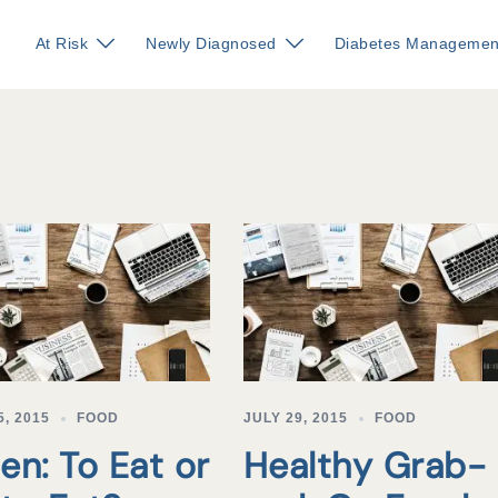
At Risk
Newly Diagnosed
Diabetes Managemen
, 2015
FOOD
JULY 29, 2015
FOOD
en: To Eat or
Healthy Grab-