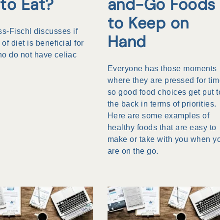
to Eat?
and-Go Foods
to Keep on
-Fischl discusses if
Hand
 of diet is beneficial for
o do not have celiac
.
Everyone has those moments
where they are pressed for tim
so good food choices get put t
the back in terms of priorities.
Here are some examples of
healthy foods that are easy to
make or take with you when y
are on the go.