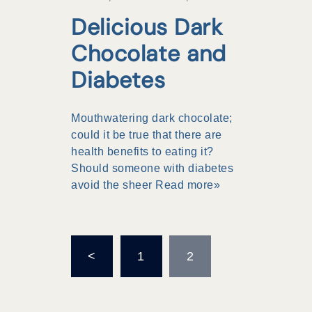
Delicious Dark
Chocolate and
Diabetes
Mouthwatering dark chocolate;
could it be true that there are
health benefits to eating it?
Should someone with diabetes
avoid the sheer
Read more»
Posts
<
1
2
pagination