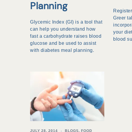
Planning
Register
Greer ta
Glycemic Index (GI) is a tool that
incorpor
can help you understand how
your die
fast a carbohydrate raises blood
blood s
glucose and be used to assist
with diabetes meal planning.
JULY 28, 2014
BLOGS
,
FOOD