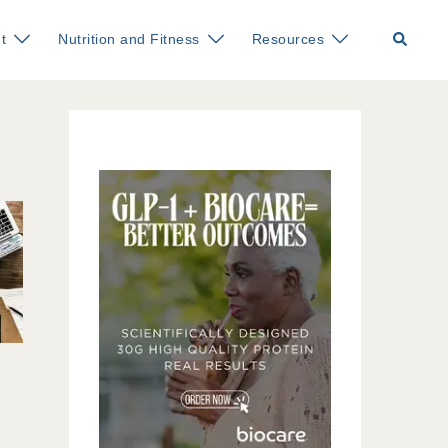
Search
t
Nutrition and Fitness
Resources