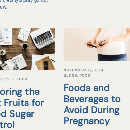
 diets typically go out
dow.
NOVEMBER 22, 2014
BLOGS
,
FOOD
 2015
FOOD
Foods and
oring the
Beverages to
 Fruits for
Avoid During
od Sugar
Pregnancy
trol