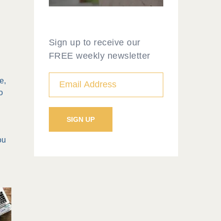
Sign up to receive our
FREE weekly newsletter
e,
o
ou