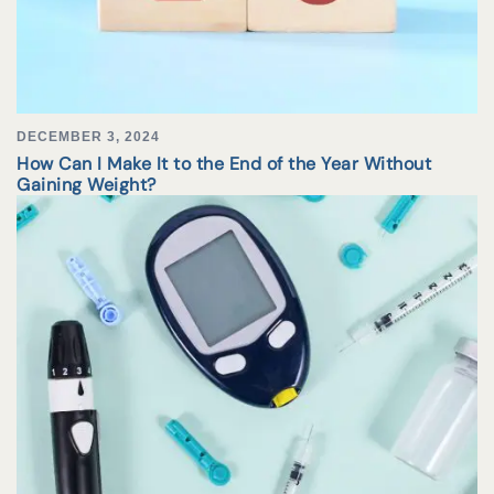
DECEMBER 3, 2024
How Can I Make It to the End of the Year Without
Gaining Weight?