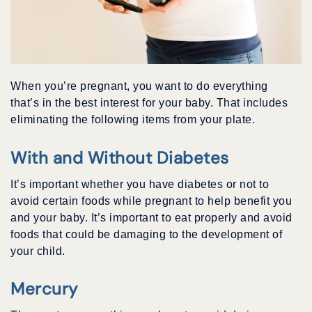
When you’re pregnant, you want to do everything
that’s in the best interest for your baby. That includes
eliminating the following items from your plate.
With and Without Diabetes
It’s important whether you have diabetes or not to
avoid certain foods while pregnant to help benefit you
and your baby. It’s important to eat properly and avoid
foods that could be damaging to the development of
your child.
Mercury