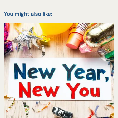
You might also like: