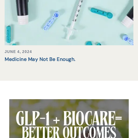
JUNE 4, 2024
Medicine May Not Be Enough.