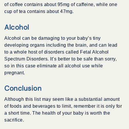
of coffee contains about 95mg of caffeine, while one
cup of tea contains about 47mg.
Alcohol
Alcohol can be damaging to your baby’s tiny
developing organs including the brain, and can lead
to a whole host of disorders called Fetal Alcohol
Spectrum Disorders. It’s better to be safe than sorry,
so in this case eliminate all alcohol use while
pregnant.
Conclusion
Although this list may seem like a substantial amount
of foods and beverages to limit, remember it is only for
a short time. The health of your baby is worth the
sacrifice.