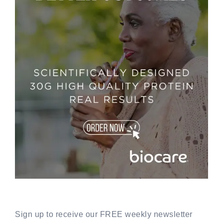
Sign up to receive our FREE weekly newsletter