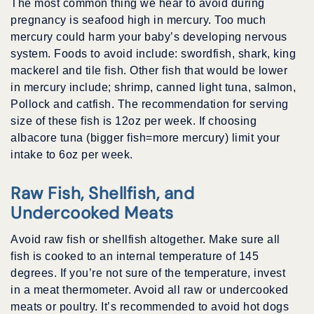
The most common thing we hear to avoid during
pregnancy is seafood high in mercury. Too much
mercury could harm your baby’s developing nervous
system. Foods to avoid include: swordfish, shark, king
mackerel and tile fish. Other fish that would be lower
in mercury include; shrimp, canned light tuna, salmon,
Pollock and catfish. The recommendation for serving
size of these fish is 12oz per week. If choosing
albacore tuna (bigger fish=more mercury) limit your
intake to 6oz per week.
Raw Fish, Shellfish, and
Undercooked Meats
Avoid raw fish or shellfish altogether. Make sure all
fish is cooked to an internal temperature of 145
degrees. If you’re not sure of the temperature, invest
in a meat thermometer. Avoid all raw or undercooked
meats or poultry. It’s recommended to avoid hot dogs