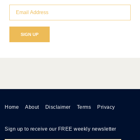
Home
About
Disclaimer
Terms
Privacy
Sign up to receive our FREE weekly newsletter