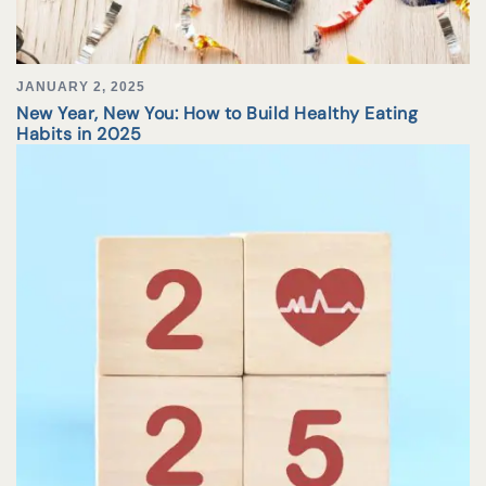
JANUARY 2, 2025
New Year, New You: How to Build Healthy Eating
Habits in 2025