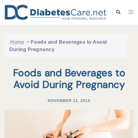
Skip
to
Search
Tog
content
me
Home
>
Foods and Beverages to Avoid
During Pregnancy
Foods and Beverages to
Avoid During Pregnancy
NOVEMBER 22, 2014