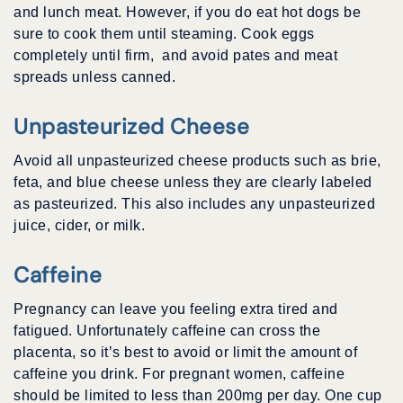
and lunch meat. However, if you do eat hot dogs be
sure to cook them until steaming. Cook eggs
completely until firm, and avoid pates and meat
spreads unless canned.
Unpasteurized Cheese
Avoid all unpasteurized cheese products such as brie,
feta, and blue cheese unless they are clearly labeled
as pasteurized. This also includes any unpasteurized
juice, cider, or milk.
Caffeine
Pregnancy can leave you feeling extra tired and
fatigued. Unfortunately caffeine can cross the
placenta, so it’s best to avoid or limit the amount of
caffeine you drink. For pregnant women, caffeine
should be limited to less than 200mg per day. One cup