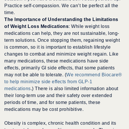
Practice self-compassion. We can’t be perfect all the
time.
The Importance of Understanding the Limitations
of Weight Loss Medications
: While weight loss
medications can help, they are not sustainable, long-
term solutions. Once stopping them, regaining weight
is common, so it is important to establish lifestyle
changes to combat and minimize weight regain. Like
many medications, these medications have side
effects, primarily GI side effects, that some patients
may not be able to tolerate. (
We recommend Biocare®
to help minimize side effects from GLP-1
medications
.) There is also limited information about
their long-term use and their safety over extended
periods of time, and for some patients, these
medications may be cost prohibitive.
Obesity is complex, chronic health condition and its