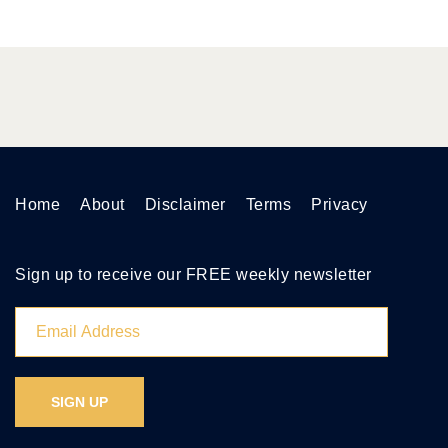
Home
About
Disclaimer
Terms
Privacy
Sign up to receive our FREE weekly newsletter