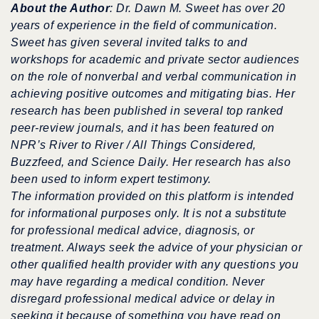
About the Author
: Dr. Dawn M. Sweet has over 20
years of experience in the field of communication.
Sweet has given several invited talks to and
workshops for academic and private sector audiences
on the role of nonverbal and verbal communication in
achieving positive outcomes and mitigating bias. Her
research has been published in several top ranked
peer-review journals, and it has been featured on
NPR’s River to River / All Things Considered,
Buzzfeed, and Science Daily. Her research has also
been used to inform expert testimony.
The information provided on this platform is intended
for informational purposes only. It is not a substitute
for professional medical advice, diagnosis, or
treatment. Always seek the advice of your physician or
other qualified health provider with any questions you
may have regarding a medical condition. Never
disregard professional medical advice or delay in
seeking it because of something you have read on