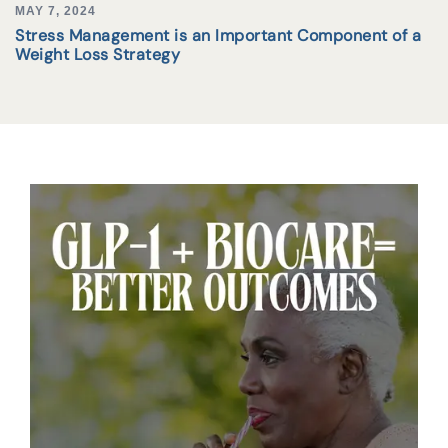
MAY 7, 2024
Stress Management is an Important Component of a
Weight Loss Strategy