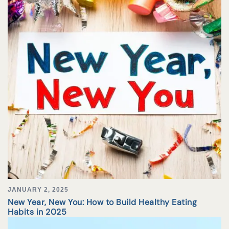
JANUARY 2, 2025
New Year, New You: How to Build Healthy Eating
Habits in 2025