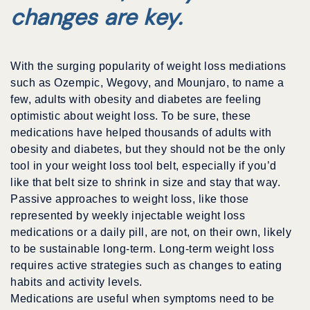
changes are key.
With the surging popularity of weight loss mediations
such as Ozempic, Wegovy, and Mounjaro, to name a
few, adults with obesity and diabetes are feeling
optimistic about weight loss. To be sure, these
medications have helped thousands of adults with
obesity and diabetes, but they should not be the only
tool in your weight loss tool belt, especially if you’d
like that belt size to shrink in size and stay that way.
Passive approaches to weight loss, like those
represented by weekly injectable weight loss
medications or a daily pill, are not, on their own, likely
to be sustainable long-term. Long-term weight loss
requires active strategies such as changes to eating
habits and activity levels.
Medications are useful when symptoms need to be