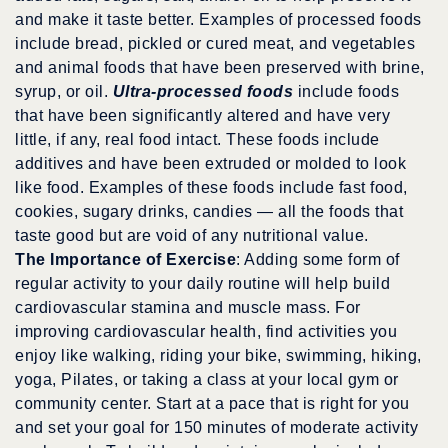
and make it taste better. Examples of processed foods
include bread, pickled or cured meat, and vegetables
and animal foods that have been preserved with brine,
syrup, or oil.
Ultra-processed foods
include foods
that have been significantly altered and have very
little, if any, real food intact. These foods include
additives and have been extruded or molded to look
like food. Examples of these foods include fast food,
cookies, sugary drinks, candies — all the foods that
taste good but are void of any nutritional value.
The Importance of Exercise
: Adding some form of
regular activity to your daily routine will help build
cardiovascular stamina and muscle mass. For
improving cardiovascular health, find activities you
enjoy like walking, riding your bike, swimming, hiking,
yoga, Pilates, or taking a class at your local gym or
community center. Start at a pace that is right for you
and set your goal for 150 minutes of moderate activity