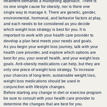
treatment demands a multiprong approach. There is
no one single cause for obesity, nor is there one
single way to manage it. There are genetic, gender,
environmental, hormonal, and behavior factors at play,
and each needs to be considered as you decide
which weight loss strategy is best for you. It is
important to work with your health care provider to
develop a plan best meets your needs and goals.
As you begin your weight loss journey, talk with your
health care provider, and explore which options are
best for you, your overall health, and your weight loss
goals. Anti-obesity medications can help, but they are
only one piece of weight loss strategy. To increase
your chances of long-term, sustainable weight loss,
weight loss medications should be used in
conjunction with lifestyle changes.
Before starting any change in diet or exercise program
be sure to consult with your health care provider to
determine the changes that are best for you.