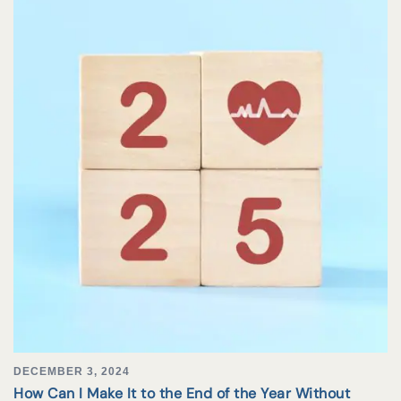
DECEMBER 3, 2024
How Can I Make It to the End of the Year Without