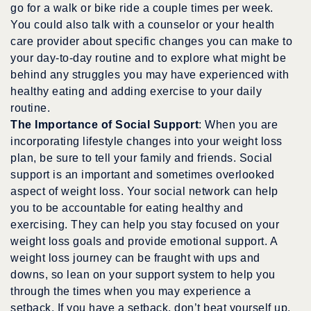
go for a walk or bike ride a couple times per week.
You could also talk with a counselor or your health
care provider about specific changes you can make to
your day-to-day routine and to explore what might be
behind any struggles you may have experienced with
healthy eating and adding exercise to your daily
routine.
The Importance of Social Support
: When you are
incorporating lifestyle changes into your weight loss
plan, be sure to tell your family and friends. Social
support is an important and sometimes overlooked
aspect of weight loss. Your social network can help
you to be accountable for eating healthy and
exercising. They can help you stay focused on your
weight loss goals and provide emotional support. A
weight loss journey can be fraught with ups and
downs, so lean on your support system to help you
through the times when you may experience a
setback. If you have a setback, don’t beat yourself up.