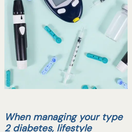
When managing your type
2 diabetes, lifestyle