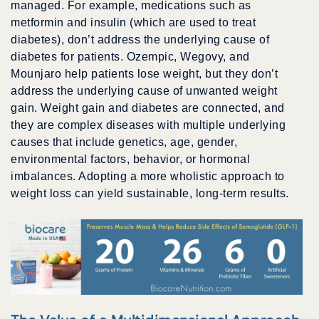
managed. For example, medications such as
metformin and insulin (which are used to treat
diabetes), don’t address the underlying cause of
diabetes for patients. Ozempic, Wegovy, and
Mounjaro help patients lose weight, but they don’t
address the underlying cause of unwanted weight
gain. Weight gain and diabetes are connected, and
they are complex diseases with multiple underlying
causes that include genetics, age, gender,
environmental factors, behavior, or hormonal
imbalances. Adopting a more wholistic approach to
weight loss can yield sustainable, long-term results.