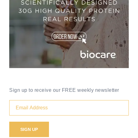
Sign up to receive our FREE weekly newsletter