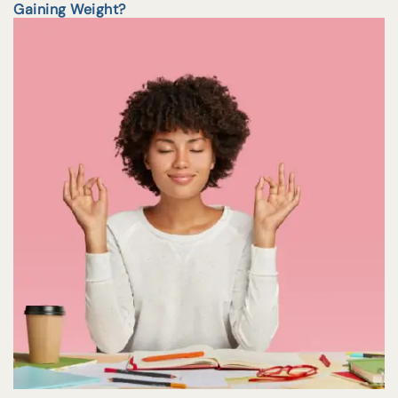
Gaining Weight?