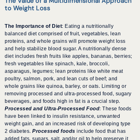
The Value of a Multidimensional Approach
to Weight Loss
The Importance of Diet
: Eating a nutritionally
balanced diet comprised of fruit, vegetables, lean
proteins, and whole grains will promote weight loss
and help stabilize blood sugar. A nutritionally dense
diet includes fresh fruits like apples, bananas, berries;
fresh vegetables like spinach, kale, broccoli,
asparagus, legumes; lean proteins like white meat
poultry, salmon, pork, and lean cuts of beef; and
whole grains like quinoa, barley, or oats. Limiting or
removing processed and ultra-processed food, sugary
beverages, and foods high in fat is a crucial step.
Processed and Ultra-Processed Food
: These foods
have been linked to insulin resistance, unwanted
weight gain, and an increased risk of developing type
2 diabetes.
Processed foods
include food that has
added fats, sugars, salt, and/or oil to help preserve it