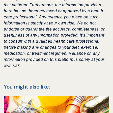
this platform. Furthermore, the information provided
here has not been reviewed or approved by a health
care professional. Any reliance you place on such
information is strictly at your own risk. We do not
endorse or guarantee the accuracy, completeness, or
usefulness of any information provided. It’s important
to consult with a qualified health care professional
before making any changes to your diet, exercise,
medication, or treatment regimen. Reliance on any
information provided on this platform is solely at your
own risk.
You might also like: