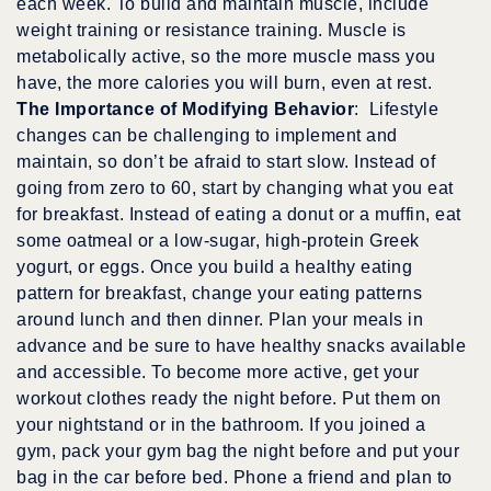
each week. To build and maintain muscle, include
weight training or resistance training. Muscle is
metabolically active, so the more muscle mass you
have, the more calories you will burn, even at rest.
The Importance of Modifying Behavior
: Lifestyle
changes can be challenging to implement and
maintain, so don’t be afraid to start slow. Instead of
going from zero to 60, start by changing what you eat
for breakfast. Instead of eating a donut or a muffin, eat
some oatmeal or a low-sugar, high-protein Greek
yogurt, or eggs. Once you build a healthy eating
pattern for breakfast, change your eating patterns
around lunch and then dinner. Plan your meals in
advance and be sure to have healthy snacks available
and accessible. To become more active, get your
workout clothes ready the night before. Put them on
your nightstand or in the bathroom. If you joined a
gym, pack your gym bag the night before and put your
bag in the car before bed. Phone a friend and plan to