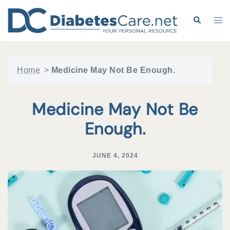
Skip
to
Search
Tog
content
me
Home
>
Medicine May Not Be Enough.
Medicine May Not Be
Enough.
JUNE 4, 2024