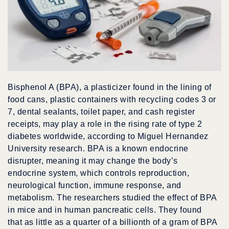
Bisphenol A (BPA), a plasticizer found in the lining of
food cans, plastic containers with recycling codes 3 or
7, dental sealants, toilet paper, and cash register
receipts, may play a role in the rising rate of type 2
diabetes worldwide, according to Miguel Hernandez
University research. BPA is a known endocrine
disrupter, meaning it may change the body’s
endocrine system, which controls reproduction,
neurological function, immune response, and
metabolism. The researchers studied the effect of BPA
in mice and in human pancreatic cells. They found
that as little as a quarter of a billionth of a gram of BPA