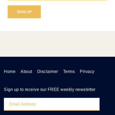
Home
About
Disclaimer
Terms
Privacy
Sign up to receive our FREE weekly newsletter