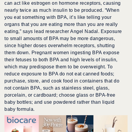
can act like estrogen on hormone receptors, causing
nearly twice as much insulin to be produced. “When
you eat something with BPA, it’s like telling your
organs that you are eating more than you are really
eating,” says lead researcher Angel Nadal. Exposure
to small amounts of BPA may be more dangerous,
since higher doses overwhelm receptors, shutting
them down. Pregnant women ingesting BPA expose
their fetuses to both BPA and high levels of insulin,
which may predispose them to be overweight. To
reduce exposure to BPA do not eat canned foods;
purchase, store, and cook food in containers that do
not contain BPA, such as stainless steel, glass,
porcelain, or cardboard; choose glass or BPA-free
baby bottles; and use powdered rather than liquid
baby formula.