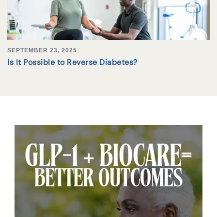
SEPTEMBER 23, 2025
Is It Possible to Reverse Diabetes?