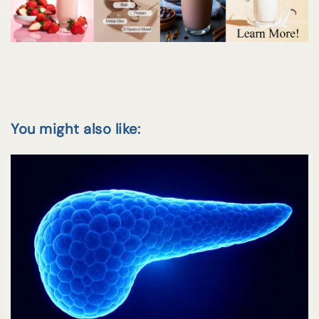
You might also like: