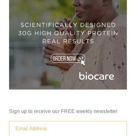
Sign up to receive our FREE weekly newsletter