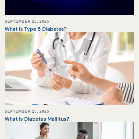
SEPTEMBER 23, 2025
What Is Type 5 Diabetes?
SEPTEMBER 23, 2025
What Is Diabetes Mellitus?