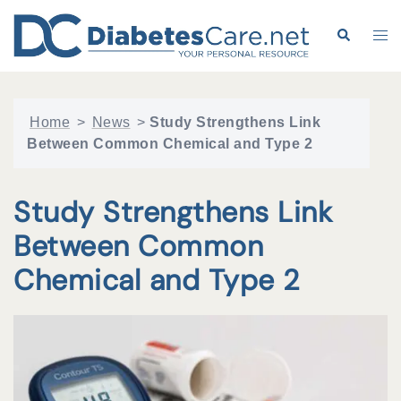
Skip
to
Search
Tog
content
me
Home
>
News
>
Study Strengthens Link
Between Common Chemical and Type 2
Study Strengthens Link
Between Common
Chemical and Type 2