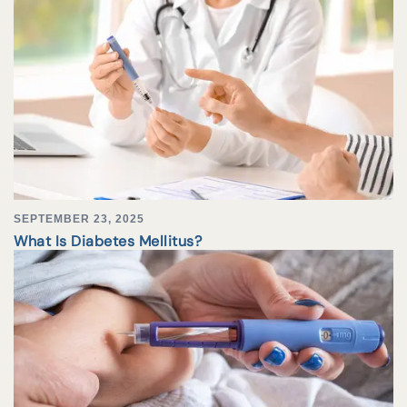
SEPTEMBER 23, 2025
What Is Diabetes Mellitus?