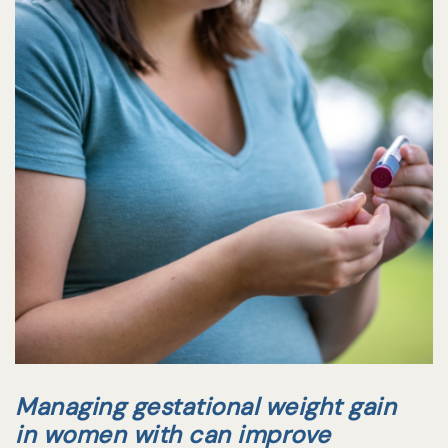
Managing gestational weight gain
in women with can improve