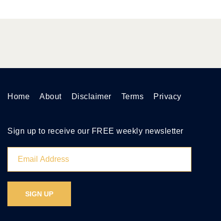
Home
About
Disclaimer
Terms
Privacy
Sign up to receive our FREE weekly newsletter