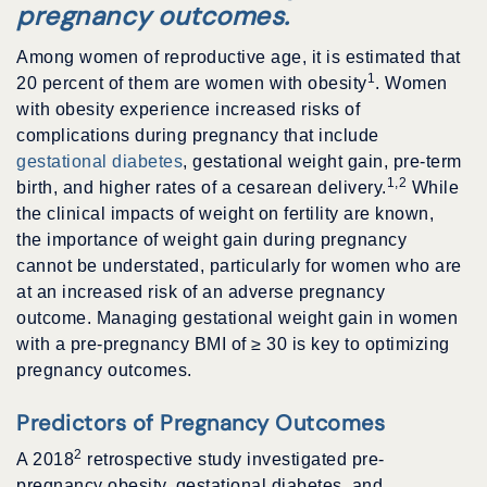
pregnancy outcomes.
Among women of reproductive age, it is estimated that
1
20 percent of them are women with obesity
. Women
with obesity experience increased risks of
complications during pregnancy that include
gestational diabetes
, gestational weight gain, pre-term
1,2
birth, and higher rates of a cesarean delivery.
While
the clinical impacts of weight on fertility are known,
the importance of weight gain during pregnancy
cannot be understated, particularly for women who are
at an increased risk of an adverse pregnancy
outcome. Managing gestational weight gain in women
with a pre-pregnancy BMI of
≥
30 is key to optimizing
pregnancy outcomes.
Predictors of Pregnancy Outcomes
2
A 2018
retrospective study investigated pre-
pregnancy obesity, gestational diabetes, and