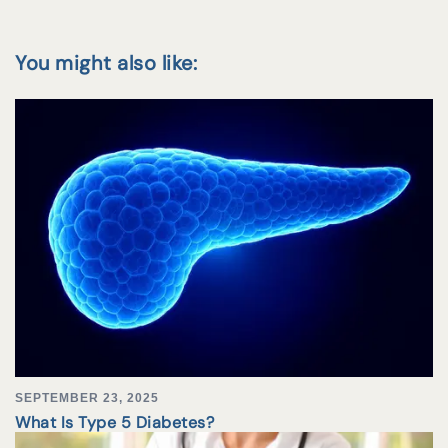
You might also like:
SEPTEMBER 23, 2025
What Is Type 5 Diabetes?