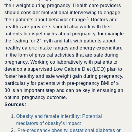
their weight during pregnancy. Health care providers
should consider motivational interviewing to engage
5
their patients about behavior change.
Doctors and
health care providers should also work with their
patients to dispel myths about pregnancy, for example,
the “eating for 2” myth and talk with patients about
healthy caloric intake ranges and energy expenditure
in the form of physical activities that are safe during
pregnancy. Working collaboratively with patients to
develop a supervised Low Calorie Diet (LCD) plan to
foster healthy and safe weight gain during pregnancy,
particularly for patients with pre-pregnancy BMI of
≥
30 is an important step and can be key in ensuring an
optimal pregnancy outcome.
Sources:
Obesity and female infertility: Potential
mediators of obesity’s impact
Pre-pregnancy obesity, gestational diabetes or