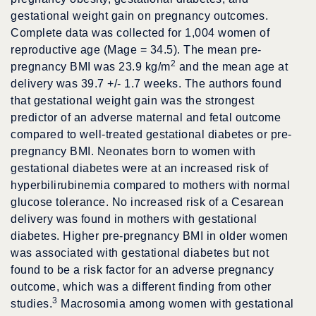
gestational weight gain on pregnancy outcomes.
Complete data was collected for 1,004 women of
reproductive age (Mage = 34.5). The mean pre-
2
pregnancy BMI was 23.9 kg/m
and the mean age at
delivery was 39.7 +/- 1.7 weeks. The authors found
that gestational weight gain was the strongest
predictor of an adverse maternal and fetal outcome
compared to well-treated gestational diabetes or pre-
pregnancy BMI. Neonates born to women with
gestational diabetes were at an increased risk of
hyperbilirubinemia compared to mothers with normal
glucose tolerance. No increased risk of a Cesarean
delivery was found in mothers with gestational
diabetes. Higher pre-pregnancy BMI in older women
was associated with gestational diabetes but not
found to be a risk factor for an adverse pregnancy
outcome, which was a different finding from other
3
studies.
Macrosomia among women with gestational