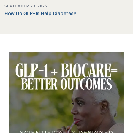
SEPTEMBER 23, 2025
How Do GLP-1s Help Diabetes?