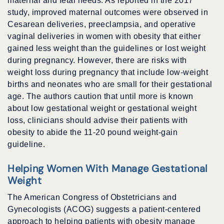
maternal and fetal needs. As reported in the 2017
study, improved maternal outcomes were observed in
Cesarean deliveries, preeclampsia, and operative
vaginal deliveries in women with obesity that either
gained less weight than the guidelines or lost weight
during pregnancy. However, there are risks with
weight loss during pregnancy that include low-weight
births and neonates who are small for their gestational
age. The authors caution that until more is known
about low gestational weight or gestational weight
loss, clinicians should advise their patients with
obesity to abide the 11-20 pound weight-gain
guideline.
Helping Women With Manage Gestational
Weight
The American Congress of Obstetricians and
Gynecologists (ACOG) suggests a patient-centered
approach to helping patients with obesity manage