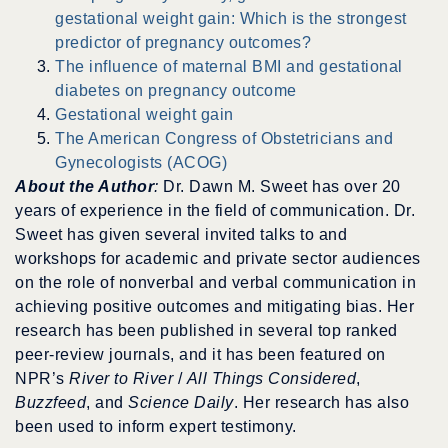
gestational weight gain: Which is the strongest
predictor of pregnancy outcomes?
The influence of maternal BMI and gestational
diabetes on pregnancy outcome
Gestational weight gain
The American Congress of Obstetricians and
Gynecologists (ACOG)
About the Author
:
Dr. Dawn M. Sweet has over 20
years of experience in the field of communication. Dr.
Sweet has given several invited talks to and
workshops for academic and private sector audiences
on the role of nonverbal and verbal communication in
achieving positive outcomes and mitigating bias. Her
research has been published in several top ranked
peer-review journals, and it has been featured on
NPR’s
River to River
/
All Things Considered
,
Buzzfeed
, and
Science Daily
. Her research has also
been used to inform expert testimony.