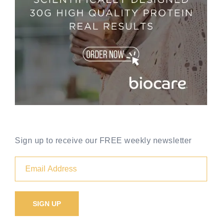
Sign up to receive our FREE weekly newsletter