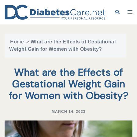
Skip
to
Search
Tog
content
me
Home
>
What are the Effects of Gestational
Weight Gain for Women with Obesity?
What are the Effects of
Gestational Weight Gain
for Women with Obesity?
MARCH 14, 2023