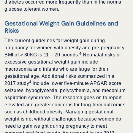
diabetes occurred more frequently than in the normal
glucose tolerant women.
Gestational Weight Gain Guidelines and
Risks
The current guidelines for weight gain during
pregnancy for women with obesity and pre-pregnancy
4
BMI of > 30KG is 11 – 20 pounds.
Neonatal risks of
excessive gestational weight gain include
macrosomia and infants who are large for their
gestational age. Additional risks summarized in a
4
2017 study
include lower five-minute APGAR score,
seizures, hypoglycemia, polycythemia, and meconium
aspiration syndrome. The research goes on to report
elevated and greater concerns for long-term outcomes
such as childhood obesity. Managing gestational
weight is not without challenges because women do
need to gain weight during pregnancy to meet