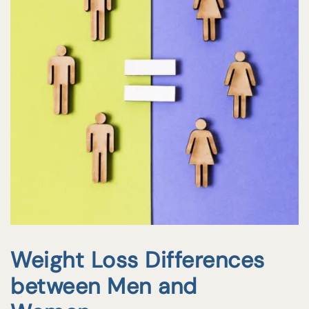
Weight Loss Differences
between Men and