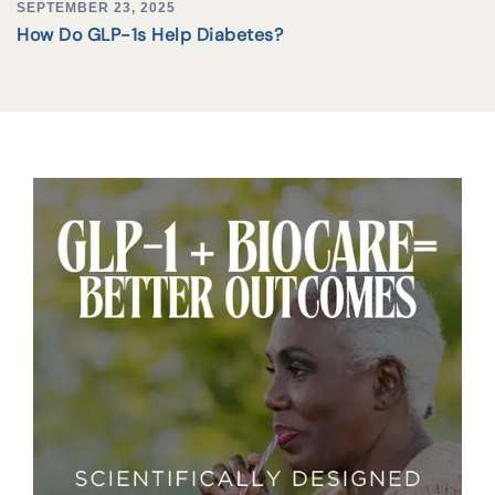
SEPTEMBER 23, 2025
How Do GLP-1s Help Diabetes?