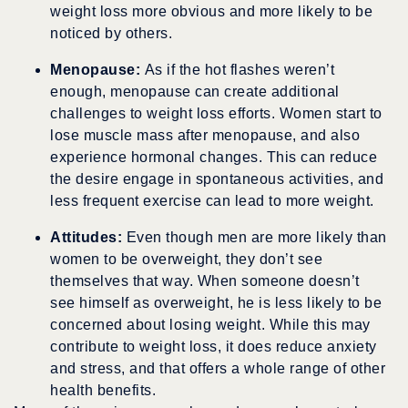
weight loss more obvious and more likely to be
noticed by others.
Menopause:
As if the hot flashes weren’t
enough, menopause can create additional
challenges to weight loss efforts. Women start to
lose muscle mass after menopause, and also
experience hormonal changes. This can reduce
the desire engage in spontaneous activities, and
less frequent exercise can lead to more weight.
Attitudes:
Even though men are more likely than
women to be overweight, they don’t see
themselves that way. When someone doesn’t
see himself as overweight, he is less likely to be
concerned about losing weight. While this may
contribute to weight loss, it does reduce anxiety
and stress, and that offers a whole range of other
health benefits.