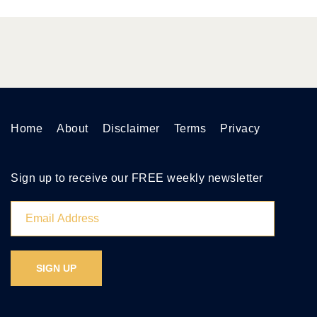
Home
About
Disclaimer
Terms
Privacy
Sign up to receive our FREE weekly newsletter