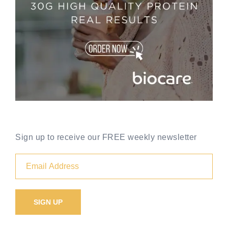
Sign up to receive our FREE weekly newsletter