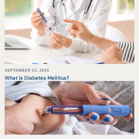
SEPTEMBER 23, 2025
What Is Diabetes Mellitus?