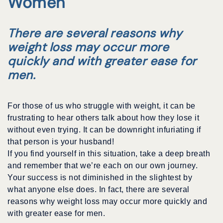
Women
There are several reasons why
weight loss may occur more
quickly and with greater ease for
men.
For those of us who struggle with weight, it can be
frustrating to hear others talk about how they lose it
without even trying. It can be downright infuriating if
that person is your husband!
If you find yourself in this situation, take a deep breath
and remember that we’re each on our own journey.
Your success is not diminished in the slightest by
what anyone else does. In fact, there are several
reasons why weight loss may occur more quickly and
with greater ease for men.