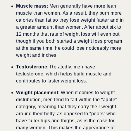
Muscle mass
: Men generally have more lean
muscle than women. As a result, they burn more
calories than fat so they lose weight faster and in
a greater amount than women. After about six to
12 months that rate of weight loss will even out,
though if you both started a weight loss program
at the same time, he could lose noticeably more
weight and inches.
Testosterone:
Relatedly, men have
testosterone, which helps build muscle and
contributes to faster weight loss.
Weight placement
: When it comes to weight
distribution, men tend to fall within the “apple”
category, meaning that they carry their weight
around their belly, as opposed to “pears” who
have fuller hips and thighs, as is the case for
many women. This makes the appearance of