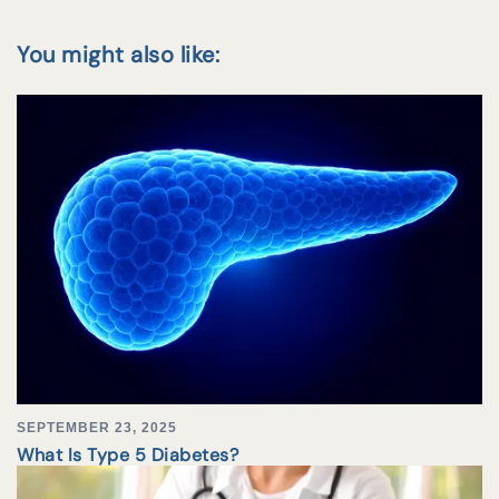
You might also like:
SEPTEMBER 23, 2025
What Is Type 5 Diabetes?