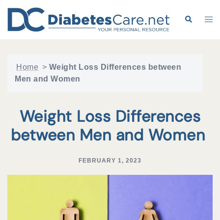
Skip
to
Search
Tog
content
me
Home
>
Weight Loss Differences between
Men and Women
Weight Loss Differences
between Men and Women
FEBRUARY 1, 2023