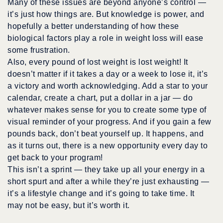
Many of these issues are beyond anyone’s control —
it’s just how things are. But knowledge is power, and
hopefully a better understanding of how these
biological factors play a role in weight loss will ease
some frustration.
Also,
every pound
of lost weight is lost weight! It
doesn’t matter if it takes a day or a week to lose it, it’s
a victory and worth acknowledging. Add a star to your
calendar, create a chart, put a dollar in a jar — do
whatever makes sense for you to create some type of
visual reminder of your progress. And if you gain a few
pounds back, don’t beat yourself up. It happens, and
as it turns out, there is a new opportunity every day to
get back to your program!
This isn’t a sprint — they take up all your energy in a
short spurt and after a while they’re just exhausting —
it’s a lifestyle change and it’s going to take time. It
may not be easy, but it’s worth it.