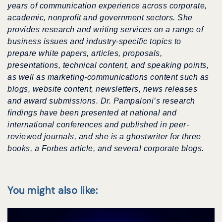
years of communication experience across corporate,
academic, nonprofit and government sectors.
She
provides research and writing services on a range of
business issues and industry-specific topics to
prepare white papers, articles, proposals,
presentations, technical content, and speaking points,
as well as
marketing-communications content
such as
blogs, website content, newsletters, news releases
and award submissions. Dr. Pampaloni’s research
findings have been presented at national and
international conferences
and published in peer-
reviewed journals, and she is a ghostwriter for three
books, a Forbes article, and several corporate blogs.
You might also like: