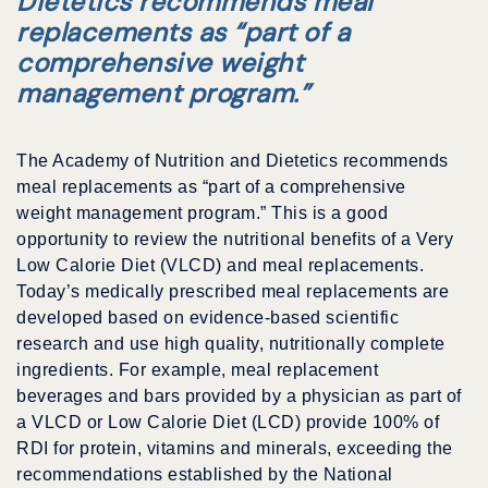
Dietetics recommends meal
replacements as “part of a
comprehensive weight
management program.”
The Academy of Nutrition and Dietetics recommends
meal replacements as “part of a comprehensive
weight management program.” This is a good
opportunity to review the nutritional benefits of a Very
Low Calorie Diet (VLCD) and meal replacements.
Today’s medically prescribed meal replacements are
developed based on evidence-based scientific
research and use high quality, nutritionally complete
ingredients. For example, meal replacement
beverages and bars provided by a physician as part of
a VLCD or Low Calorie Diet (LCD) provide 100% of
RDI for protein, vitamins and minerals, exceeding the
recommendations established by the National