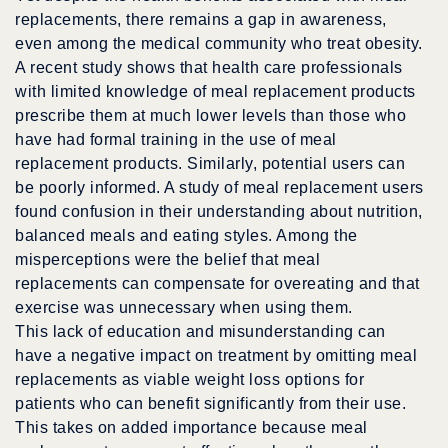
replacements, there remains a gap in awareness,
even among the medical community who treat obesity.
A recent study shows that health care professionals
with limited knowledge of meal replacement products
prescribe them at much lower levels than those who
have had formal training in the use of meal
replacement products. Similarly, potential users can
be poorly informed. A study of meal replacement users
found confusion in their understanding about nutrition,
balanced meals and eating styles. Among the
misperceptions were the belief that meal
replacements can compensate for overeating and that
exercise was unnecessary when using them.
This lack of education and misunderstanding can
have a negative impact on treatment by omitting meal
replacements as viable weight loss options for
patients who can benefit significantly from their use.
This takes on added importance because meal