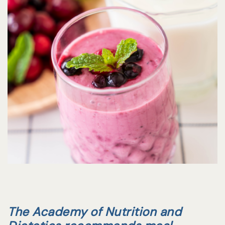
The Academy of Nutrition and