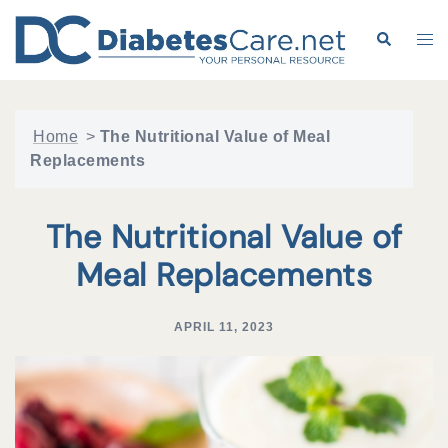
Skip
to
Search
Tog
content
me
Home
>
The Nutritional Value of Meal
Replacements
The Nutritional Value of
Meal Replacements
APRIL 11, 2023