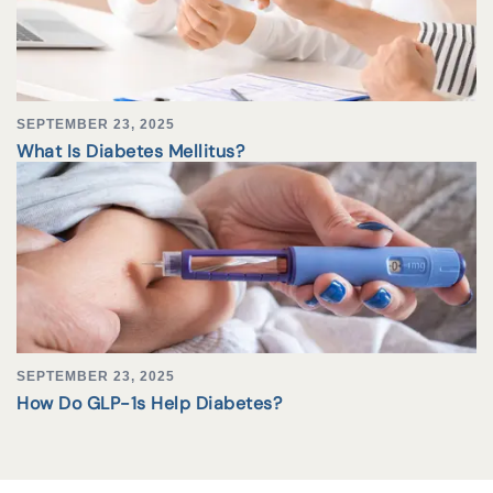
SEPTEMBER 23, 2025
What Is Diabetes Mellitus?
SEPTEMBER 23, 2025
How Do GLP-1s Help Diabetes?