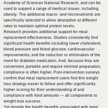
Academy of Sciences National Research, and can be
used to support a range of medical issues, including
obesity. The additional macro- and micronutrients are
specifically selected to allow absorption at different
rates to maintain optimal protein levels.
Research provides additional support for meal
replacement effectiveness. Studies consistently find
significant health benefits including lower cholesterol,
blood pressure and blood glucose; cardiovascular
improvements; and the reduction or elimination of the
need for diabetes medication. And, because they are
convenient, portable and require minimal preparation,
compliance is often higher. Post-intervention surveys
confirm that meal replacement users find this weight
loss strategy easier to follow and offer significantly
higher scoring for their understanding of and
compliance with food amounts — all components to
weight loss success.
Yet despite the health benefits associated with meal