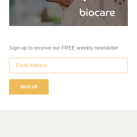
Sign up to receive our FREE weekly newsletter