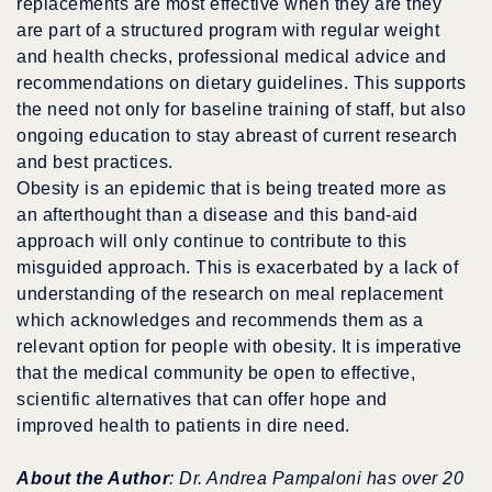
replacements are most effective when they are they
are part of a structured program with regular weight
and health checks, professional medical advice and
recommendations on dietary guidelines. This supports
the need not only for baseline training of staff, but also
ongoing education to stay abreast of current research
and best practices.
Obesity is an epidemic that is being treated more as
an afterthought than a disease and this band-aid
approach will only continue to contribute to this
misguided approach. This is exacerbated by a lack of
understanding of the research on meal replacement
which acknowledges and recommends them as a
relevant option for people with obesity. It is imperative
that the medical community be open to effective,
scientific alternatives that can offer hope and
improved health to patients in dire need.
About the Author
: Dr. Andrea Pampaloni has over 20