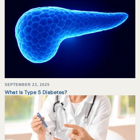
SEPTEMBER 23, 2025
What Is Type 5 Diabetes?