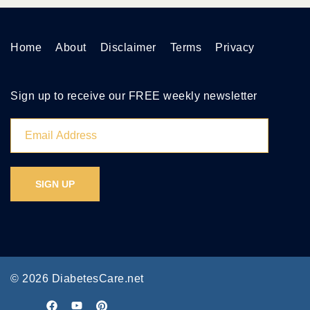
Home
About
Disclaimer
Terms
Privacy
Sign up to receive our FREE weekly newsletter
© 2026 DiabetesCare.net