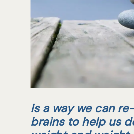
Is a way we can re-
brains to help us d