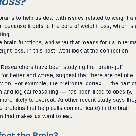
loss?
brains to help us deal with issues related to weight a
n because it gets to the core of weight loss, which is 
ting.
 brain functions, and what that means for us in term
ight loss. In this post, we’ll look at the connection
s. Researchers have been studying the “brain-gut”
 for better and worse, suggest that there are definite
tion. For example, the prefrontal cortex — the part o
h and logical reasoning — has been liked to obesity.
ore likely to overeat. Another recent study says the
 proteins that help cells communicate) in the brain
in that makes us want to eat.
ect the Brain?