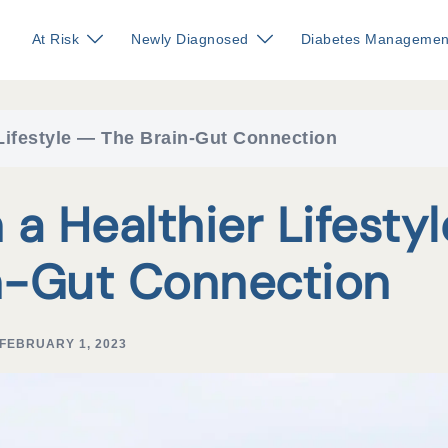
At Risk
Newly Diagnosed
Diabetes Managemen
 Lifestyle — The Brain-Gut Connection
a Healthier Lifestyl
n-Gut Connection
FEBRUARY 1, 2023