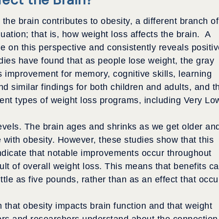
the brain contributes to obesity, a different branch of
uation; that is, how weight loss affects the brain.
A
e on this perspective and consistently reveals positi
dies have found that as people lose weight, the gray
s improvement for memory, cognitive skills, learning
d similar findings for both children and adults, and t
rent types of weight loss programs, including Very Lo
evels. The brain ages and shrinks as we get older an
e with obesity. However, these studies show that this
indicate that notable improvements occur throughout
sult of overall weight loss. This means that benefits c
ttle as five pounds, rather than as an effect that occu
 that obesity impacts brain function and that weight
tors and researchers understand about the connection