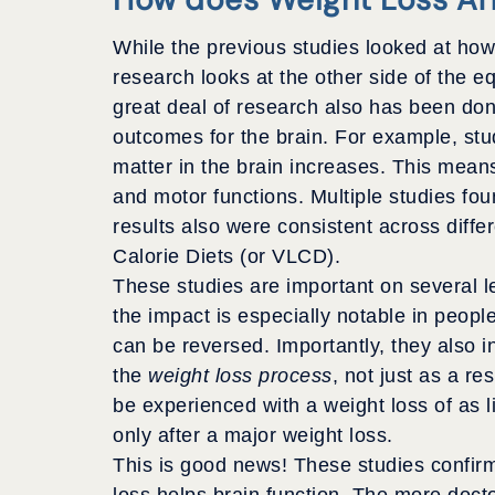
While the previous studies looked at how 
research looks at the other side of the eq
great deal of research also has been don
outcomes for the brain. For example, stu
matter in the brain increases. This mean
and motor functions. Multiple studies foun
results also were consistent across diffe
Calorie Diets (or VLCD).
These studies are important on several l
the impact is especially notable in peopl
can be reversed. Importantly, they also 
the
weight loss process
, not just as a re
be experienced with a weight loss of as li
only after a major weight loss.
This is good news! These studies confirm
loss helps brain function. The more doc