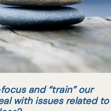
focus and “train” our
eal with issues related to