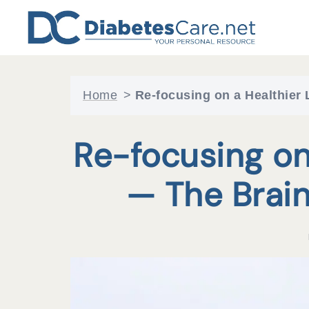
Skip
to
content
Home
>
Re-focusing on a Healthier
Re-focusing on 
— The Brai