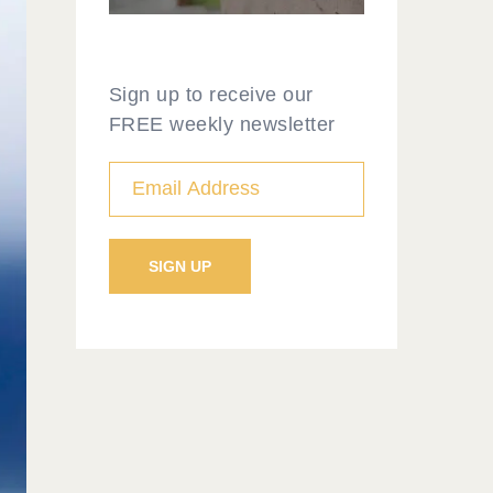
Sign up to receive our
FREE weekly newsletter