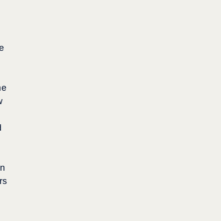
ve
he
w
d
an
rs