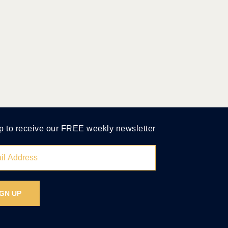
p to receive our FREE weekly newsletter