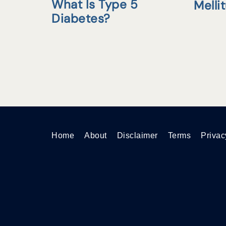
What Is Type 5
Melli
Diabetes?
Home
About
Disclaimer
Terms
Privac