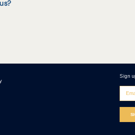
tus?
Sign u
y