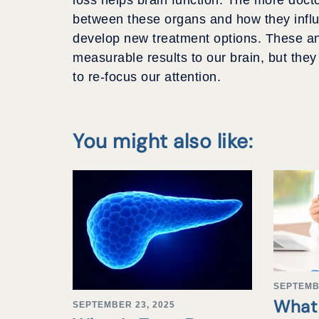
between these organs and how they influe
develop new treatment options. These and
measurable results to our brain, but the
to re-focus our attention.
You might also like:
SEPTEMB
What 
SEPTEMBER 23, 2025