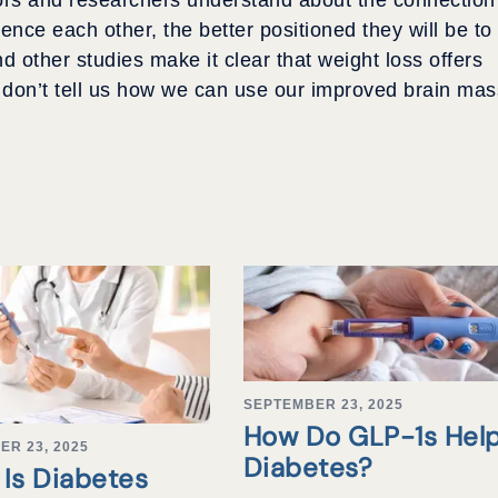
nce each other, the better positioned they will be to
 other studies make it clear that weight loss offers
y don’t tell us how we can use our improved brain mas
SEPTEMBER 23, 2025
How Do GLP-1s Hel
ER 23, 2025
Diabetes?
Is Diabetes