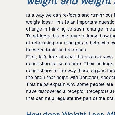
weight and weight 
Is a way we can re-focus and “train” our 
weight loss? This is an important questio
change in thinking versus a change in ea
To address this, we have to know how the
of refocusing our thoughts to help with we
between brain and stomach.
First, let’s look at what the science say
connection for some time. Their findings,
connections to the way these organs func
the brain that helps with behavior, speec
This helps explain why some people are m
have discovered a receptor (receptors are
that can help regulate the part of the bra
How does Weight Loss Aff