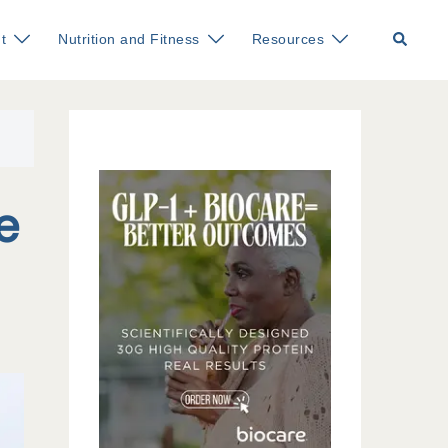
Search
t
Nutrition and Fitness
Resources
e