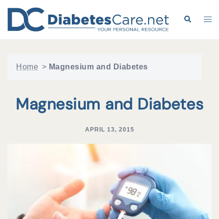
Skip
to
Search
Tog
content
me
Home
>
Magnesium and Diabetes
Magnesium and Diabetes
APRIL 13, 2015