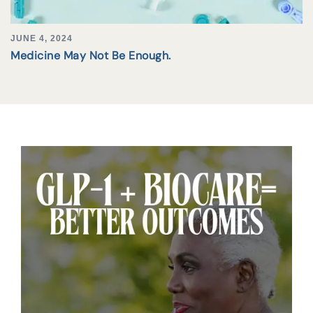
JUNE 4, 2024
Medicine May Not Be Enough.