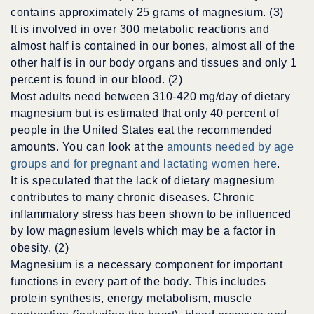
contains approximately 25 grams of magnesium. (3)
It is involved in over 300 metabolic reactions and
almost half is contained in our bones, almost all of the
other half is in our body organs and tissues and only 1
percent is found in our blood. (2)
Most adults need between 310-420 mg/day of dietary
magnesium but is estimated that only 40 percent of
people in the United States eat the recommended
amounts. You can look at the
amounts needed by age
groups and for pregnant and lactating women here
.
It is speculated that the lack of dietary magnesium
contributes to many chronic diseases. Chronic
inflammatory stress has been shown to be influenced
by low magnesium levels which may be a factor in
obesity. (2)
Magnesium is a necessary component for important
functions in every part of the body. This includes
protein synthesis, energy metabolism, muscle