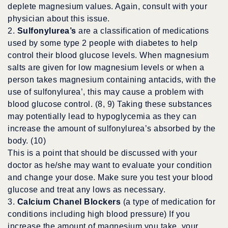
deplete magnesium values. Again, consult with your
physician about this issue.
2.
Sulfonylurea’s
are a classification of medications
used by some type 2 people with diabetes to help
control their blood glucose levels. When magnesium
salts are given for low magnesium levels or when a
person takes magnesium containing antacids, with the
use of sulfonylurea’, this may cause a problem with
blood glucose control. (8, 9) Taking these substances
may potentially lead to hypoglycemia as they can
increase the amount of sulfonylurea’s absorbed by the
body. (10)
This is a point that should be discussed with your
doctor as he/she may want to evaluate your condition
and change your dose. Make sure you test your blood
glucose and treat any lows as necessary.
3.
Calcium Chanel Blockers
(a type of medication for
conditions including high blood pressure) If you
increase the amount of magnesium you take, your