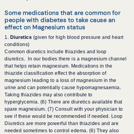
Some medications that are common for
people with diabetes to take cause an
effect on Magnesium status
1.
Diuretics
(given for high blood pressure and heart
conditions)
Common diuretics include thiazides and loop
diuretics. In our bodies there is a magnesium channel
that helps retain magnesium. Medications in the
thiazide classification effect the absorption of
magnesium leading to a loss of magnesium in the
urine and can potentially cause hypomagnesaemia.
Taking thiazides may also contribute to
hyperglycemia. (6) There are diuretics available that
spare magnesium. (7) Consult with your physician to
see if these would be recommended if needed. Loop
Diuretics are more powerful than thiazides and are
needed sometimes to control edema. (6) They also