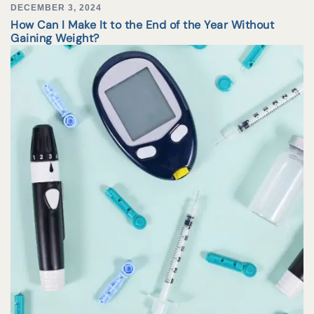
DECEMBER 3, 2024
How Can I Make It to the End of the Year Without
Gaining Weight?