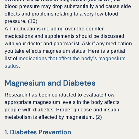
blood pressure may drop substantially and cause side
effects and problems relating to a very low blood
pressure. (10)
All medications including over-the-counter
medications and supplements should be discussed
with your doctor and pharmacist. Ask if any medication
you take effects magnesium status. Here is a partial
list of
medications that affect the body’s magnesium
status
.
Magnesium and Diabetes
Research has been conducted to evaluate how
appropriate magnesium levels in the body affects
people with diabetes. Proper glucose and insulin
metabolism is effected by magnesium. (2)
1. Diabetes Prevention