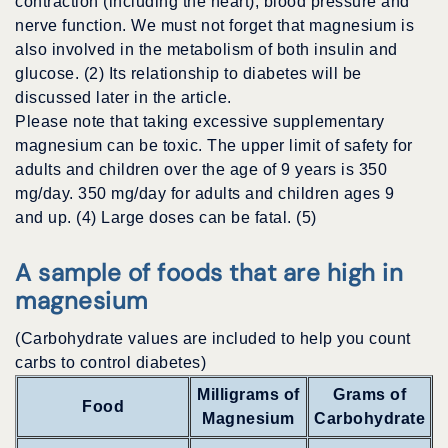
contraction (including the heart), blood pressure and
nerve function. We must not forget that magnesium is
also involved in the metabolism of both insulin and
glucose. (2) Its relationship to diabetes will be
discussed later in the article.
Please note that taking excessive supplementary
magnesium can be toxic. The upper limit of safety for
adults and children over the age of 9 years is 350
mg/day. 350 mg/day for adults and children ages 9
and up. (4) Large doses can be fatal. (5)
A sample of foods that are high in
magnesium
(Carbohydrate values are included to help you count
carbs to control diabetes)
Milligrams of
Grams of
Food
Magnesium
Carbohydrate