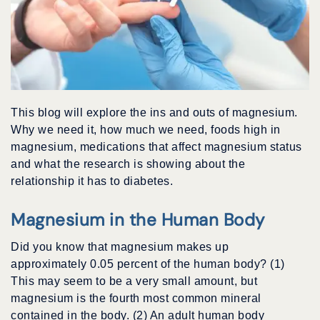
This blog will explore the ins and outs of magnesium.
Why we need it, how much we need, foods high in
magnesium, medications that affect magnesium status
and what the research is showing about the
relationship it has to diabetes.
Magnesium in the Human Body
Did you know that magnesium makes up
approximately 0.05 percent of the human body? (1)
This may seem to be a very small amount, but
magnesium is the fourth most common mineral
contained in the body. (2) An adult human body