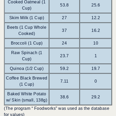
Cooked Oatmeal (1
53.8
25.6
Cup)
Skim Milk (1 Cup)
27
12.2
Beets (1 Cup Whole
37
16.2
Cooked)
Broccoli (1 Cup)
24
10
Raw Spinach (1
23.7
1
Cup)
Quinoa (1/2 Cup)
59.2
19.7
Coffee Black Brewed
7.11
0
(1 Cup)
Baked White Potato
38.6
29.2
w/ Skin (small, 138g)
(The program “ Foodworks” was used as the database
for values)