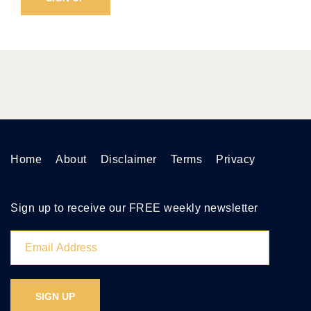
Home
About
Disclaimer
Terms
Privacy
Sign up to receive our FREE weekly newsletter