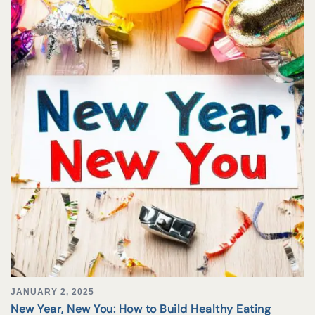
JANUARY 2, 2025
New Year, New You: How to Build Healthy Eating