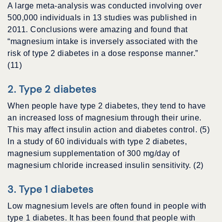
A large meta-analysis was conducted involving over
500,000 individuals in 13 studies was published in
2011. Conclusions were amazing and found that
“magnesium intake is inversely associated with the
risk of type 2 diabetes in a dose response manner.”
(11)
2. Type 2 diabetes
When people have type 2 diabetes, they tend to have
an increased loss of magnesium through their urine.
This may affect insulin action and diabetes control. (5)
In a study of 60 individuals with type 2 diabetes,
magnesium supplementation of 300 mg/day of
magnesium chloride increased insulin sensitivity. (2)
3. Type 1 diabetes
Low magnesium levels are often found in people with
type 1 diabetes. It has been found that people with