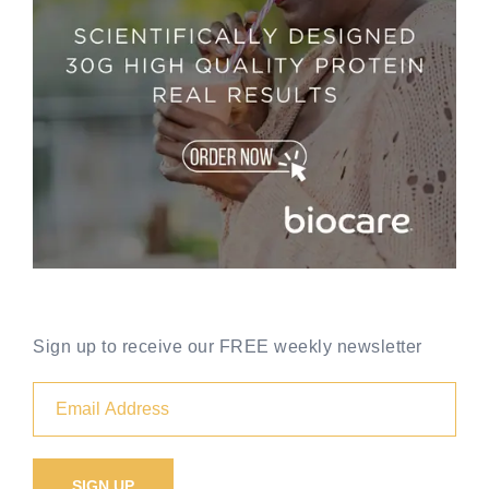
Sign up to receive our FREE weekly newsletter