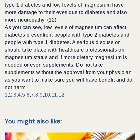
type 1 diabetes and low levels of magnesium have
more damage to their eyes due to diabetes and also
more neuropathy. (12)
As you can see, low levels of magnesium can affect
diabetes prevention, people with type 2 diabetes and
people with type 1 diabetes. A serious discussion
should take place with healthcare professionals on
magnesium status and if more dietary magnesium is
needed or even supplements. Do not take
supplements without the approval from your physician
as you want to make sure you will have benefit and do
not harm.
1
,
2
,
3
,
4
,
5
,
6
,
7
,
8
,
9
,
10
,
11
,
12
You might also like: