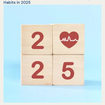
Habits in 2025