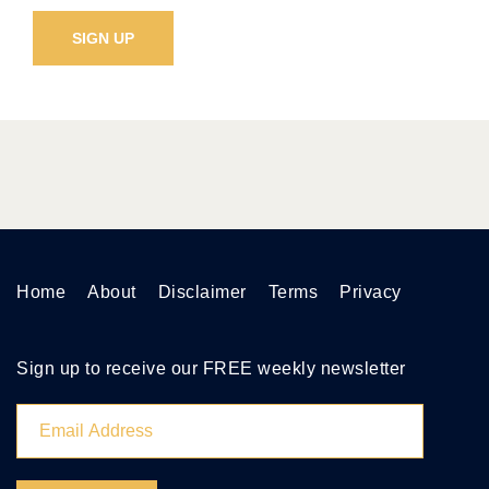
Home
About
Disclaimer
Terms
Privacy
Sign up to receive our FREE weekly newsletter