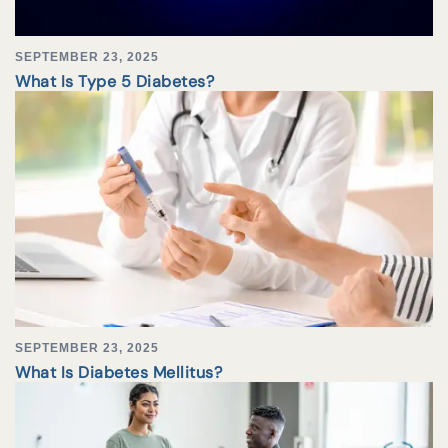
SEPTEMBER 23, 2025
What Is Type 5 Diabetes?
SEPTEMBER 23, 2025
What Is Diabetes Mellitus?