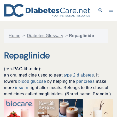
Skip
to
Search
Tog
content
me
Home
>
Diabetes Glossary
>
Repaglinide
Repaglinide
(reh-PAG-lih-nide):
an oral medicine used to treat
type 2 diabetes
. It
lowers
blood glucose
by helping the
pancreas
make
more
insulin
right after meals. Belongs to the class of
medicines called meglitinides. (Brand name: Prandin.)