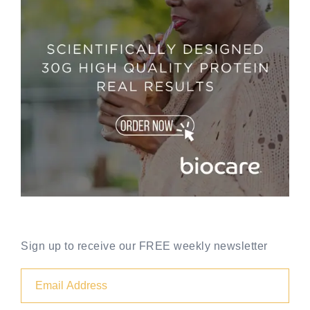
Sign up to receive our FREE weekly newsletter