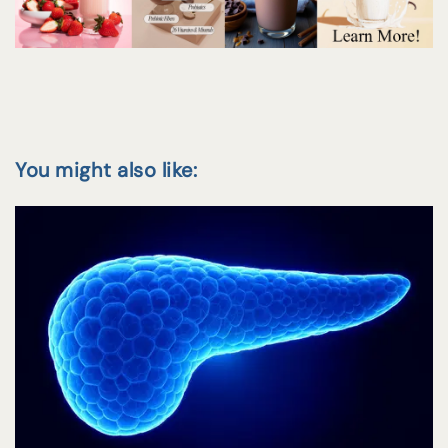
You might also like: