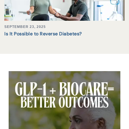
SEPTEMBER 23, 2025
Is It Possible to Reverse Diabetes?