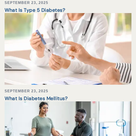
SEPTEMBER 23, 2025
What Is Type 5 Diabetes?
SEPTEMBER 23, 2025
What Is Diabetes Mellitus?