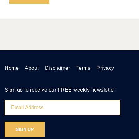
Home
About
Disclaimer
Terms
Privacy
Sign up to receive our FREE weekly newsletter