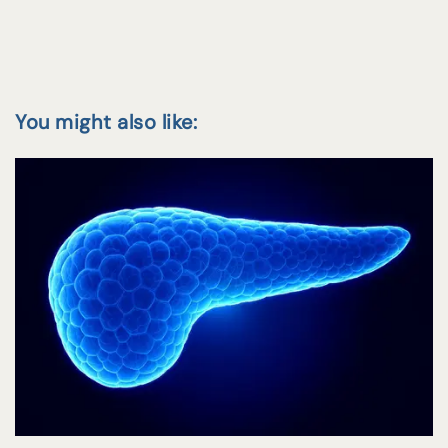
You might also like: