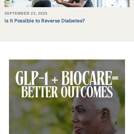
SEPTEMBER 23, 2025
Is It Possible to Reverse Diabetes?