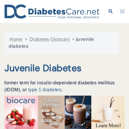
Skip
to
Search
Tog
content
me
Home
>
Diabetes Glossary
>
juvenile
diabetes
Juvenile Diabetes
former term for insulin-dependent diabetes mellitus
(IDDM), or
type 1 diabetes
.