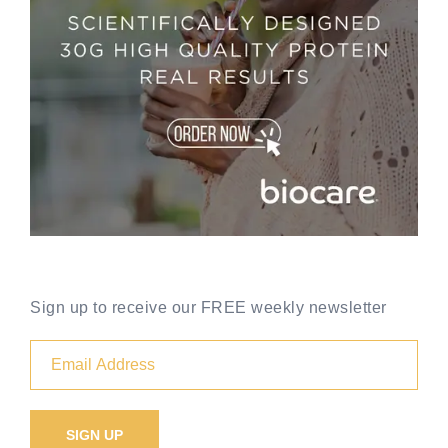
Sign up to receive our FREE weekly newsletter